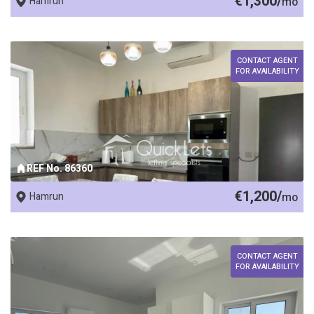
€1,300/
Hamrun
mo
CONTACT AGENT
FOR AVAILABILITY
REF No. 86360
€1,200/
Hamrun
mo
CONTACT AGENT
FOR AVAILABILITY