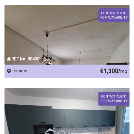
CONTACT AGENT
FOR AVAILABILITY
REF No. 90490
€1,300/
Hamrun
mo
CONTACT AGENT
FOR AVAILABILITY