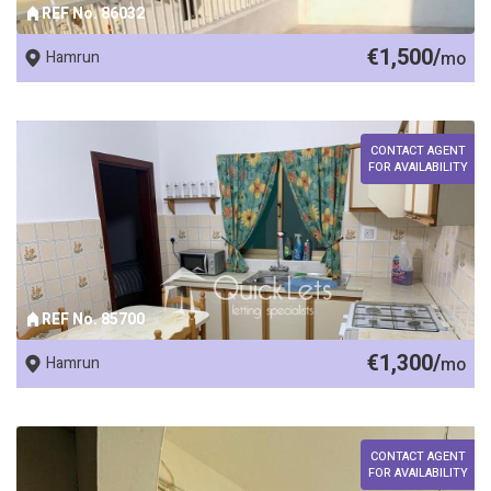
REF No. 86032
€1,500/
Hamrun
mo
CONTACT AGENT
FOR AVAILABILITY
REF No. 85700
€1,300/
Hamrun
mo
CONTACT AGENT
FOR AVAILABILITY