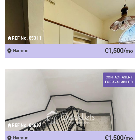
REF No. 85311
€1,500/
Hamrun
mo
CONTACT AGENT
FOR AVAILABILITY
REF No. 84837
€1,500/
Hamrun
mo