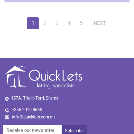
1
2
3
4
5
NEXT
157A, Triq it-Torri, Sliema
+356 2010 8666
info@quicklets.com.mt