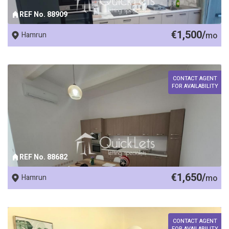
REF No. 88909
€1,500/
Hamrun
mo
CONTACT AGENT
FOR AVAILABILITY
REF No. 88682
€1,650/
Hamrun
mo
CONTACT AGENT
FOR AVAILABILITY