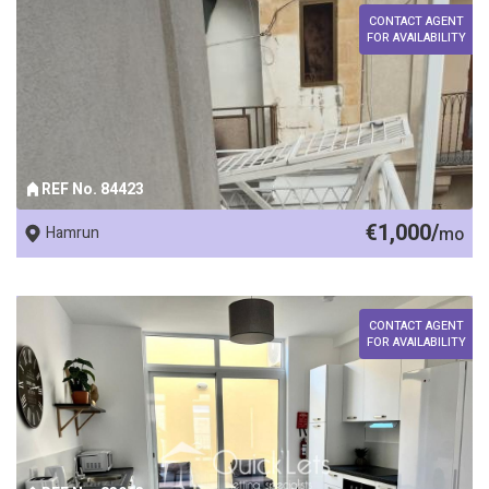
CONTACT AGENT
FOR AVAILABILITY
REF No. 84423
€1,000/
Hamrun
mo
CONTACT AGENT
FOR AVAILABILITY