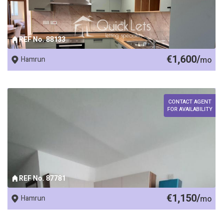
REF No. 88133
€1,600/
Hamrun
mo
CONTACT AGENT
FOR AVAILABILITY
REF No. 87781
€1,150/
Hamrun
mo