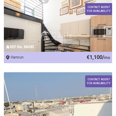
CONTACT AGENT
FOR AVAILABILITY
REF No. 86045
€1,100/
Hamrun
mo
CONTACT AGENT
FOR AVAILABILITY