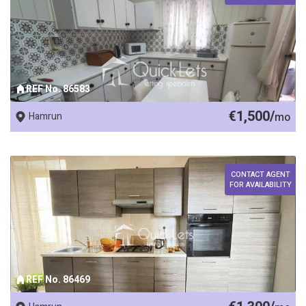
REF No. 86583
€1,500/
Hamrun
mo
CONTACT AGENT
FOR AVAILABILITY
REF No. 86469