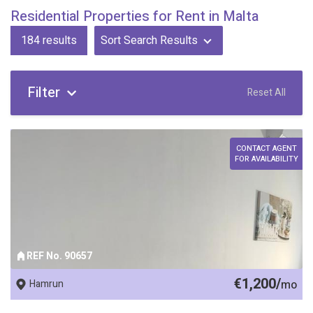
Residential Properties for Rent in Malta
184
results
Sort Search Results
Filter
Reset All
CONTACT AGENT
FOR AVAILABILITY
REF No. 90657
€1,200/
Hamrun
mo