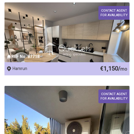
CONTACT AGENT
FOR AVAILABILITY
REF No. 87718
€1,150/
Hamrun
mo
CONTACT AGENT
FOR AVAILABILITY