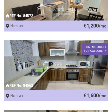
REF No. 84572
€1,200/
Hamrun
mo
CONTACT AGENT
FOR AVAILABILITY
REF No. 84562
€1,600/
Hamrun
mo