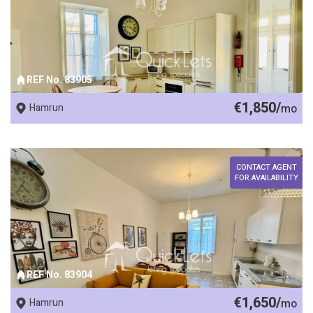
REF No. 83905
€1,850/
Hamrun
mo
CONTACT AGENT
FOR AVAILABILITY
REF No. 83904
€1,650/
Hamrun
mo