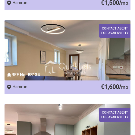
€1,500/
Hamrun
mo
CONTACT AGENT
FOR AVAILABILITY
REF No. 88134
€1,600/
Hamrun
mo
CONTACT AGENT
FOR AVAILABILITY