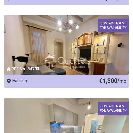
CONTACT AGENT
FOR AVAILABILITY
REF No. 84793
€1,300/
Hamrun
mo
CONTACT AGENT
FOR AVAILABILITY