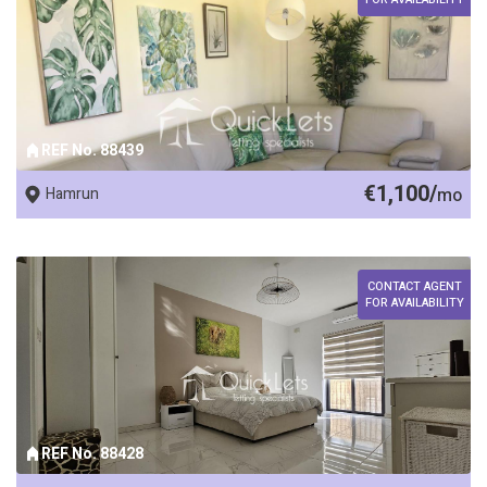
REF No. 88439
€1,100/
Hamrun
mo
CONTACT AGENT
FOR AVAILABILITY
REF No. 88428