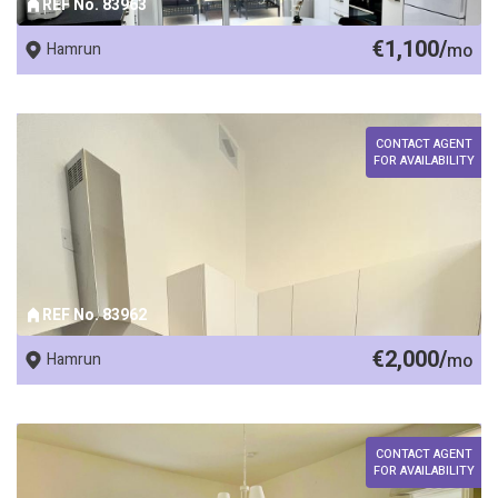
REF No. 83963
€1,100/
Hamrun
mo
CONTACT AGENT
FOR AVAILABILITY
REF No. 83962
€2,000/
Hamrun
mo
CONTACT AGENT
FOR AVAILABILITY