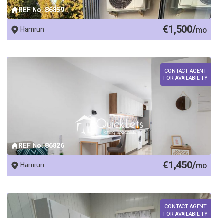
REF No. 86859
€1,500/
Hamrun
mo
CONTACT AGENT
FOR AVAILABILITY
REF No. 86826
€1,450/
Hamrun
mo
CONTACT AGENT
FOR AVAILABILITY