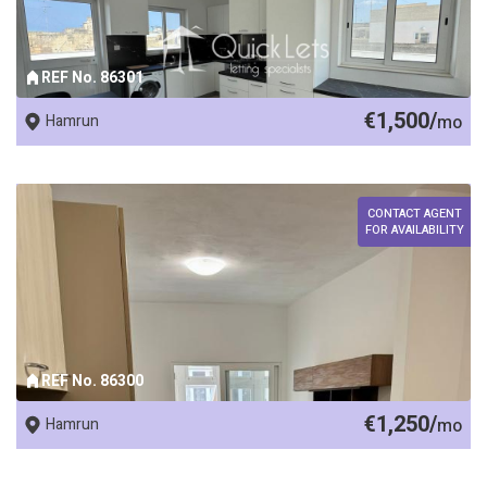
REF No. 86301
€1,500/
Hamrun
mo
CONTACT AGENT
FOR AVAILABILITY
REF No. 86300
€1,250/
Hamrun
mo