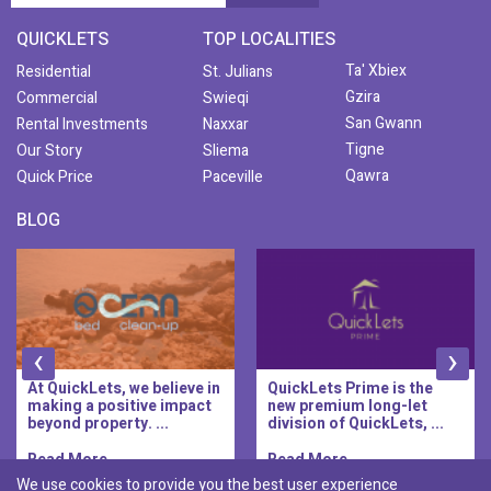
QUICKLETS
TOP LOCALITIES
Ta' Xbiex
Residential
St. Julians
Gzira
Commercial
Swieqi
San Gwann
Rental Investments
Naxxar
Tigne
Our Story
Sliema
Qawra
Quick Price
Paceville
BLOG
‹
›
At QuickLets, we believe in
QuickLets Prime is the
making a positive impact
new premium long-let
beyond property. ...
division of QuickLets, ...
Read More..
Read More..
We use cookies to provide you the best user experience