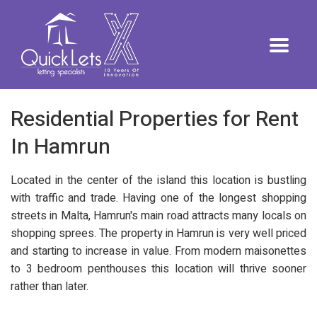
Residential Properties for Rent
In Hamrun
Located in the center of the island this location is bustling
with traffic and trade. Having one of the longest shopping
streets in Malta, Hamrun's main road attracts many locals on
shopping sprees. The property in Hamrun is very well priced
and starting to increase in value. From modern maisonettes
to 3 bedroom penthouses this location will thrive sooner
rather than later.