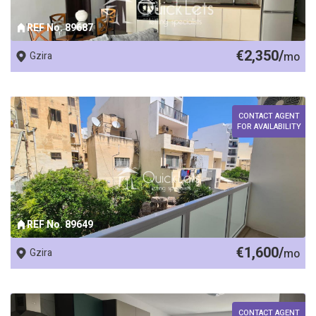
REF No. 89687
€2,350/
Gzira
mo
CONTACT AGENT
FOR AVAILABILITY
REF No. 89649
€1,600/
Gzira
mo
CONTACT AGENT