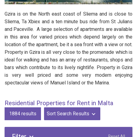
Gzira is on the North east coast of Sliema and is close to
Sliema, Ta Xbiex and a ten minute bus ride from St Julians
and Paceville. A large selection of apartments are available
in this area for varied prices which depend largely on the
location of the apartment, be it a sea front with a view or not.
Property in Gzira is all very close to the promenade which is
ideal for walking and has an array of restaurants, shops and
bars which contribute to its lively nightlife. Property in Gzira
is very well priced and some very modern enjoying
spectacular views of Manuel Island or the Marina.
Residential Properties for Rent in Malta
1884
results
Sort Search Results
Filter
Reset All