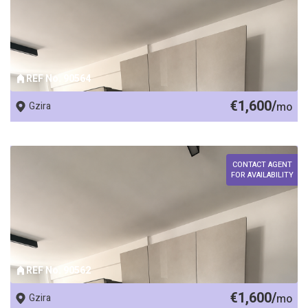
REF No. 90564
€1,600/
Gzira
mo
CONTACT AGENT
FOR AVAILABILITY
REF No. 90562
€1,600/
Gzira
mo