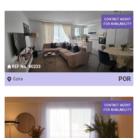
CONTACT AGENT
FOR AVAILABILITY
REF No. 90233
POR
Gzira
CONTACT AGENT
FOR AVAILABILITY