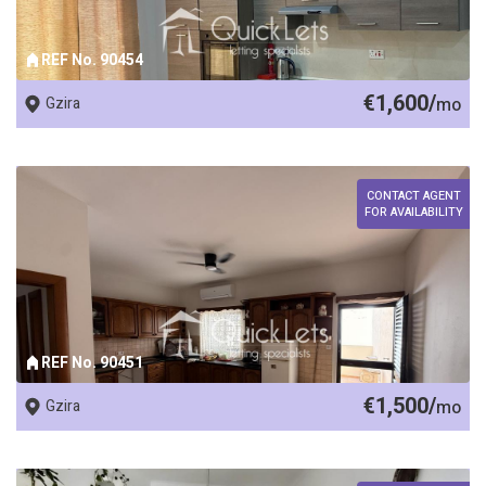
REF No. 90454
€1,600/
Gzira
mo
CONTACT AGENT
FOR AVAILABILITY
REF No. 90451
€1,500/
Gzira
mo