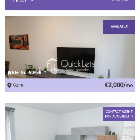
AVAILABLE
REF No. 90756
€2,000/
Gzira
mo
CONTACT AGENT
FOR AVAILABILITY