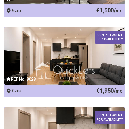
€1,600/
Gzira
mo
CONTACT AGENT
FOR AVAILABILITY
REF No. 90291
€1,950/
Gzira
mo
CONTACT AGENT
FOR AVAILABILITY