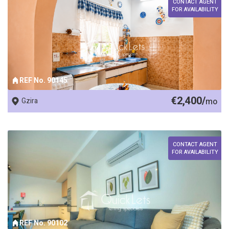
CONTACT AGENT
FOR AVAILABILITY
REF No. 90145
€2,400/
Gzira
mo
CONTACT AGENT
FOR AVAILABILITY
REF No. 90102