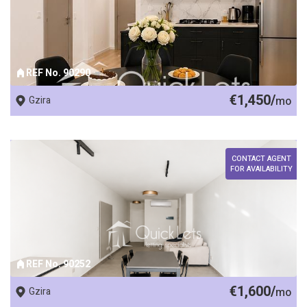
REF No. 90290
€1,450/
Gzira
mo
CONTACT AGENT
FOR AVAILABILITY
REF No. 90252
€1,600/
Gzira
mo