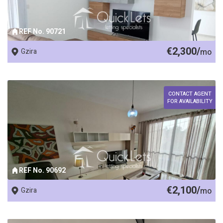
REF No. 90721
€2,300/
Gzira
mo
CONTACT AGENT
FOR AVAILABILITY
REF No. 90692
€2,100/
Gzira
mo