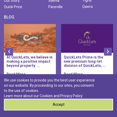
Tigne
Our Story
Sliema
Qawra
Quick Price
Paceville
BLOG
‹
›
At QuickLets, we believe in
QuickLets Prime is the
making a positive impact
new premium long-let
beyond property. ...
division of QuickLets, ...
Read More..
Read More..
We use cookies to provide you the best user experience
on our website. By proceeding to our sites, you consent
Discover :
to the use of cookies.
|
|
|
|
Pembroke
Bugibba
Ta' l-ibragg
Madliena
Learn more about our Cookies and
Privacy Policy
|
St. Paul's Bay
Msida
Accept