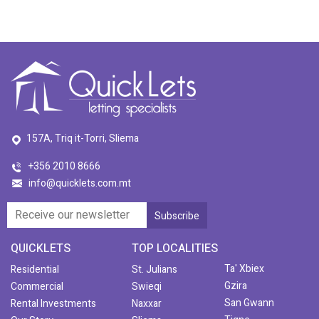
157A, Triq it-Torri, Sliema
+356 2010 8666
info@quicklets.com.mt
QUICKLETS
TOP LOCALITIES
Ta' Xbiex
Residential
St. Julians
Gzira
Commercial
Swieqi
San Gwann
Rental Investments
Naxxar