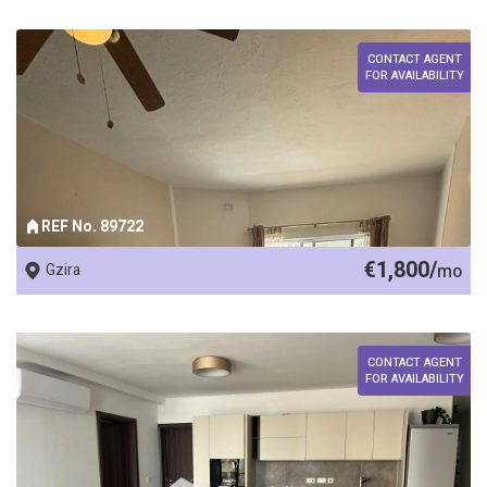
CONTACT AGENT
FOR AVAILABILITY
REF No. 89722
€1,800/
Gzira
mo
CONTACT AGENT
FOR AVAILABILITY