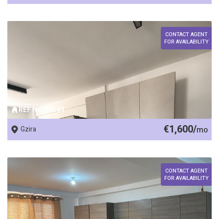
CONTACT AGENT
FOR AVAILABILITY
REF No. 90561
€1,600/
Gzira
mo
CONTACT AGENT
FOR AVAILABILITY