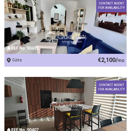
CONTACT AGENT
FOR AVAILABILITY
REF No. 90433
€2,100/
Gzira
mo
CONTACT AGENT
FOR AVAILABILITY
REF No. 90407