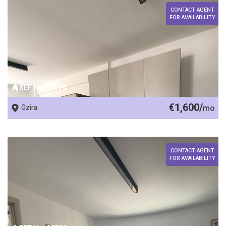
CONTACT AGENT
FOR AVAILABILITY
REF No. 90574
€1,600/
Gzira
mo
CONTACT AGENT
FOR AVAILABILITY