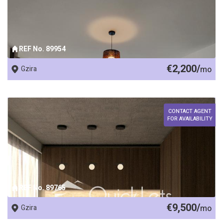
REF No. 89954
€2,200/
Gzira
mo
CONTACT AGENT
FOR AVAILABILITY
REF No. 89765
€9,500/
Gzira
mo