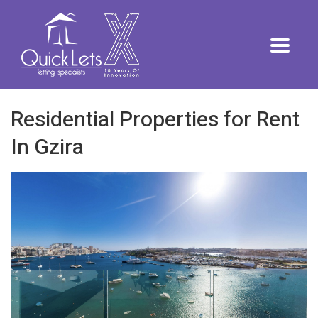
Residential Properties for Rent
In Gzira