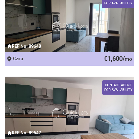
FOR AVAILABILITY
REF No. 89648
€1,600/
Gzira
mo
CONTACT AGENT
FOR AVAILABILITY
REF No. 89647