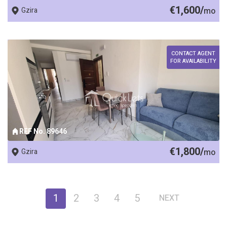
€1,600/
Gzira
mo
CONTACT AGENT
FOR AVAILABILITY
REF No. 89646
€1,800/
Gzira
mo
1
2
3
4
5
NEXT