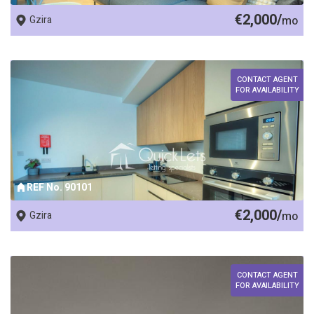
€2,000/
Gzira
mo
CONTACT AGENT
FOR AVAILABILITY
REF No. 90101
€2,000/
Gzira
mo
CONTACT AGENT
FOR AVAILABILITY