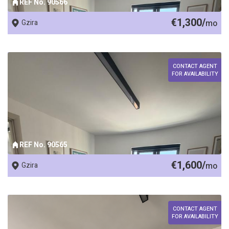
REF No. 90566
€1,300/
Gzira
mo
CONTACT AGENT
FOR AVAILABILITY
REF No. 90565
€1,600/
Gzira
mo
CONTACT AGENT
FOR AVAILABILITY