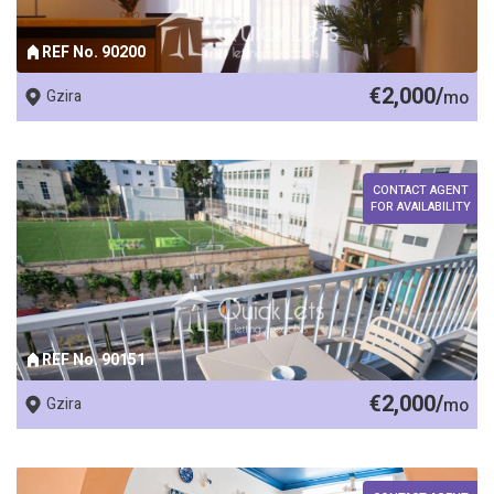
REF No. 90200
€2,000/
Gzira
mo
CONTACT AGENT
FOR AVAILABILITY
REF No. 90151
€2,000/
Gzira
mo