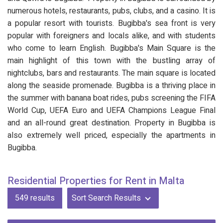
numerous hotels, restaurants, pubs, clubs, and a casino. It is
a popular resort with tourists. Bugibba's sea front is very
popular with foreigners and locals alike, and with students
who come to learn English. Bugibba's Main Square is the
main highlight of this town with the bustling array of
nightclubs, bars and restaurants. The main square is located
along the seaside promenade. Bugibba is a thriving place in
the summer with banana boat rides, pubs screening the FIFA
World Cup, UEFA Euro and UEFA Champions League Final
and an all-round great destination. Property in Bugibba is
also extremely well priced, especially the apartments in
Bugibba.
Residential Properties for Rent in Malta
549
results
Sort Search Results