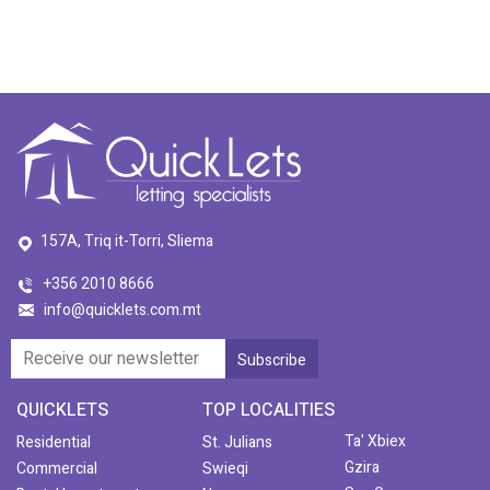
157A, Triq it-Torri, Sliema
+356 2010 8666
info@quicklets.com.mt
QUICKLETS
TOP LOCALITIES
Ta' Xbiex
Residential
St. Julians
Gzira
Commercial
Swieqi