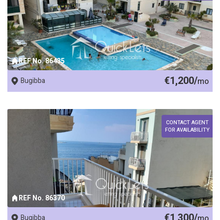
REF No. 86435
€1,200/
Bugibba
mo
CONTACT AGENT
FOR AVAILABILITY
REF No. 86370
€1,300/
Bugibba
mo