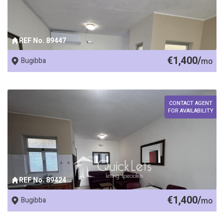
REF No. 89447
€1,400/
Bugibba
mo
CONTACT AGENT
FOR AVAILABILITY
REF No. 89424
€1,400/
Bugibba
mo