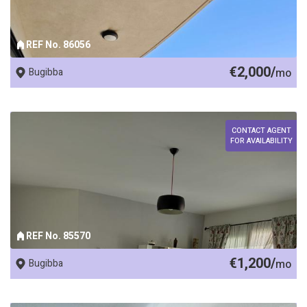
REF No. 86056
€2,000/
Bugibba
mo
CONTACT AGENT
FOR AVAILABILITY
REF No. 85570
€1,200/
Bugibba
mo