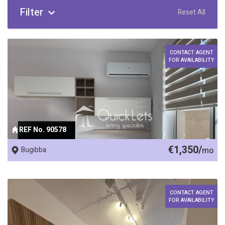
Filter
Reset All
CONTACT AGENT
FOR AVAILABILITY
REF No. 90578
€1,350/
Bugibba
mo
CONTACT AGENT
FOR AVAILABILITY