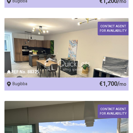
€1,200/
Bugibba
mo
CONTACT AGENT
FOR AVAILABILITY
REF No. 88325
€1,700/
Bugibba
mo
CONTACT AGENT
FOR AVAILABILITY