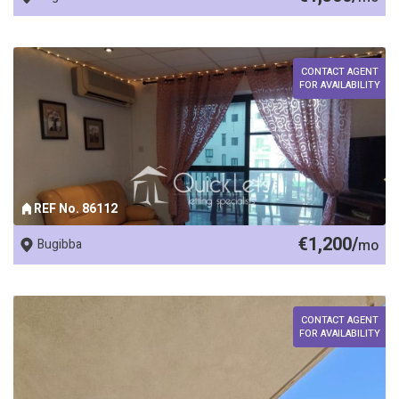
CONTACT AGENT
FOR AVAILABILITY
REF No. 86112
€1,200/
Bugibba
mo
CONTACT AGENT
FOR AVAILABILITY