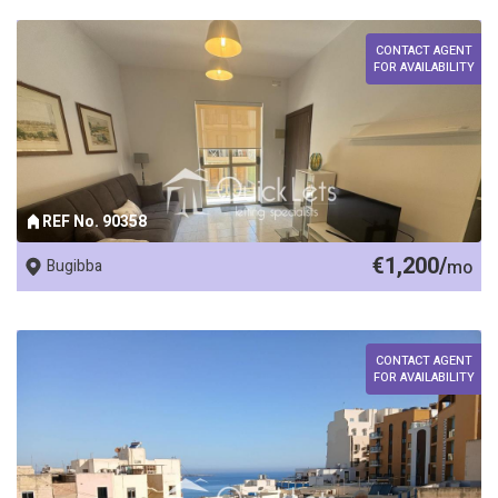
CONTACT AGENT
FOR AVAILABILITY
REF No. 90358
€1,200/
Bugibba
mo
CONTACT AGENT
FOR AVAILABILITY