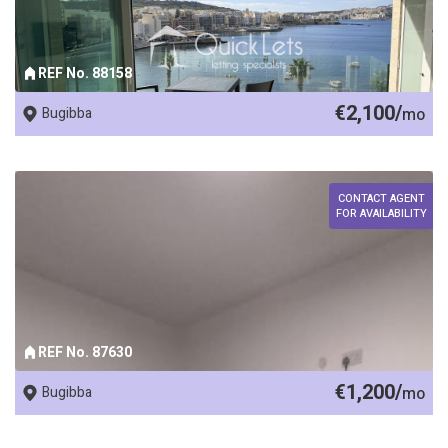
REF No. 88158
€2,100/
Bugibba
mo
CONTACT AGENT
FOR AVAILABILITY
REF No. 87630
€1,200/
Bugibba
mo