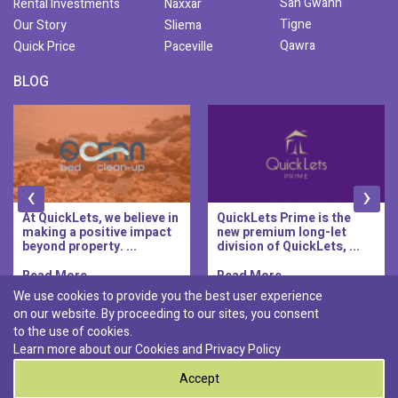
San Gwann
Rental Investments
Naxxar
Tigne
Our Story
Sliema
Qawra
Quick Price
Paceville
BLOG
‹
›
At QuickLets, we believe in
QuickLets Prime is the
making a positive impact
new premium long-let
beyond property. ...
division of QuickLets, ...
Read More..
Read More..
We use cookies to provide you the best user experience
on our website. By proceeding to our sites, you consent
Discover :
to the use of cookies.
|
|
|
|
Pembroke
Bugibba
Ta' l-ibragg
Madliena
Learn more about our Cookies and
Privacy Policy
|
St. Paul's Bay
Msida
Accept