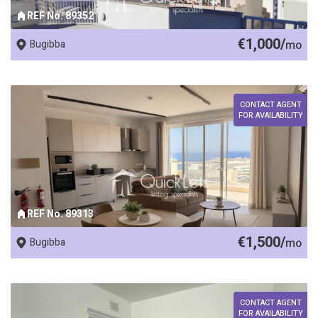
REF No. 89352
€1,000/
Bugibba
mo
CONTACT AGENT
FOR AVAILABILITY
REF No. 89313
€1,500/
Bugibba
mo
CONTACT AGENT
FOR AVAILABILITY