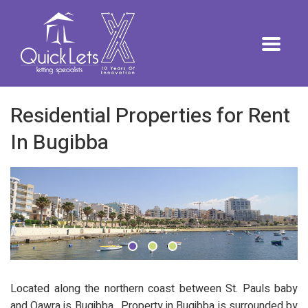
Residential Properties for Rent
In Bugibba
Located along the northern coast between St. Pauls baby
and Qawra is Bugibba. Property in Bugibba is surrounded by