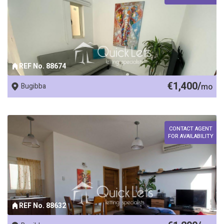
REF No. 88674
€1,400/
Bugibba
mo
CONTACT AGENT
FOR AVAILABILITY
REF No. 88632