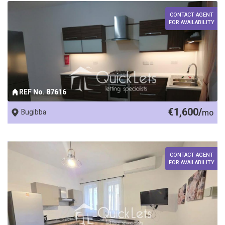
CONTACT AGENT
FOR AVAILABILITY
REF No. 87616
€1,600/
Bugibba
mo
CONTACT AGENT
FOR AVAILABILITY