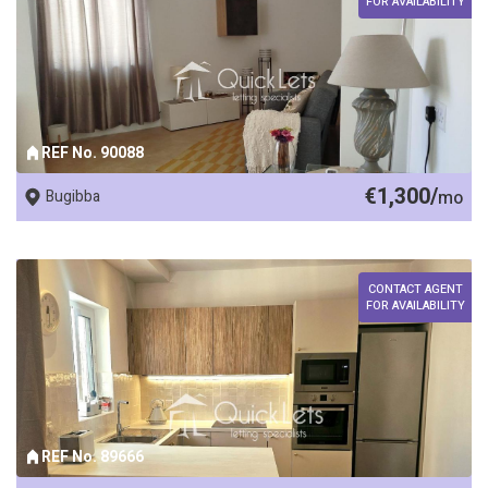
FOR AVAILABILITY
REF No. 90088
€1,300/
Bugibba
mo
CONTACT AGENT
FOR AVAILABILITY
REF No. 89666