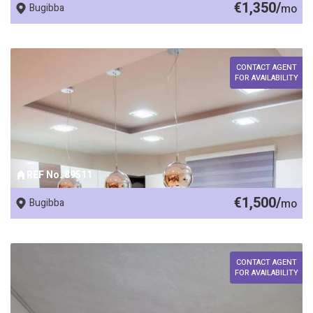
€1,350/
Bugibba
mo
CONTACT AGENT
FOR AVAILABILITY
REF No. 89511
€1,500/
Bugibba
mo
CONTACT AGENT
FOR AVAILABILITY