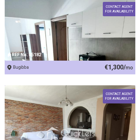
CONTACT AGENT
FOR AVAILABILITY
REF No. 85182
€1,300/
Bugibba
mo
CONTACT AGENT
FOR AVAILABILITY