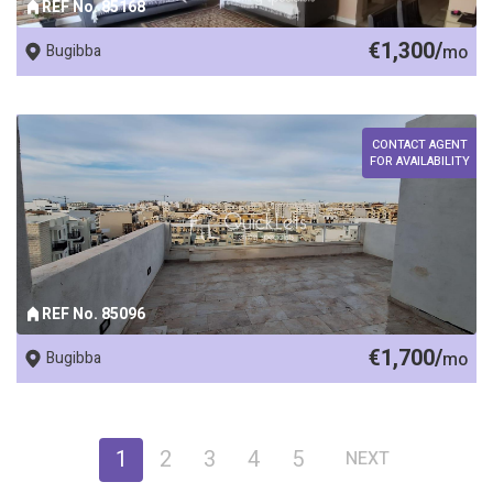
REF No. 85168
€1,300/
Bugibba
mo
CONTACT AGENT
FOR AVAILABILITY
REF No. 85096
€1,700/
Bugibba
mo
1
2
3
4
5
NEXT