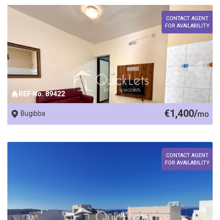
CONTACT AGENT
FOR AVAILABILITY
REF No. 89422
€1,400/
Bugibba
mo
CONTACT AGENT
FOR AVAILABILITY