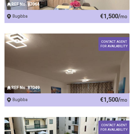
REF No. 87064
€1,500/
Bugibba
mo
CONTACT AGENT
FOR AVAILABILITY
REF No. 87049
€1,500/
Bugibba
mo
CONTACT AGENT
FOR AVAILABILITY