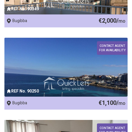
REF No. 90349
€2,000/
Bugibba
mo
CONTACT AGENT
FOR AVAILABILITY
REF No. 90250
€1,100/
Bugibba
mo
CONTACT AGENT