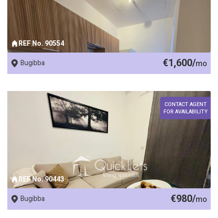
REF No. 90554
€1,600/
Bugibba
mo
CONTACT AGENT
FOR AVAILABILITY
REF No. 90443
€980/
Bugibba
mo