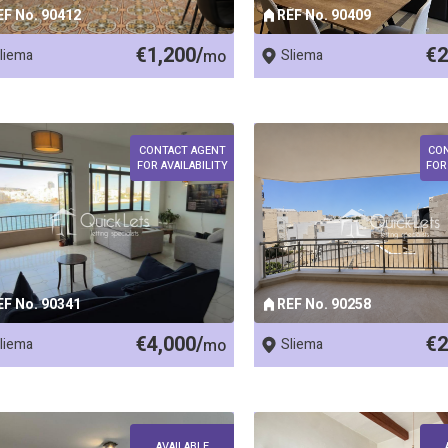
EF No. 90412
REF No. 90409
€1,200/
€2
liema
mo
Sliema
CONTACT AGENT
CO
FOR AVAILABILITY
FOR
EF No. 90341
REF No. 90258
€4,000/
€2
liema
mo
Sliema
AVAILABLE