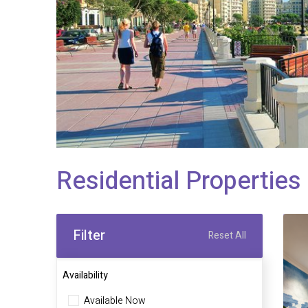
Residential Properties 
Filter
Reset All
Availability
Available Now