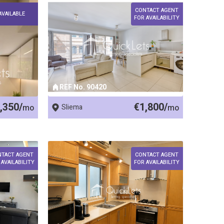
CONTACT AGENT
AVAILABLE
FOR AVAILABILITY
REF No. 90420
,350/
€1,800/
mo
Sliema
mo
NTACT AGENT
CONTACT AGENT
 AVAILABILITY
FOR AVAILABILITY