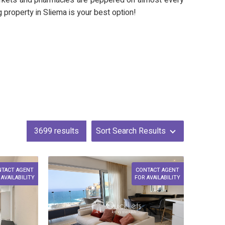
markets and pharmacies are peppered on almost every
ng property in Sliema is your best option!
3699
results
Sort Search Results
NTACT AGENT
CONTACT AGENT
 AVAILABILITY
FOR AVAILABILITY