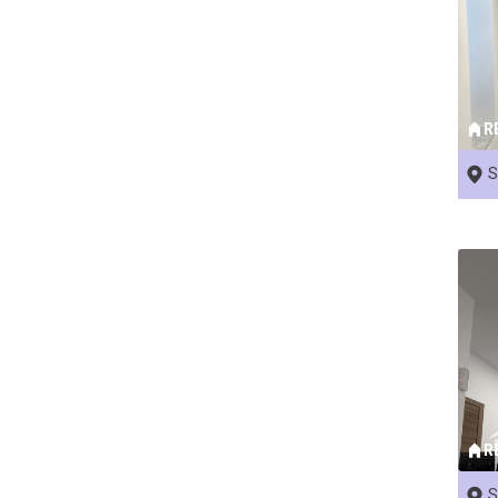
R
S
R
S