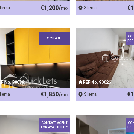
€1,200/
€1
liema
mo
Sliema
CO
AVAILABLE
FOR
EF No. 90039
REF No. 90026
€1,850/
€1
liema
mo
Sliema
CONTACT AGENT
CO
FOR AVAILABILITY
FOR