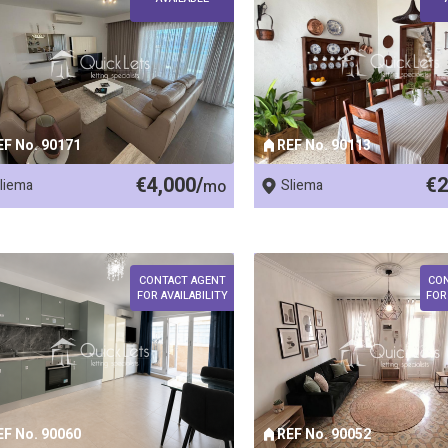
EF No. 90171
REF No. 90113
€4,000/
€2
liema
mo
Sliema
CONTACT AGENT
CO
FOR AVAILABILITY
FOR
EF No. 90060
REF No. 90052