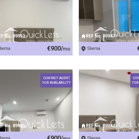
EF No. 89953
REF No. 89947
€900/
liema
mo
Sliema
CONTACT AGENT
CO
FOR AVAILABILITY
FOR
EF No. 89945
REF No. 89944
€900/
liema
mo
Sliema