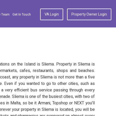
VA Login
Property Owner Login
p Team
Get In Touch
ions on the Island is Sliema. Property in Sliema is
markets, cafes, restaurants, shops and beaches.
coast, any property in Sliema is not more than a five
. Even if you wanted to go to other cities, such as
is a very efficient bus service passing through every
ade. Sliema is one of the busiest cities, with two of
s in Malta, so be it Armani, Topshop or NEXT you'll
herever your property in Sliema is located, you will be