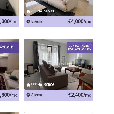
REF No. 90571
,000/
€4,000/
mo
Sliema
mo
CONTACT AGENT
AVAILABLE
FOR AVAILABILITY
REF No. 90506
,800/
€2,400/
mo
Sliema
mo