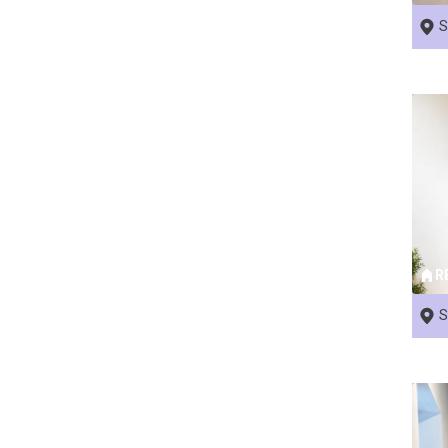
S
R
S