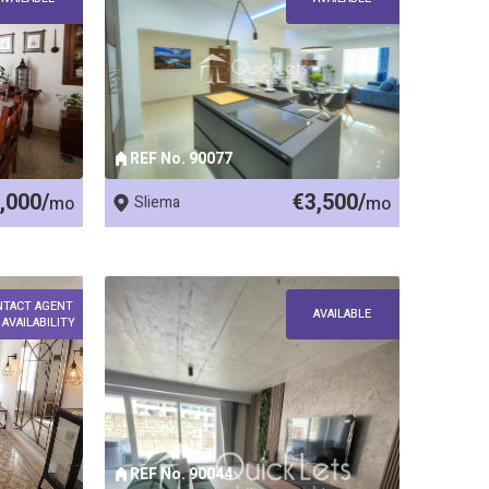
REF No. 90077
,000/
€3,500/
mo
Sliema
mo
NTACT AGENT
AVAILABLE
 AVAILABILITY
REF No. 90044