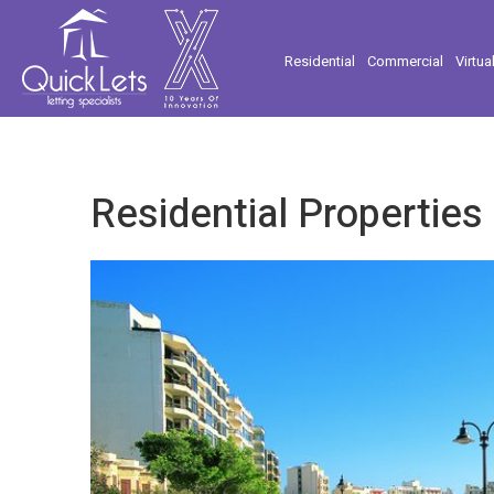
Residential
Commercial
Virtua
Residential Properties 