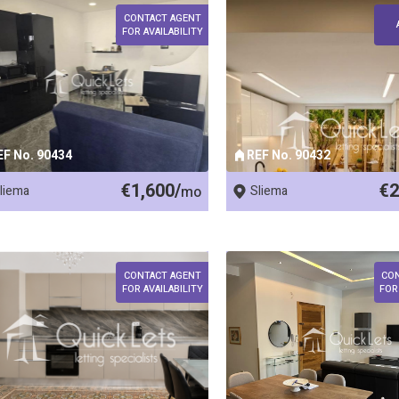
CONTACT AGENT
FOR AVAILABILITY
EF No. 90434
REF No. 90432
€1,600/
€2
liema
mo
Sliema
CONTACT AGENT
CO
FOR AVAILABILITY
FOR