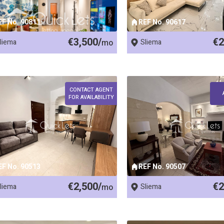
EF No. 90811
REF No. 90617
€3,500/
€2
liema
mo
Sliema
CONTACT AGENT
FOR AVAILABILITY
EF No. 90513
REF No. 90507
€2,500/
€2
liema
mo
Sliema