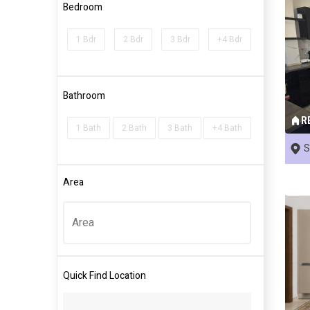
Bedroom
1 Bdr
2 Bdr
3 Bdr
+4 Bdr
Bathroom
R
1 Bath
2 Bath
3 Bath
+4 Bath
S
Area
Quick Find Location