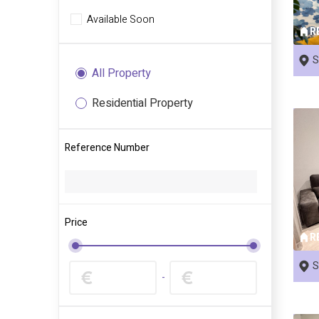
Available Soon
R
S
All Property
Residential Property
Reference Number
Price
R
S
-