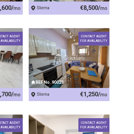
,600/
€8,500/
mo
Sliema
mo
NTACT AGENT
CONTACT AGENT
 AVAILABILITY
FOR AVAILABILITY
REF No. 90023
,700/
€1,250/
mo
Sliema
mo
NTACT AGENT
CONTACT AGENT
 AVAILABILITY
FOR AVAILABILITY