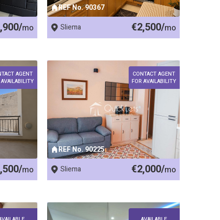
REF No. 90367
,900/
€2,500/
mo
Sliema
mo
NTACT AGENT
CONTACT AGENT
 AVAILABILITY
FOR AVAILABILITY
REF No. 90225
,500/
€2,000/
mo
Sliema
mo
AVAILABLE
AVAILABLE