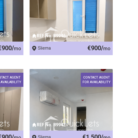
REF No. 89946
€900/
€900/
mo
Sliema
mo
NTACT AGENT
CONTACT AGENT
 AVAILABILITY
FOR AVAILABILITY
REF No. 89943
€900/
€1,500/
mo
Sliema
mo