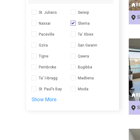
R
St. Julians
Swieqi
S
Naxxar
Sliema
Paceville
Ta' Xbiex
Gzira
San Gwann
Tigne
Qawra
Pembroke
Bugibba
Ta' l-ibragg
Madliena
St. Paul's Bay
Msida
R
Show More
S