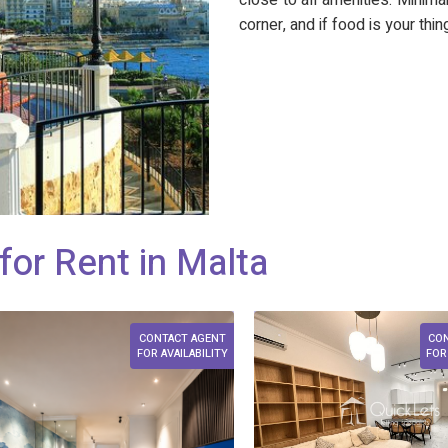
close to all amenities. Mini
corner, and if food is your thi
for Rent in Malta
CONTACT AGENT
CO
FOR AVAILABILITY
FOR