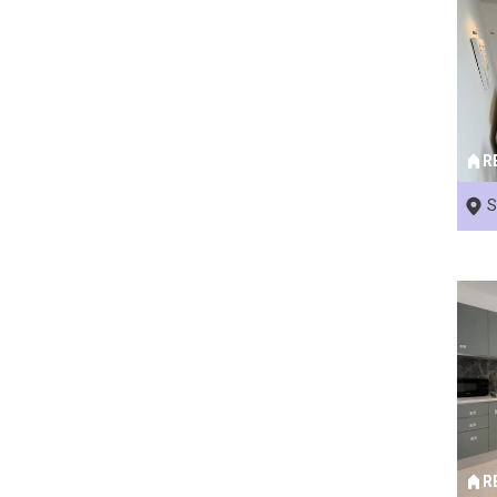
R
S
R