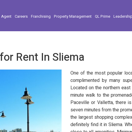
l Agent
Careers
Franchising
Property Management
QL Prime
Leadershi
for Rent In Sliema
One of the most popular locat
complimented by many super
Located on the northern east 
minute walk to the promenade
Paceville or Valletta, there 
seven minutes from the promen
the largest shopping complexe
definitely find it in Sliema. W