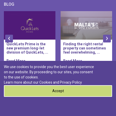
BLOG
‹
›
QuickLets Prime is the
Finding the right rental
new premium long-let
property can sometimes
division of QuickLets, ...
feel overwhelming, ...
Read More..
Read More..
We use cookies to provide you the best user experience
on our website. By proceeding to our sites, you consent
Discover :
to the use of cookies.
|
|
|
|
Pembroke
Bugibba
Ta' l-ibragg
Madliena
Learn more about our Cookies and
Privacy Policy
|
St. Paul's Bay
Msida
Accept
0
© 2026 QuickLets. All Rights Reserved.
Terms & Conditions
Privacy Policy