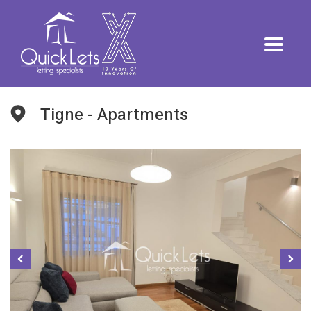
Tigne - Apartments