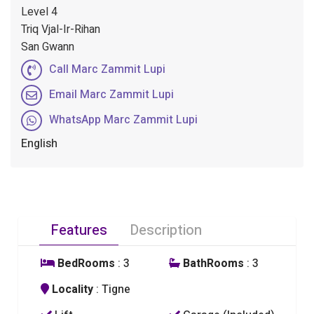
Level 4
Triq Vjal-Ir-Rihan
San Gwann
Call Marc Zammit Lupi
Email Marc Zammit Lupi
WhatsApp Marc Zammit Lupi
English
Features
Description
BedRooms
: 3
BathRooms
: 3
Locality
: Tigne