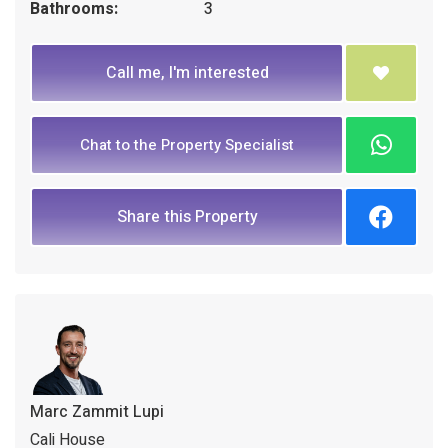
Bathrooms:
3
Call me, I'm interested
Chat to the Property Specialist
Share this Property
Marc Zammit Lupi
Cali House