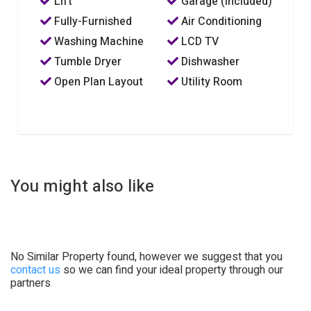
Lift
Garage (Included)
Fully-Furnished
Air Conditioning
Washing Machine
LCD TV
Tumble Dryer
Dishwasher
Open Plan Layout
Utility Room
You might also like
No Similar Property found, however we suggest that you
contact us
so we can find your ideal property through our
partners