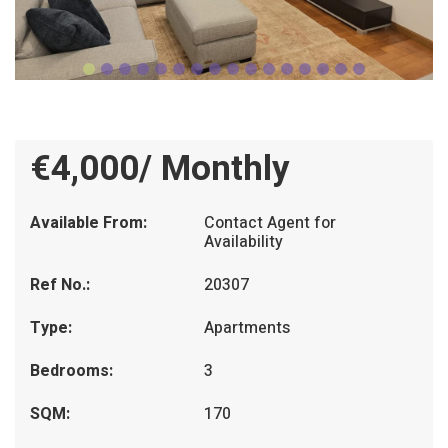
€4,000/ Monthly
Available From:
Contact Agent for
Availability
Ref No.:
20307
Type:
Apartments
Bedrooms:
3
SQM:
170