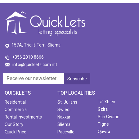
157A, Triq it-Torri, Sliema
+356 2010 8666
info@quicklets.com.mt
QUICKLETS
TOP LOCALITIES
Ta' Xbiex
Residential
St. Julians
Gzira
Commercial
Swieqi
San Gwann
Rental Investments
Naxxar
Tigne
Our Story
Sliema
Qawra
Quick Price
Paceville