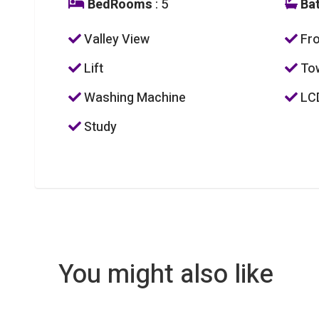
BedRooms
: 5
Ba
Valley View
Fro
Lift
To
Washing Machine
LC
Study
You might also like