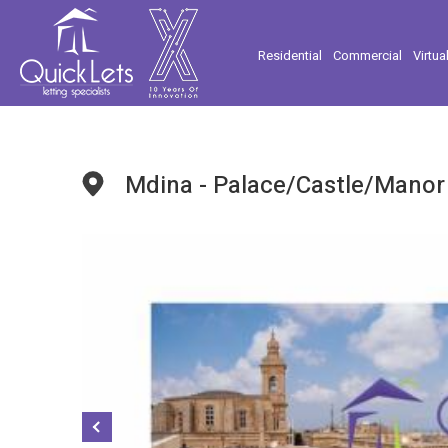
Residential
Commercial
Virtua
Mdina - Palace/Castle/Manor