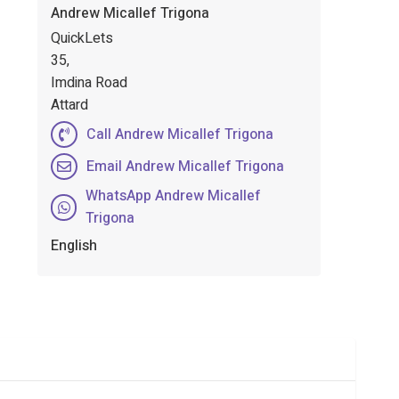
Andrew Micallef Trigona
QuickLets
35,
Imdina Road
Attard
Call Andrew Micallef Trigona
Email Andrew Micallef Trigona
WhatsApp Andrew Micallef
Trigona
English