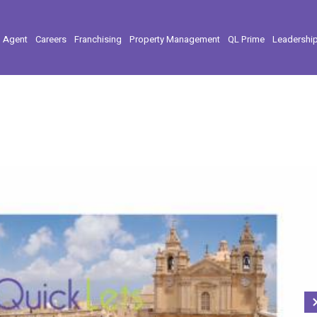
l Agent
Careers
Franchising
Property Management
QL Prime
Leadershi