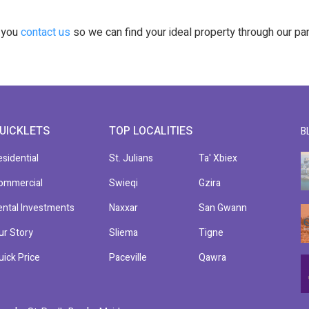
t you
contact us
so we can find your ideal property through our pa
UICKLETS
TOP LOCALITIES
B
esidential
St. Julians
Ta' Xbiex
ommercial
Swieqi
Gzira
ental Investments
Naxxar
San Gwann
ur Story
Sliema
Tigne
uick Price
Paceville
Qawra