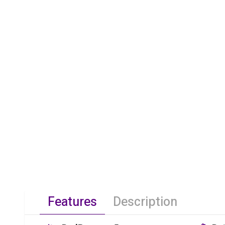
Features
Description