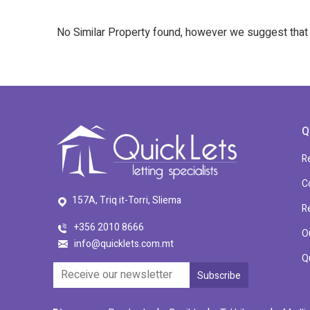
No Similar Property found, however we suggest tha
Q
R
C
157A, Triq it-Torri, Sliema
R
+356 2010 8666
O
info@quicklets.com.mt
Q