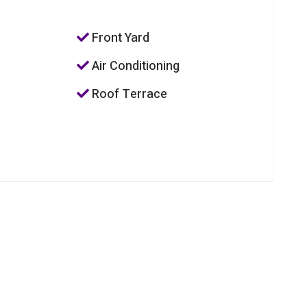
Front Yard
Air Conditioning
Roof Terrace