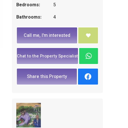
Bedrooms:
5
Bathrooms:
4
Call me, I'm interested
Chat to the Property Specialist
Share this Property