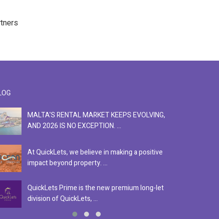
rtners
LOG
MALTA'S RENTAL MARKET KEEPS EVOLVING,
F
AND 2026 IS NO EXCEPTION. ...
S
At QuickLets, we believe in making a positive
Se
impact beyond property. ...
ex
QuickLets Prime is the new premium long-let
In
division of QuickLets, ...
ev