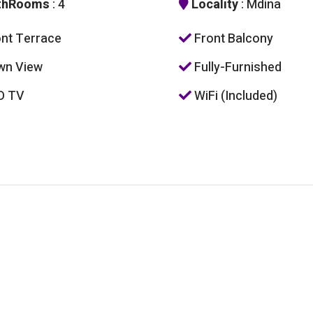
thRooms
: 4
Locality
: Mdina
nt Terrace
Front Balcony
wn View
Fully-Furnished
D TV
WiFi (Included)