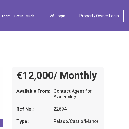
VA Login
Property Owner Login
p Team
Get In Touch
€12,000/ Monthly
Available From:
Contact Agent for
Availability
Ref No.:
22694
Type:
Palace/Castle/Manor