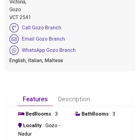
Victoria,
Gozo
VCT 2541
Call Gozo Branch
Email Gozo Branch
WhatsApp Gozo Branch
English, Italian, Maltese
Features
Description
BedRooms
: 3
BathRooms
: 3
Locality
: Gozo -
Nadur