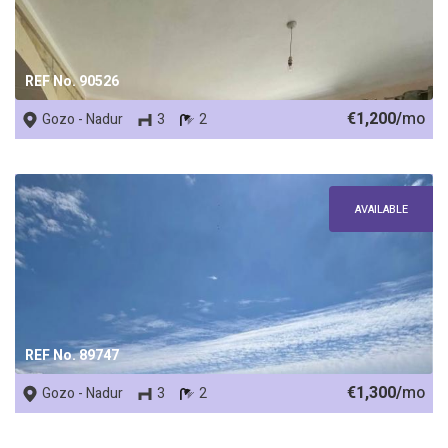
REF No. 90526
€1,200/
mo
Gozo - Nadur
3
2
AVAILABLE
REF No. 89747
€1,300/
mo
Gozo - Nadur
3
2