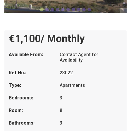
€1,100/ Monthly
Available From:
Contact Agent for
Availability
Ref No.:
23022
Type:
Apartments
Bedrooms:
3
Room:
8
Bathrooms:
3