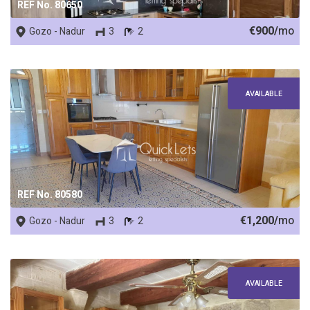
REF No. 80650
€900/
mo
Gozo - Nadur
3
2
AVAILABLE
REF No. 80580
€1,200/
mo
Gozo - Nadur
3
2
AVAILABLE