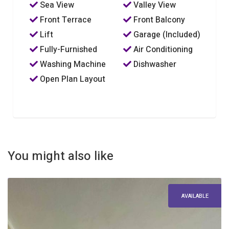
Sea View
Valley View
Front Terrace
Front Balcony
Lift
Garage (Included)
Fully-Furnished
Air Conditioning
Washing Machine
Dishwasher
Open Plan Layout
You might also like
AVAILABLE