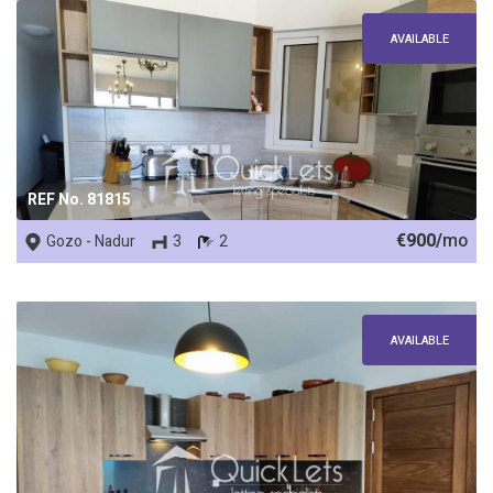
AVAILABLE
REF No. 81815
€900/
mo
Gozo - Nadur
3
2
AVAILABLE