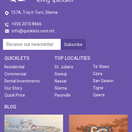
157A, Triq it-Torri, Sliema
+356 2010 8666
info@quicklets.com.mt
QUICKLETS
TOP LOCALITIES
Ta' Xbiex
Residential
St. Julians
Gzira
Commercial
Swieqi
San Gwann
Rental Investments
Naxxar
Tigne
Our Story
Sliema
Qawra
Quick Price
Paceville
BLOG