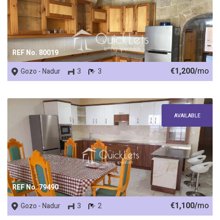
REF No. 80019
€1,200/
mo
Gozo - Nadur
3
3
AVAILABLE
REF No. 79490
€1,100/
mo
Gozo - Nadur
3
2