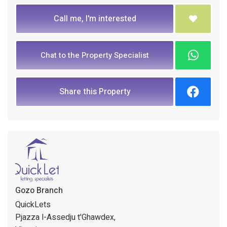
Call me, I'm interested
Chat to the Property Specialist
Share this Property
Gozo Branch
QuickLets
Pjazza l-Assedju t'Ghawdex,