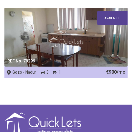
AVAILABLE
REF No. 79299
€900/
mo
Gozo - Nadur
3
1