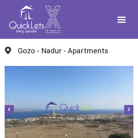
Gozo - Nadur - Apartments