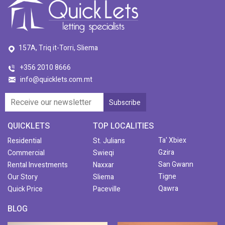
157A, Triq it-Torri, Sliema
+356 2010 8666
info@quicklets.com.mt
QUICKLETS
TOP LOCALITIES
Ta' Xbiex
Residential
St. Julians
Gzira
Commercial
Swieqi
San Gwann
Rental Investments
Naxxar
Tigne
Our Story
Sliema
Qawra
Quick Price
Paceville
BLOG