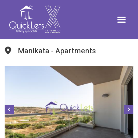
Manikata - Apartments