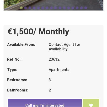
€1,500/ Monthly
Available From:
Contact Agent for
Availability
Ref No.:
23612
Type:
Apartments
Bedrooms:
3
Bathrooms:
2
Call me, I'm interested