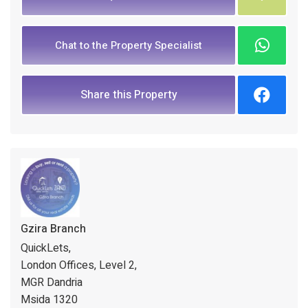
Chat to the Property Specialist
Share this Property
Gzira Branch
QuickLets,
London Offices, Level 2,
MGR Dandria
Msida 1320