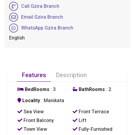
Call Gzira Branch
Email Gzira Branch
WhatsApp Gzira Branch
English
Features
Description
BedRooms
: 3
BathRooms
: 2
Locality
: Manikata
Sea View
Front Terrace
Front Balcony
Lift
Town View
Fully-Furnished