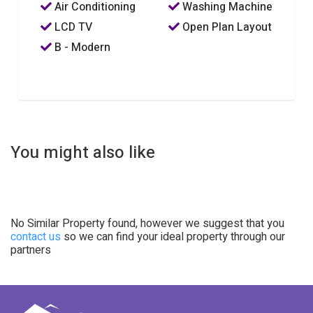
Air Conditioning
Washing Machine
LCD TV
Open Plan Layout
B - Modern
You might also like
No Similar Property found, however we suggest that you
contact us
so we can find your ideal property through our
partners