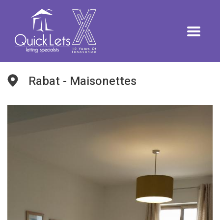
Rabat - Maisonettes