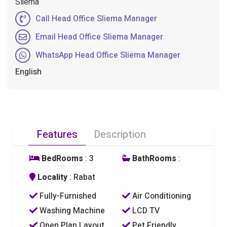
Sliema
Call Head Office Sliema Manager
Email Head Office Sliema Manager
WhatsApp Head Office Sliema Manager
English
Features
Description
BedRooms
: 3
BathRooms
:
Locality
: Rabat
Fully-Furnished
Air Conditioning
Washing Machine
LCD TV
Open Plan Layout
Pet Friendly