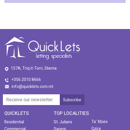
157A, Triq it-Torri, Sliema
+356 2010 8666
info@quicklets.com.mt
QUICKLETS
TOP LOCALITIES
Ta' Xbiex
Residential
St. Julians
Gzira
Commercial
Swieqi