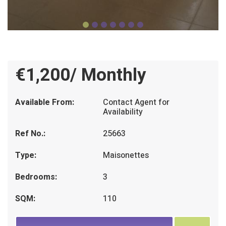
€1,200/ Monthly
Available From:
Contact Agent for
Availability
Ref No.:
25663
Type:
Maisonettes
Bedrooms:
3
SQM:
110