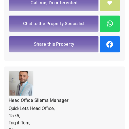
Call me, I'm interested
Chat to the Property Specialist
Share this Property
Head Office Sliema Manager
QuickLets Head Office,
157A,
Triq it-Torri,