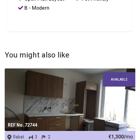
B - Modern
You might also like
AVAILABLE
REF No. 72744
€1,300/
mo
Rabat
3
2