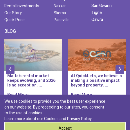
San Gwann
Rental Investments
Naxxar
Tigne
Our Story
Sliema
Qawra
Quick Price
Paceville
BLOG
‹
›
Malta's rental market
At QuickLets, we believe in
keeps evolving, and 2026
making a positive impact
is no exception. ...
beyond property. ...
Read More..
Read More..
We use cookies to provide you the best user experience
on our website. By proceeding to our sites, you consent
Discover :
to the use of cookies.
|
|
|
|
Pembroke
Bugibba
Ta' l-ibragg
Madliena
Learn more about our Cookies and
Privacy Policy
|
St. Paul's Bay
Msida
Accept