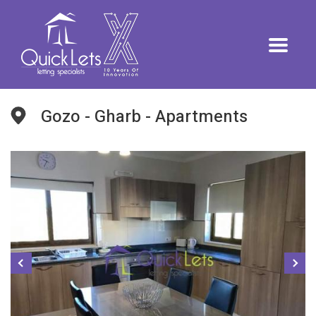
Gozo - Gharb - Apartments