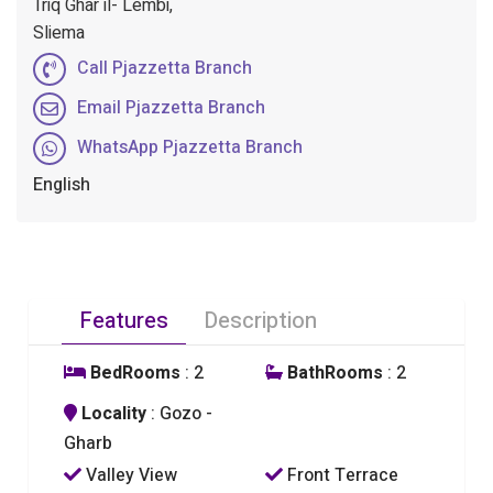
Triq Ghar il- Lembi,
Sliema
Call Pjazzetta Branch
Email Pjazzetta Branch
WhatsApp Pjazzetta Branch
English
Features
Description
BedRooms
: 2
BathRooms
: 2
Locality
: Gozo -
Gharb
Valley View
Front Terrace