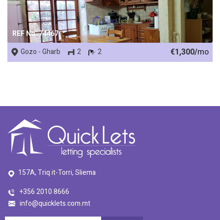
REF No. 74467
€1,300/
mo
Gozo - Gharb
2
2
157A, Triq it-Torri, Sliema
+356 2010 8666
info@quicklets.com.mt