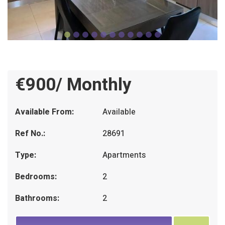
€900/ Monthly
Available From:
Available
Ref No.:
28691
Type:
Apartments
Bedrooms:
2
Bathrooms:
2