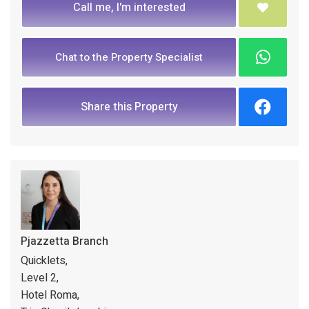
Call me, I'm interested
Chat to the Property Specialist
Share this Property
Pjazzetta Branch
Quicklets,
Level 2,
Hotel Roma,