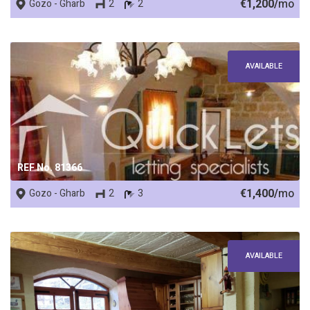
€1,200/
mo
Gozo - Gharb
2
2
AVAILABLE
REF No. 81366
€1,400/
mo
Gozo - Gharb
2
3
AVAILABLE