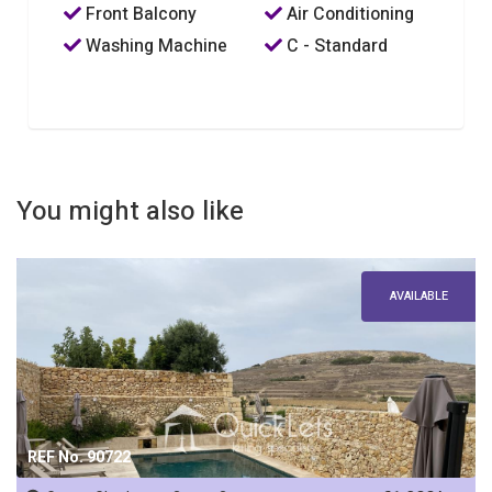
Front Balcony
Air Conditioning
Washing Machine
C - Standard
You might also like
AVAILABLE
REF No. 90722