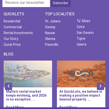
QUICKLETS
TOP LOCALITIES
Ta' Xbiex
Residential
St. Julians
Gzira
Commercial
Swieqi
San Gwann
Rental Investments
Naxxar
Tigne
Our Story
Sliema
Qawra
Quick Price
Paceville
BLOG
‹
›
At QuickLets, we believe in
QuickLets Prime is the
making a positive impact
new premium long-let
beyond property. ...
division of QuickLets, ...
Read More..
Read More..