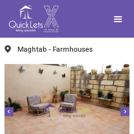
Maghtab - Farmhouses