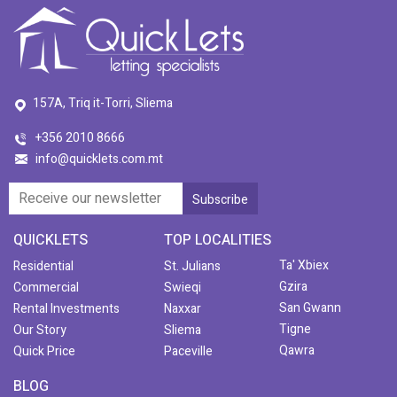
157A, Triq it-Torri, Sliema
+356 2010 8666
info@quicklets.com.mt
QUICKLETS
TOP LOCALITIES
Ta' Xbiex
Residential
St. Julians
Gzira
Commercial
Swieqi
San Gwann
Rental Investments
Naxxar
Tigne
Our Story
Sliema
Qawra
Quick Price
Paceville
BLOG