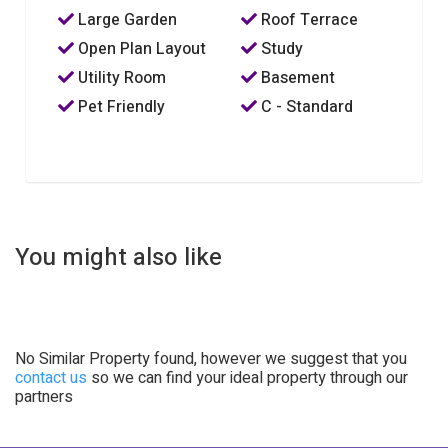
Large Garden
Roof Terrace
Open Plan Layout
Study
Utility Room
Basement
Pet Friendly
C - Standard
You might also like
No Similar Property found, however we suggest that you
contact us
so we can find your ideal property through our
partners