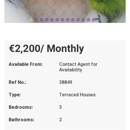
€2,200/ Monthly
Available From:
Contact Agent for
Availability
Ref No.:
38849
Type:
Terraced Houses
Bedrooms:
3
Bathrooms:
2