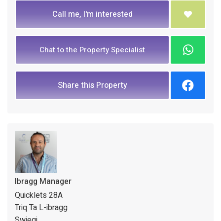
Call me, I'm interested
Chat to the Property Specialist
Share this Property
Ibragg Manager
Quicklets 28A
Triq Ta L-ibragg
Swieqi