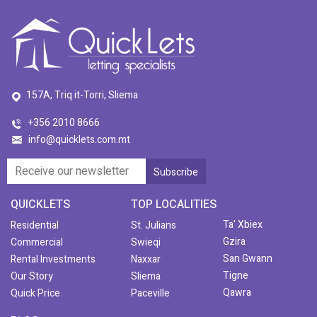
157A, Triq it-Torri, Sliema
+356 2010 8666
info@quicklets.com.mt
QUICKLETS
TOP LOCALITIES
Ta' Xbiex
Residential
St. Julians
Gzira
Commercial
Swieqi
San Gwann
Rental Investments
Naxxar
Tigne
Our Story
Sliema
Qawra
Quick Price
Paceville