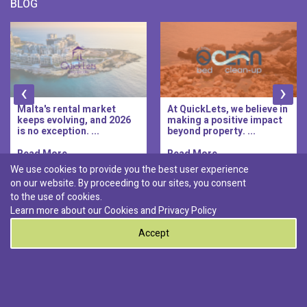
BLOG
‹
›
Malta's rental market
At QuickLets, we believe in
keeps evolving, and 2026
making a positive impact
is no exception. ...
beyond property. ...
Read More..
Read More..
We use cookies to provide you the best user experience
on our website. By proceeding to our sites, you consent
Discover :
to the use of cookies.
|
|
|
|
Pembroke
Bugibba
Ta' l-ibragg
Madliena
Learn more about our Cookies and
Privacy Policy
|
St. Paul's Bay
Msida
Accept
0
© 2026 QuickLets. All Rights Reserved.
Terms & Conditions
Privacy Policy