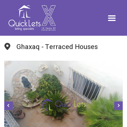
Ghaxaq - Terraced Houses