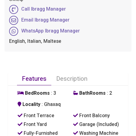
Call Ibragg Manager
Email Ibragg Manager
WhatsApp Ibragg Manager
English, Italian, Maltese
Features
Description
BedRooms
: 3
BathRooms
: 2
Locality
: Ghaxaq
Front Terrace
Front Balcony
Front Yard
Garage (Included)
Fully-Furnished
Washing Machine