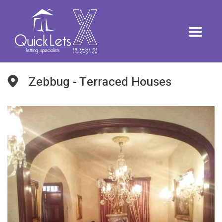
Zebbug - Terraced Houses