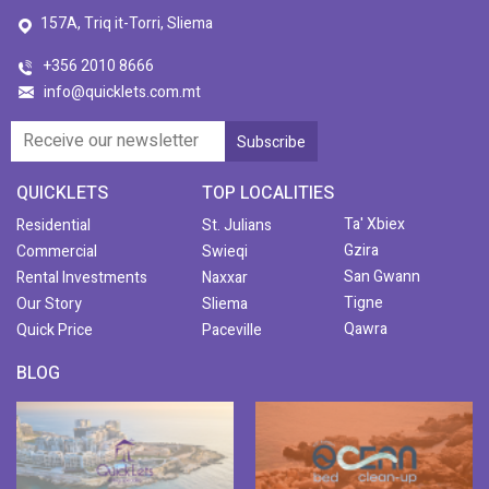
157A, Triq it-Torri, Sliema
+356 2010 8666
info@quicklets.com.mt
QUICKLETS
TOP LOCALITIES
Ta' Xbiex
Residential
St. Julians
Gzira
Commercial
Swieqi
San Gwann
Rental Investments
Naxxar
Tigne
Our Story
Sliema
Qawra
Quick Price
Paceville
BLOG