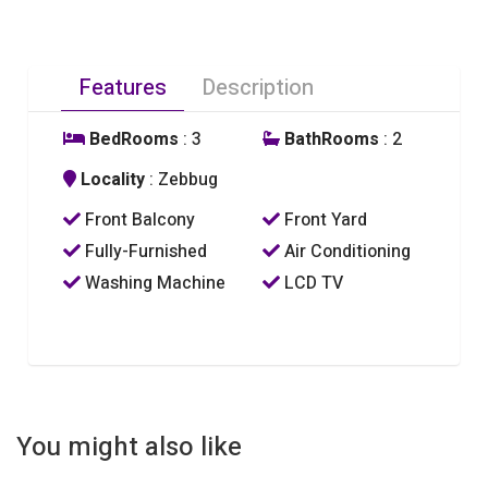
Features
Description
BedRooms
: 3
BathRooms
: 2
Locality
: Zebbug
Front Balcony
Front Yard
Fully-Furnished
Air Conditioning
Washing Machine
LCD TV
You might also like