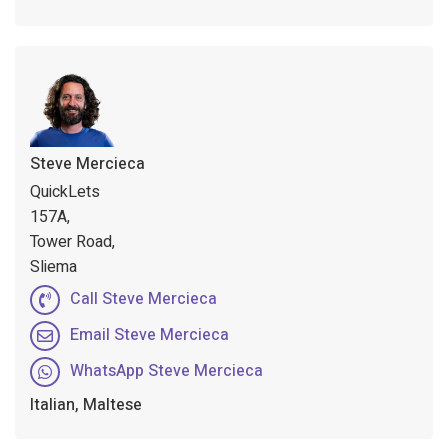
Steve Mercieca
QuickLets
157A,
Tower Road,
Sliema
Call Steve Mercieca
Email Steve Mercieca
WhatsApp Steve Mercieca
Italian, Maltese