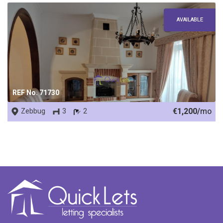
AVAILABLE
REF No. 71730
€1,200/
mo
Zebbug
3
2