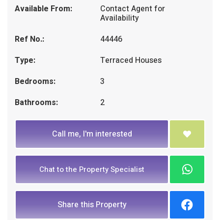
Available From:
Contact Agent for
Availability
Ref No.:
44446
Type:
Terraced Houses
Bedrooms:
3
Bathrooms:
2
Call me, I'm interested
Chat to the Property Specialist
Share this Property