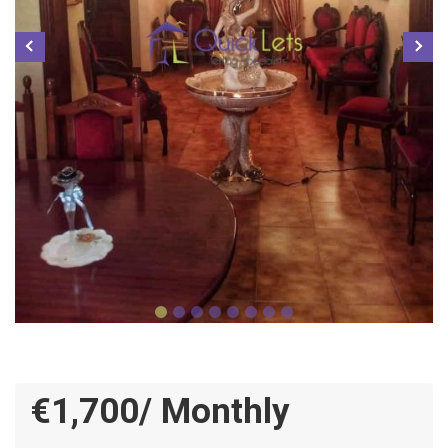
€1,700/ Monthly