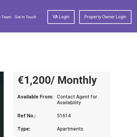
VA Login
Property Owner Login
p Team
Get In Touch
€1,200/ Monthly
Available From:
Contact Agent for
Availability
Ref No.:
51614
Type:
Apartments