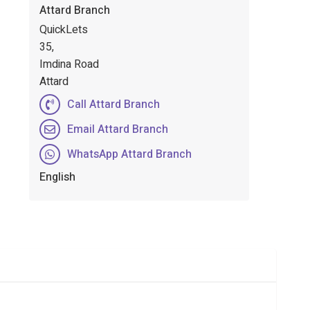
Attard Branch
QuickLets
35,
Imdina Road
Attard
Call Attard Branch
Email Attard Branch
WhatsApp Attard Branch
English