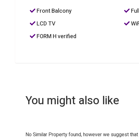
Front Balcony
Ful
LCD TV
WiF
FORM H verified
You might also like
No Similar Property found, however we suggest tha