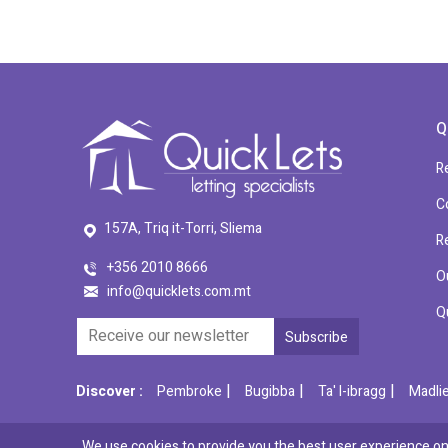
Q
R
C
157A, Triq it-Torri, Sliema
R
+356 2010 8666
O
info@quicklets.com.mt
Q
|
|
|
Discover :
Pembroke
Bugibba
Ta' l-ibragg
Madli
We use cookies to provide you the best user experience on 