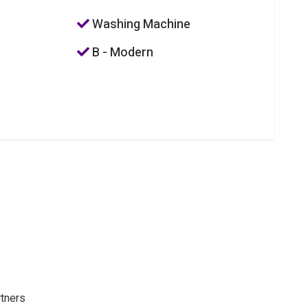
Washing Machine
B - Modern
rtners