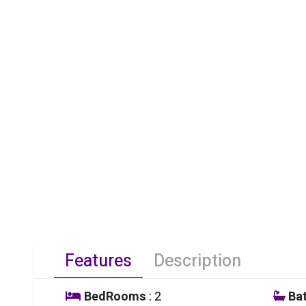
Features
Description
BedRooms
: 2
Ba