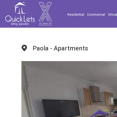
Residential
Commercial
Virtua
Paola - Apartments