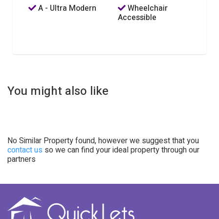
A - Ultra Modern
Wheelchair
Accessible
You might also like
No Similar Property found, however we suggest that you
contact us
so we can find your ideal property through our
partners