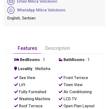
Email Milica Velickovic
WhatsApp Milica Velickovic
English, Serbian
Features
Description
BedRooms
: 1
BathRooms
: 1
Locality
: Mellieha
Sea View
Front Terrace
Lift
Town View
Fully-Furnished
Air Conditioning
Washing Machine
LCD TV
Roof Terrace
Open Plan Layout