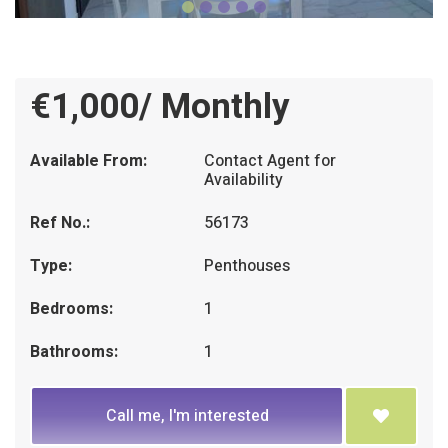
€1,000/ Monthly
Available From:
Contact Agent for
Availability
Ref No.:
56173
Type:
Penthouses
Bedrooms:
1
Bathrooms:
1
Call me, I'm interested