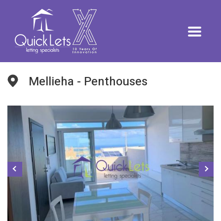
Mellieha - Penthouses