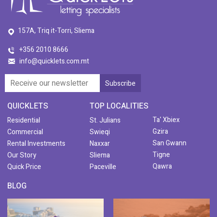
157A, Triq it-Torri, Sliema
+356 2010 8666
info@quicklets.com.mt
QUICKLETS
TOP LOCALITIES
Ta' Xbiex
Residential
St. Julians
Gzira
Commercial
Swieqi
San Gwann
Rental Investments
Naxxar
Tigne
Our Story
Sliema
Qawra
Quick Price
Paceville
BLOG