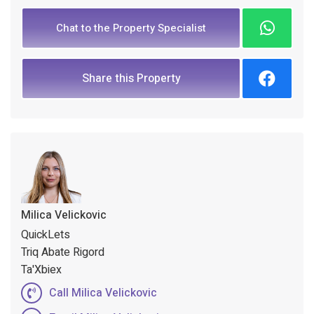
Chat to the Property Specialist
Share this Property
Milica Velickovic
QuickLets
Triq Abate Rigord
Ta'Xbiex
Call Milica Velickovic