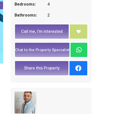
Bedrooms:
4
Bathrooms:
2
Call me, I'm interested
Chat to the Property Specialist
Share this Property