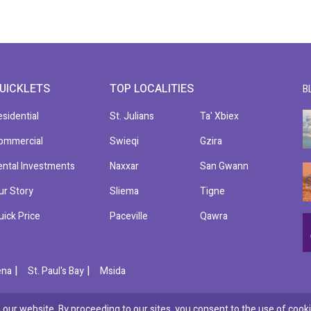
UICKLETS
TOP LOCALITIES
B
esidential
St. Julians
Ta' Xbiex
ommercial
Swieqi
Gzira
ental Investments
Naxxar
San Gwann
ur Story
Sliema
Tigne
uick Price
Paceville
Qawra
|
|
ena
St. Paul's Bay
Msida
our website. By proceeding to our sites, you consent to the use of cooki