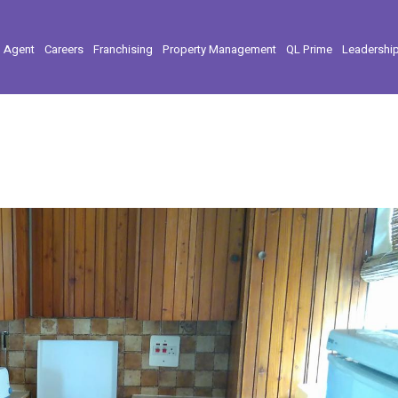
l Agent
Careers
Franchising
Property Management
QL Prime
Leadershi