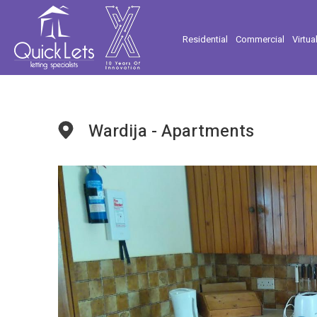
Residential
Commercial
Virtua
Wardija - Apartments