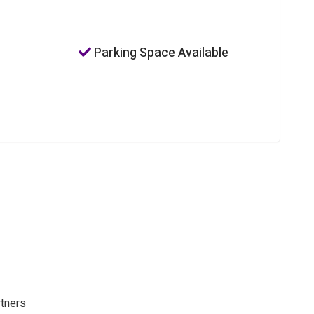
Parking Space Available
rtners