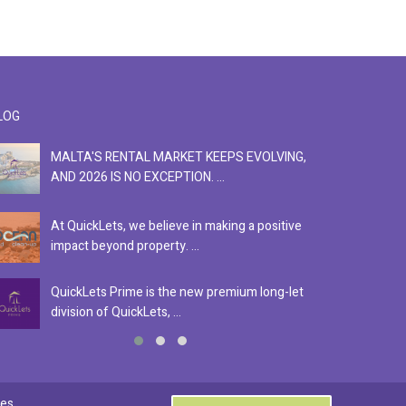
LOG
MALTA'S RENTAL MARKET KEEPS EVOLVING,
F
AND 2026 IS NO EXCEPTION. ...
S
At QuickLets, we believe in making a positive
Se
impact beyond property. ...
ex
QuickLets Prime is the new premium long-let
In
division of QuickLets, ...
ev
0
es.