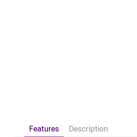
Features
Description