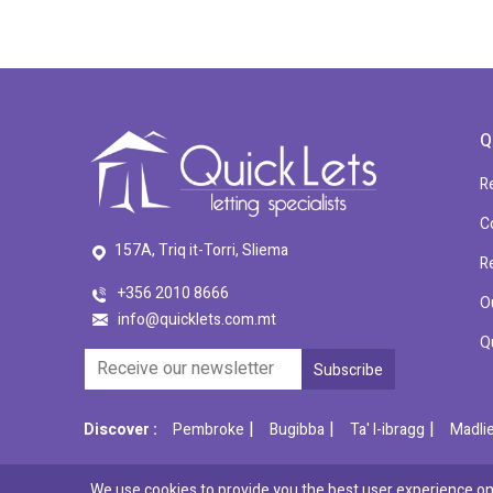
Q
R
C
157A, Triq it-Torri, Sliema
R
+356 2010 8666
O
info@quicklets.com.mt
Q
|
|
|
Discover :
Pembroke
Bugibba
Ta' l-ibragg
Madli
We use cookies to provide you the best user experience on 