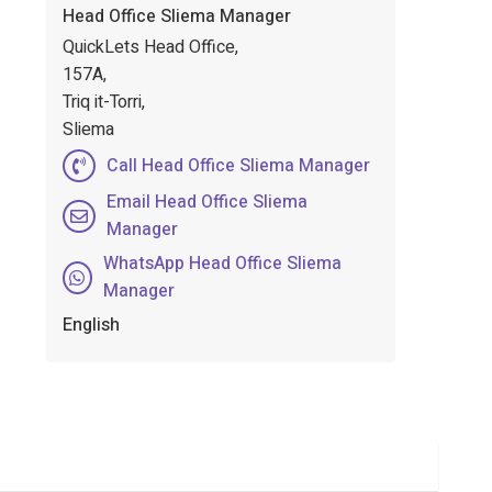
Head Office Sliema Manager
QuickLets Head Office,
157A,
Triq it-Torri,
Sliema
Call Head Office Sliema Manager
Email Head Office Sliema
Manager
WhatsApp Head Office Sliema
Manager
English