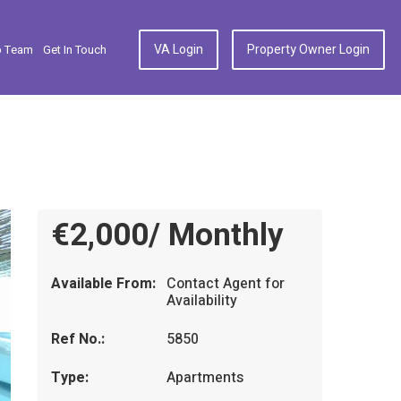
VA Login
Property Owner Login
p Team
Get In Touch
€2,000/ Monthly
Available From:
Contact Agent for
Availability
Ref No.:
5850
Type:
Apartments