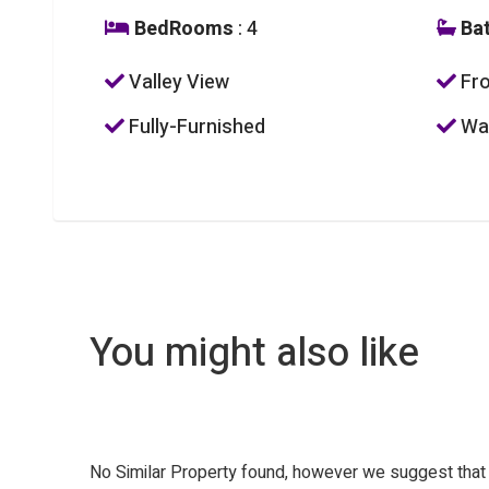
BedRooms
: 4
Ba
Valley View
Fro
Fully-Furnished
Was
You might also like
No Similar Property found, however we suggest tha