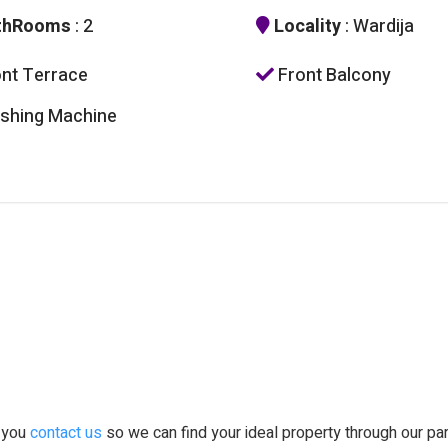
thRooms
: 2
Locality
: Wardija
nt Terrace
Front Balcony
hing Machine
t you
contact us
so we can find your ideal property through our pa