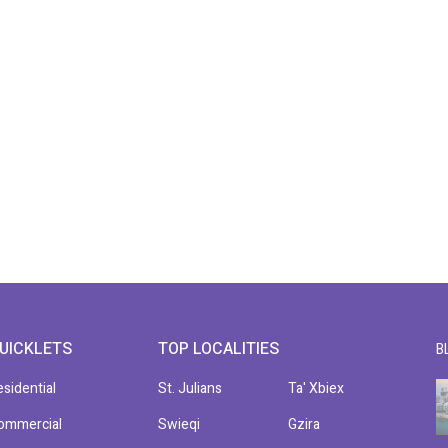
UICKLETS
TOP LOCALITIES
B
esidential
St. Julians
Ta' Xbiex
ommercial
Swieqi
Gzira