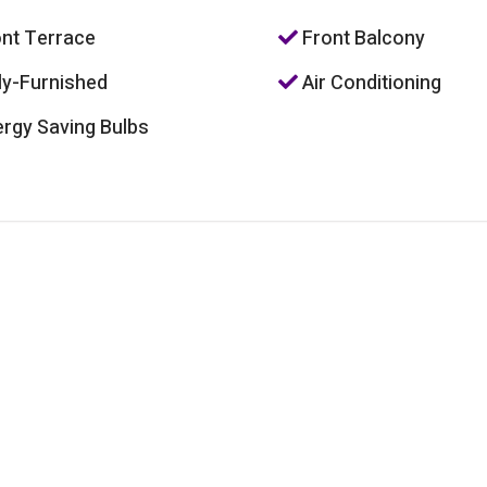
nt Terrace
Front Balcony
ly-Furnished
Air Conditioning
rgy Saving Bulbs