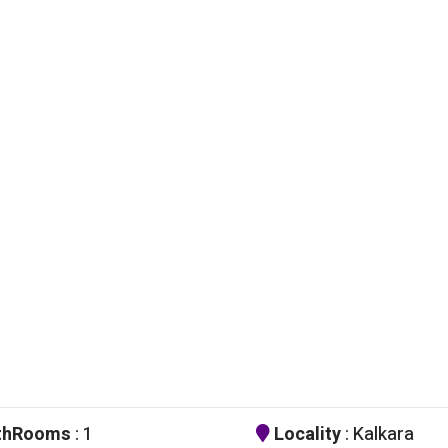
thRooms
: 1
Locality
: Kalkara