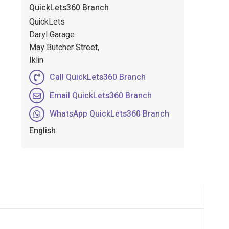
QuickLets360 Branch
QuickLets
Daryl Garage
May Butcher Street,
Iklin
Call QuickLets360 Branch
Email QuickLets360 Branch
WhatsApp QuickLets360 Branch
English