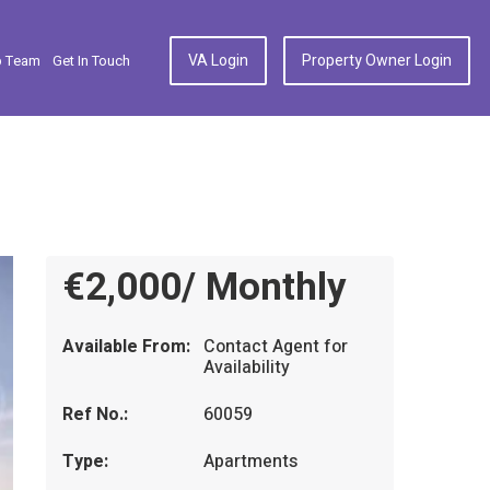
VA Login
Property Owner Login
p Team
Get In Touch
€2,000/ Monthly
Available From:
Contact Agent for
Availability
Ref No.:
60059
Type:
Apartments