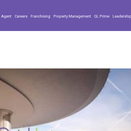
l Agent
Careers
Franchising
Property Management
QL Prime
Leadershi