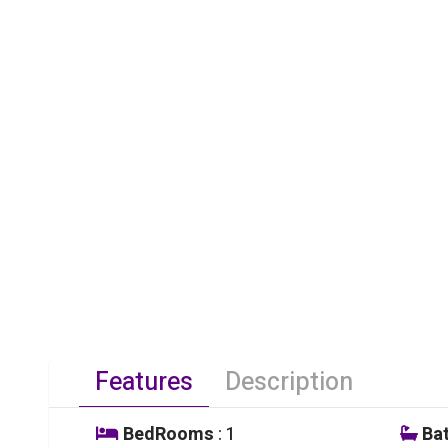
Features
Description
BedRooms
: 1
Ba