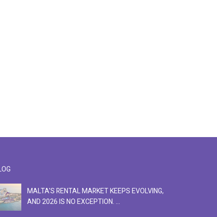
LOG
MALTA'S RENTAL MARKET KEEPS EVOLVING,
F
AND 2026 IS NO EXCEPTION. ...
S