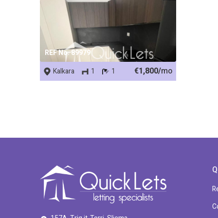
REF No. 89979
€1,800/
mo
Kalkara
1
1
Q
R
C