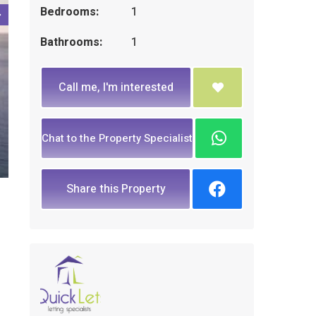
Bedrooms:
1
Bathrooms:
1
Call me, I'm interested
Chat to the Property Specialist
Share this Property