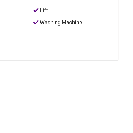
Lift
Washing Machine