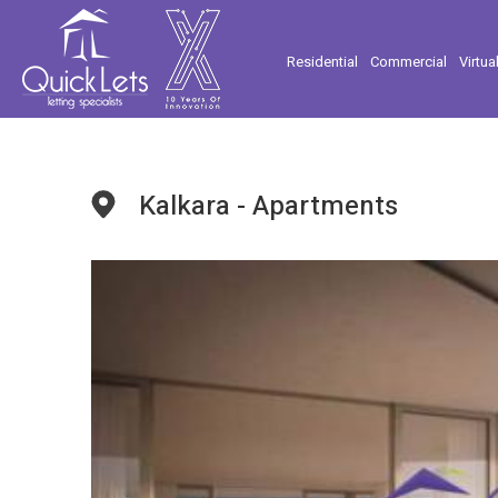
Residential
Commercial
Virtua
Kalkara - Apartments