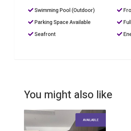
Swimming Pool (Outdoor)
Fro
Parking Space Available
Ful
Seafront
Ene
You might also like
AVAILABLE