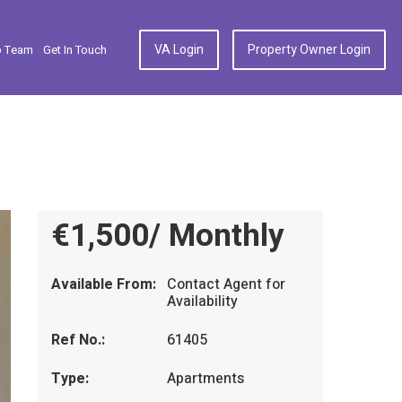
VA Login
Property Owner Login
p Team
Get In Touch
€1,500/ Monthly
Available From:
Contact Agent for
Availability
Ref No.:
61405
Type:
Apartments