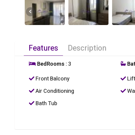
Features
Description
BedRooms
: 3
Ba
Front Balcony
Lif
Air Conditioning
Was
Bath Tub