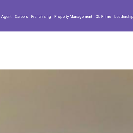
l Agent
Careers
Franchising
Property Management
QL Prime
Leadershi