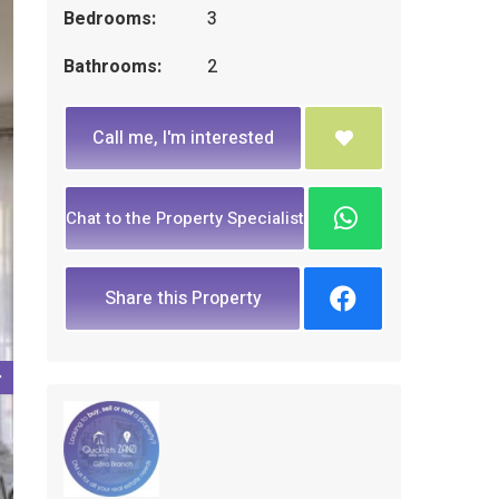
Bedrooms:
3
Bathrooms:
2
Call me, I'm interested
Chat to the Property Specialist
Share this Property