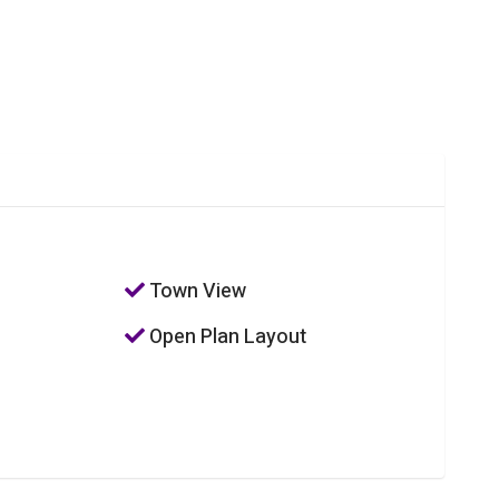
Town View
Open Plan Layout