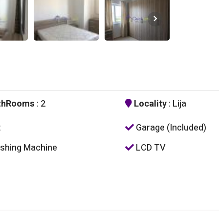
thRooms
: 2
Locality
: Lija
t
Garage (Included)
hing Machine
LCD TV