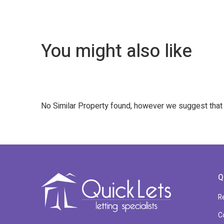
You might also like
No Similar Property found, however we suggest tha
Q
R
C