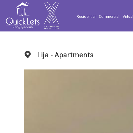
Residential
Commercial
Virtua
Lija - Apartments