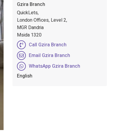
Gzira Branch
QuickLets,
London Offices, Level 2,
MGR Dandria
Msida 1320
Call Gzira Branch
Email Gzira Branch
WhatsApp Gzira Branch
English