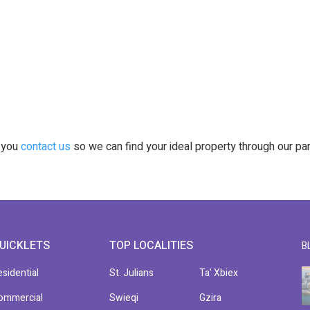
t you
contact us
so we can find your ideal property through our pa
UICKLETS
TOP LOCALITIES
B
esidential
St. Julians
Ta' Xbiex
ommercial
Swieqi
Gzira