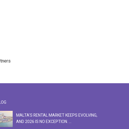
rtners
LOG
MALTA'S RENTAL MARKET KEEPS EVOLVING,
F
AND 2026 IS NO EXCEPTION. ...
S