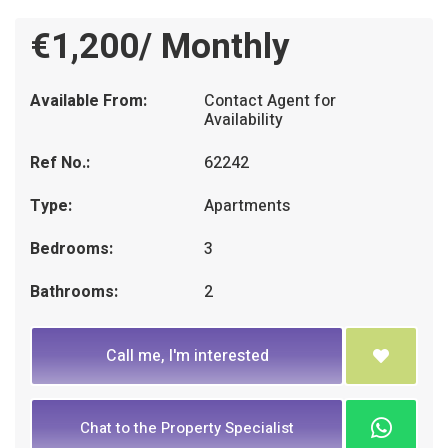
€1,200/ Monthly
Available From:
Contact Agent for
Availability
Ref No.:
62242
Type:
Apartments
Bedrooms:
3
Bathrooms:
2
Call me, I'm interested
Chat to the Property Specialist