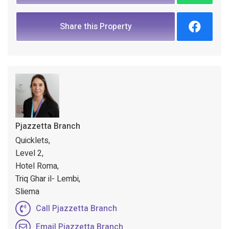
Share this Property
Pjazzetta Branch
Quicklets,
Level 2,
Hotel Roma,
Triq Ghar il- Lembi,
Sliema
Call Pjazzetta Branch
Email Pjazzetta Branch