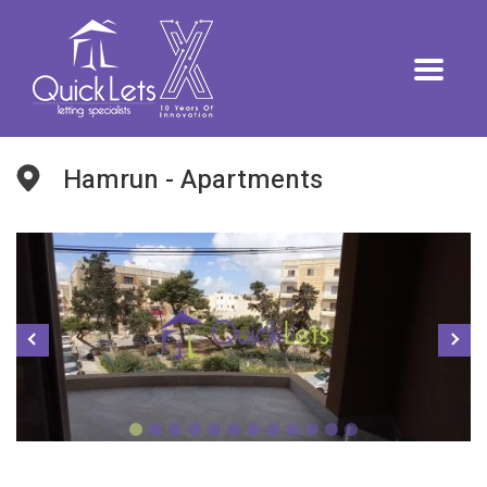
Hamrun - Apartments