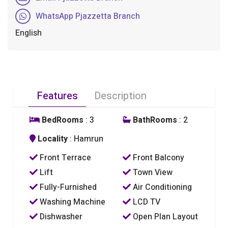
WhatsApp Pjazzetta Branch
English
Features
Description
BedRooms
: 3
BathRooms
: 2
Locality
: Hamrun
Front Terrace
Front Balcony
Lift
Town View
Fully-Furnished
Air Conditioning
Washing Machine
LCD TV
Dishwasher
Open Plan Layout