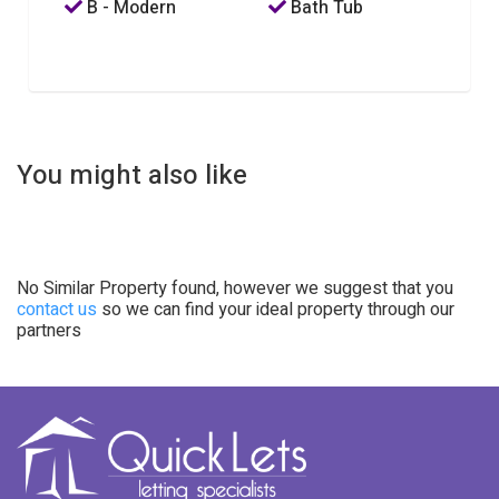
B - Modern
Bath Tub
You might also like
No Similar Property found, however we suggest that you
contact us
so we can find your ideal property through our
partners