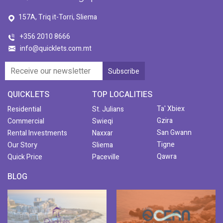
157A, Triq it-Torri, Sliema
+356 2010 8666
info@quicklets.com.mt
QUICKLETS
TOP LOCALITIES
Ta' Xbiex
Residential
St. Julians
Gzira
Commercial
Swieqi
San Gwann
Rental Investments
Naxxar
Tigne
Our Story
Sliema
Qawra
Quick Price
Paceville
BLOG