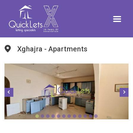
Xghajra - Apartments