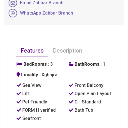
Email Zabbar Branch
WhatsApp Zabbar Branch
Features
Description
BedRooms
: 3
BathRooms
: 1
Locality
: Xghajra
Sea View
Front Balcony
Lift
Open Plan Layout
Pet Friendly
C - Standard
FORM H verified
Bath Tub
Seafront