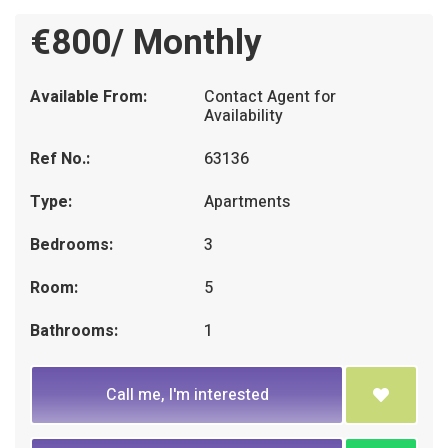
€800/ Monthly
Available From:
Contact Agent for
Availability
Ref No.:
63136
Type:
Apartments
Bedrooms:
3
Room:
5
Bathrooms:
1
Call me, I'm interested