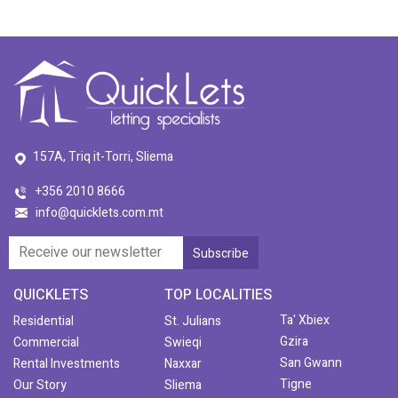
157A, Triq it-Torri, Sliema
+356 2010 8666
info@quicklets.com.mt
QUICKLETS
TOP LOCALITIES
Ta' Xbiex
Residential
St. Julians
Gzira
Commercial
Swieqi
San Gwann
Rental Investments
Naxxar
Tigne
Our Story
Sliema