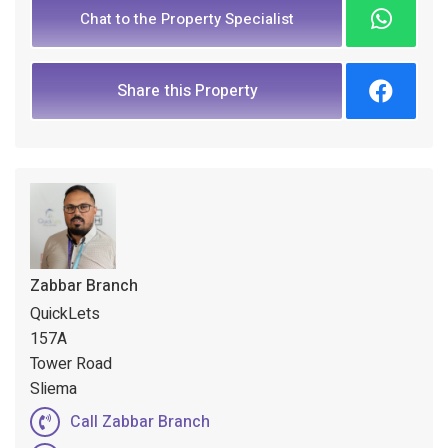
Chat to the Property Specialist
Share this Property
Zabbar Branch
QuickLets
157A
Tower Road
Sliema
Call Zabbar Branch