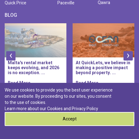
Qawra
Quick Price
Paceville
BLOG
‹
›
Malta's rental market
At QuickLets, we believe in
keeps evolving, and 2026
making a positive impact
is no exception. ...
beyond property. ...
Read More..
Read More..
We use cookies to provide you the best user experience
on our website. By proceeding to our sites, you consent
Discover :
to the use of cookies.
|
|
|
|
Pembroke
Bugibba
Ta' l-ibragg
Madliena
Learn more about our Cookies and
Privacy Policy
|
St. Paul's Bay
Msida
Accept
0