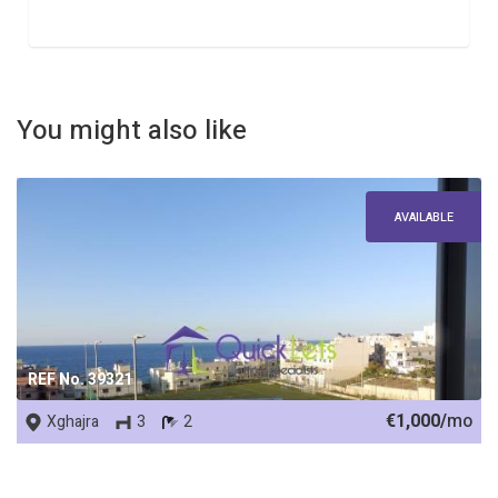
You might also like
AVAILABLE
REF No. 39321
€1,000/
mo
Xghajra
3
2