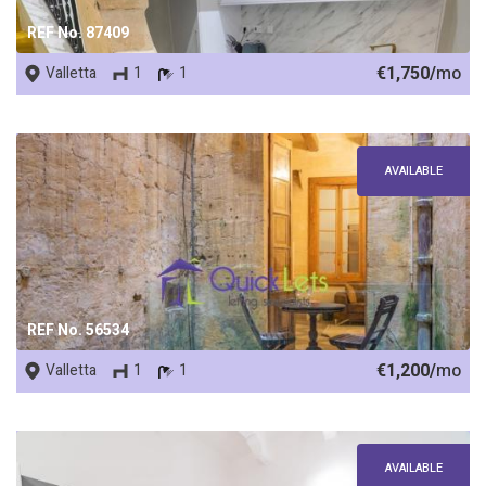
REF No. 87409
€1,750/
mo
Valletta
1
1
AVAILABLE
REF No. 56534
€1,200/
mo
Valletta
1
1
AVAILABLE