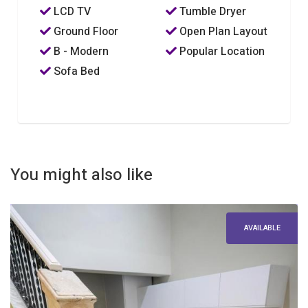
LCD TV
Tumble Dryer
Ground Floor
Open Plan Layout
B - Modern
Popular Location
Sofa Bed
You might also like
AVAILABLE