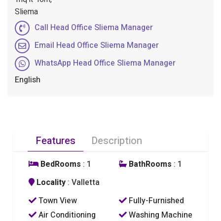
Sliema
Call Head Office Sliema Manager
Email Head Office Sliema Manager
WhatsApp Head Office Sliema Manager
English
Features
Description
BedRooms
: 1
BathRooms
: 1
Locality
: Valletta
Town View
Fully-Furnished
Air Conditioning
Washing Machine