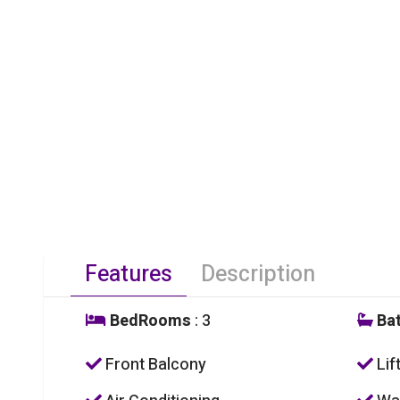
Features
Description
BedRooms
: 3
Ba
Front Balcony
Lif