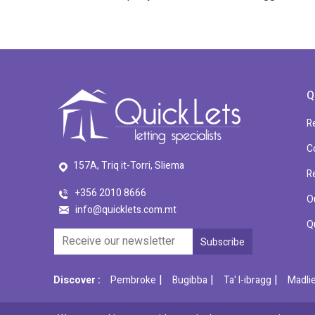
Q
R
C
157A, Triq it-Torri, Sliema
R
+356 2010 8666
O
info@quicklets.com.mt
Q
|
|
|
Discover :
Pembroke
Bugibba
Ta' l-ibragg
Madli