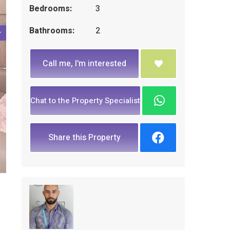
Bedrooms:
3
Bathrooms:
2
Call me, I'm interested
Chat to the Property Specialist
Share this Property