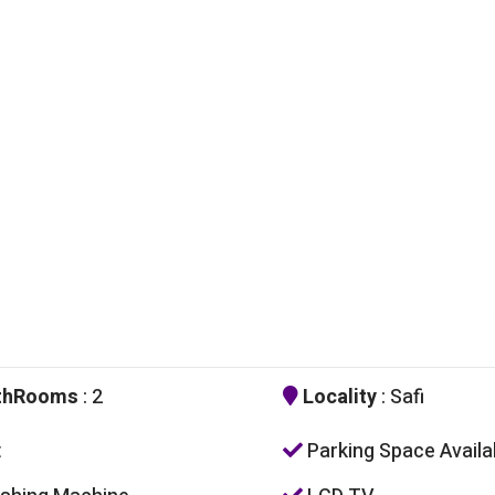
thRooms
: 2
Locality
: Safi
t
Parking Space Availa