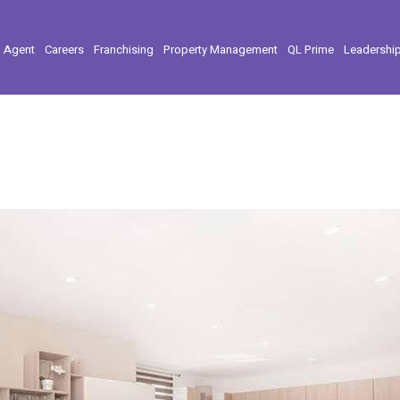
l Agent
Careers
Franchising
Property Management
QL Prime
Leadershi