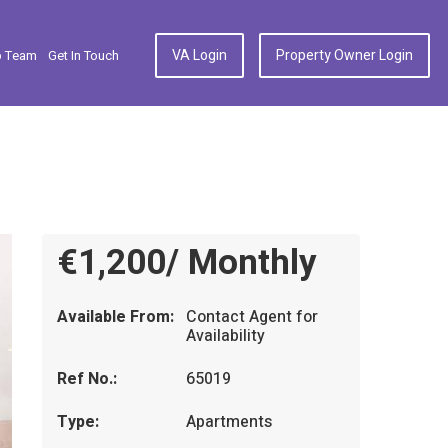
VA Login
Property Owner Login
p Team
Get In Touch
€1,200/ Monthly
Available From:
Contact Agent for
Availability
Ref No.:
65019
Type:
Apartments