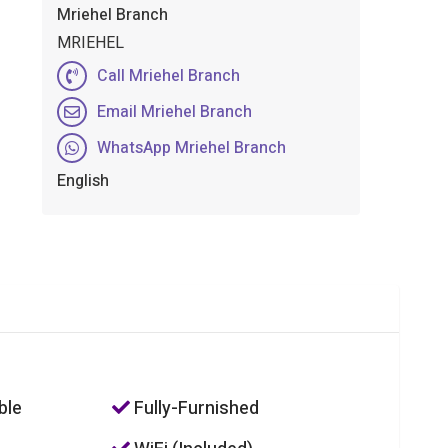
Mriehel Branch
MRIEHEL
Call Mriehel Branch
Email Mriehel Branch
WhatsApp Mriehel Branch
English
ble
Fully-Furnished