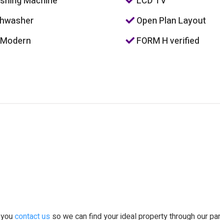
hing Machine
LCD TV
hwasher
Open Plan Layout
 Modern
FORM H verified
t you
contact us
so we can find your ideal property through our pa