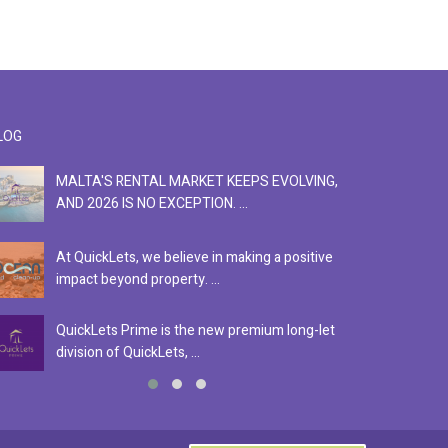
LOG
MALTA'S RENTAL MARKET KEEPS EVOLVING,
F
AND 2026 IS NO EXCEPTION. ...
S
At QuickLets, we believe in making a positive
Se
impact beyond property. ...
ex
QuickLets Prime is the new premium long-let
In
division of QuickLets, ...
ev
0