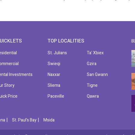
UICKLETS
TOP LOCALITIES
B
esidential
St. Julians
Ta' Xbiex
ommercial
Swieqi
Gzira
ental Investments
Naxxar
San Gwann
ur Story
Sliema
Tigne
uick Price
Paceville
Qawra
|
|
ena
St. Paul's Bay
Msida