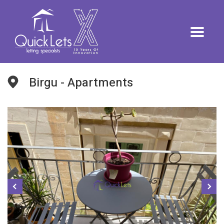
Birgu - Apartments