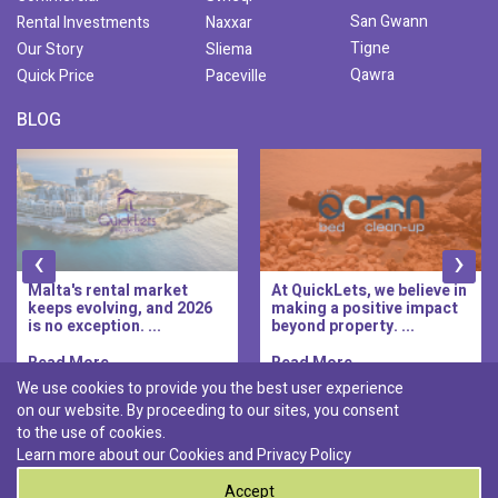
San Gwann
Rental Investments
Naxxar
Tigne
Our Story
Sliema
Qawra
Quick Price
Paceville
BLOG
‹
›
Malta's rental market
At QuickLets, we believe in
keeps evolving, and 2026
making a positive impact
is no exception. ...
beyond property. ...
Read More..
Read More..
We use cookies to provide you the best user experience
on our website. By proceeding to our sites, you consent
Discover :
to the use of cookies.
|
|
|
|
Pembroke
Bugibba
Ta' l-ibragg
Madliena
Learn more about our Cookies and
Privacy Policy
|
St. Paul's Bay
Msida
Accept