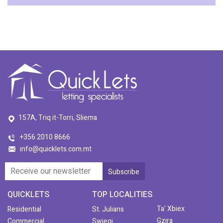
157A, Triq it-Torri, Sliema
+356 2010 8666
info@quicklets.com.mt
QUICKLETS
TOP LOCALITIES
Ta' Xbiex
Residential
St. Julians
Gzira
Commercial
Swieqi