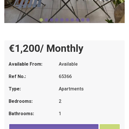
€1,200/ Monthly
Available From:
Available
Ref No.:
65366
Type:
Apartments
Bedrooms:
2
Bathrooms:
1