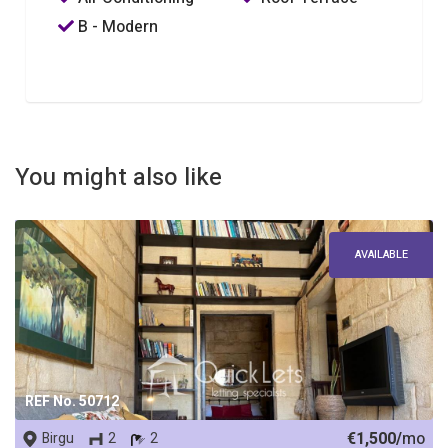
B - Modern
You might also like
AVAILABLE
REF No. 50712
€1,500/
mo
Birgu
2
2