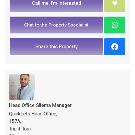
Call me, I'm interested
Chat to the Property Specialist
Share this Property
Head Office Sliema Manager
QuickLets Head Office,
157A,
Triq it-Torri,