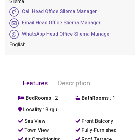
Sliema
Call Head Office Sliema Manager
Email Head Office Sliema Manager
WhatsApp Head Office Sliema Manager
English
Features
Description
BedRooms
: 2
BathRooms
: 1
Locality
: Birgu
Sea View
Front Balcony
Town View
Fully-Furnished
Air Conditioning
Roof Terrace