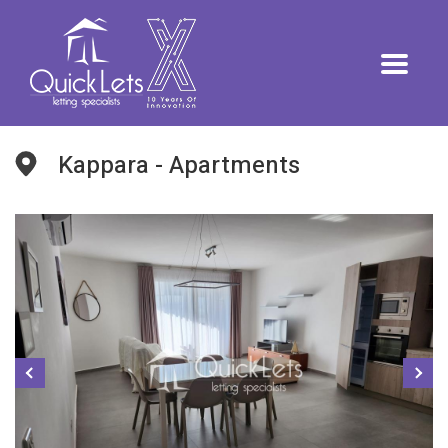
Kappara - Apartments