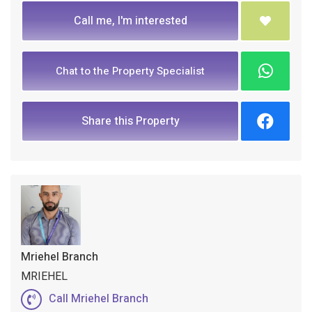
Call me, I'm interested
Chat to the Property Specialist
Share this Property
Mriehel Branch
MRIEHEL
Call Mriehel Branch