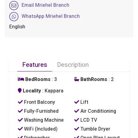
Email Mriehel Branch
WhatsApp Mriehel Branch
English
Features
Description
BedRooms
: 3
BathRooms
: 2
Locality
: Kappara
Front Balcony
Lift
Fully-Furnished
Air Conditioning
Washing Machine
LCD TV
WiFi (Included)
Tumble Dryer
Dishwasher
Open Plan Layout