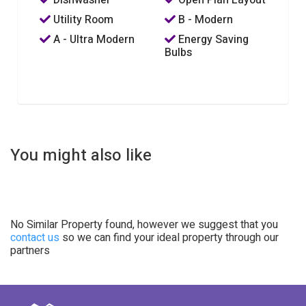
Utility Room
B - Modern
A - Ultra Modern
Energy Saving
Bulbs
You might also like
No Similar Property found, however we suggest that you
contact us
so we can find your ideal property through our
partners