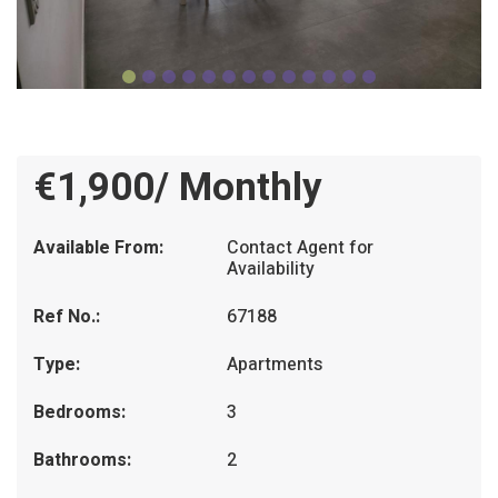
€1,900/ Monthly
Available From:
Contact Agent for
Availability
Ref No.:
67188
Type:
Apartments
Bedrooms:
3
Bathrooms:
2