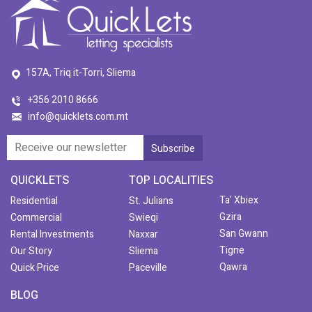
157A, Triq it-Torri, Sliema
+356 2010 8666
info@quicklets.com.mt
QUICKLETS
TOP LOCALITIES
Ta' Xbiex
Residential
St. Julians
Gzira
Commercial
Swieqi
San Gwann
Rental Investments
Naxxar
Tigne
Our Story
Sliema
Qawra
Quick Price
Paceville
BLOG