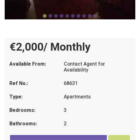
€2,000/ Monthly
Available From:
Contact Agent for
Availability
Ref No.:
68631
Type:
Apartments
Bedrooms:
3
Bathrooms:
2