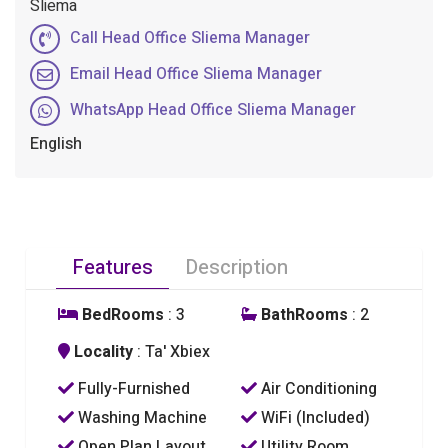
Sliema
Call Head Office Sliema Manager
Email Head Office Sliema Manager
WhatsApp Head Office Sliema Manager
English
Features
Description
BedRooms
: 3
BathRooms
: 2
Locality
: Ta' Xbiex
Fully-Furnished
Air Conditioning
Washing Machine
WiFi (Included)
Open Plan Layout
Utility Room