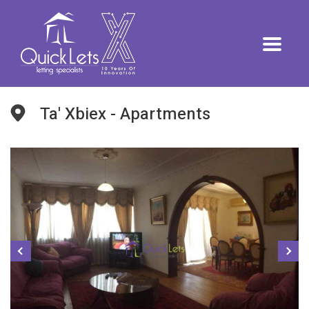
Ta' Xbiex - Apartments