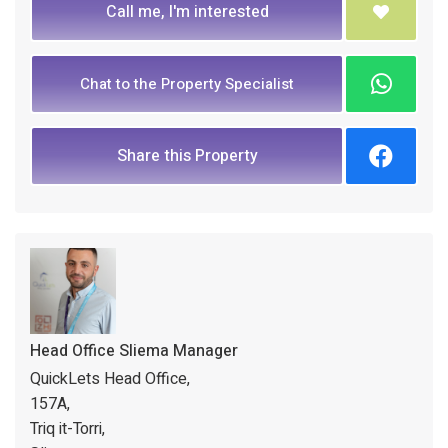
Call me, I'm interested
Chat to the Property Specialist
Share this Property
Head Office Sliema Manager
QuickLets Head Office,
157A,
Triq it-Torri,