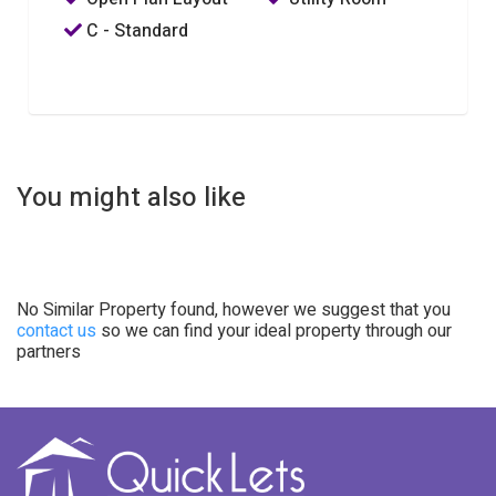
C - Standard
You might also like
No Similar Property found, however we suggest that you
contact us
so we can find your ideal property through our
partners