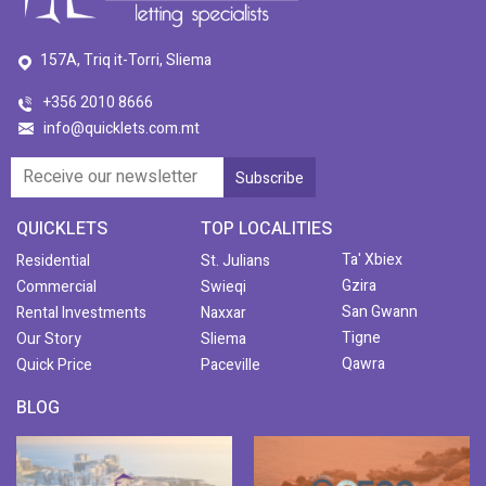
157A, Triq it-Torri, Sliema
+356 2010 8666
info@quicklets.com.mt
QUICKLETS
TOP LOCALITIES
Ta' Xbiex
Residential
St. Julians
Gzira
Commercial
Swieqi
San Gwann
Rental Investments
Naxxar
Tigne
Our Story
Sliema
Qawra
Quick Price
Paceville
BLOG