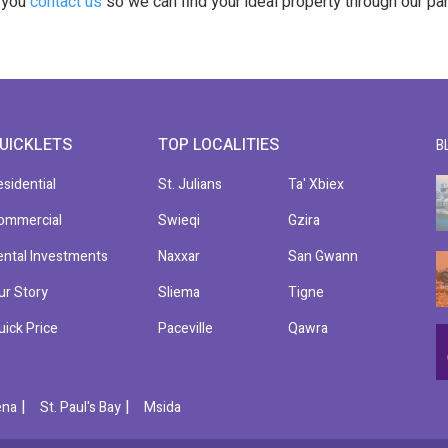
t you
contact us
so we can find your ideal property through our pa
UICKLETS
TOP LOCALITIES
B
esidential
St. Julians
Ta' Xbiex
ommercial
Swieqi
Gzira
ental Investments
Naxxar
San Gwann
ur Story
Sliema
Tigne
uick Price
Paceville
Qawra
|
|
ena
St. Paul's Bay
Msida