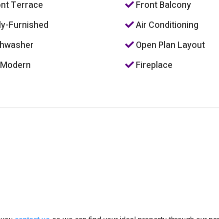
nt Terrace
Front Balcony
ly-Furnished
Air Conditioning
hwasher
Open Plan Layout
 Modern
Fireplace