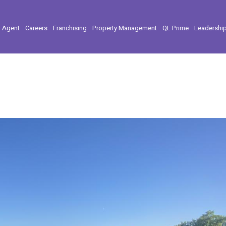
l Agent
Careers
Franchising
Property Management
QL Prime
Leadershi