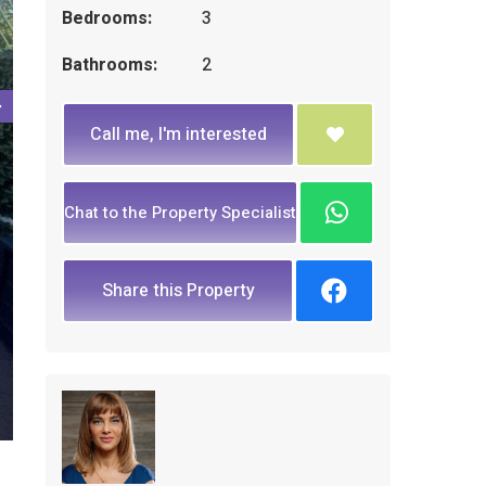
Bedrooms:
3
Bathrooms:
2
Call me, I'm interested
Chat to the Property Specialist
Share this Property