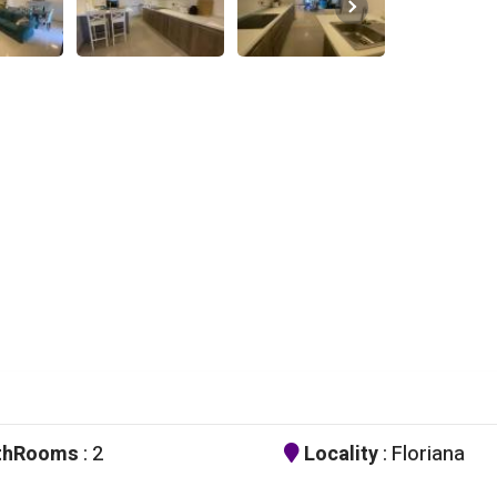
thRooms
: 2
Locality
: Floriana