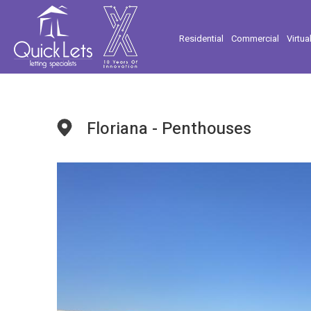
Residential
Commercial
Virtua
Floriana - Penthouses