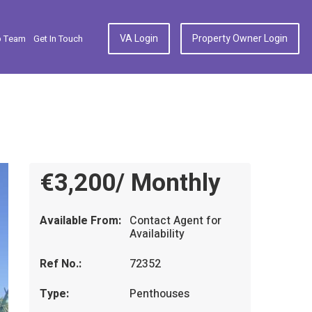
VA Login
Property Owner Login
p Team
Get In Touch
€3,200/ Monthly
Available From:
Contact Agent for
Availability
Ref No.:
72352
Type:
Penthouses