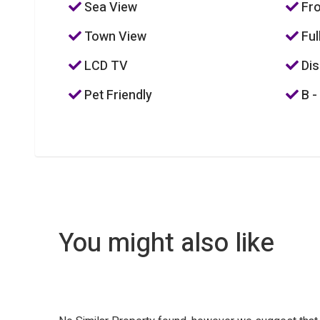
Sea View
Fro
Town View
Ful
LCD TV
Dis
Pet Friendly
B -
You might also like