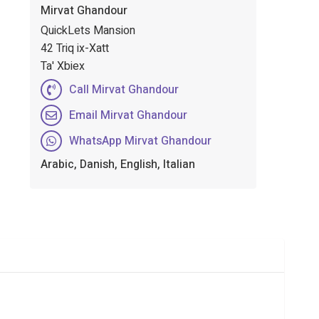
Mirvat Ghandour
QuickLets Mansion
42 Triq ix-Xatt
Ta' Xbiex
Call Mirvat Ghandour
Email Mirvat Ghandour
WhatsApp Mirvat Ghandour
Arabic, Danish, English, Italian