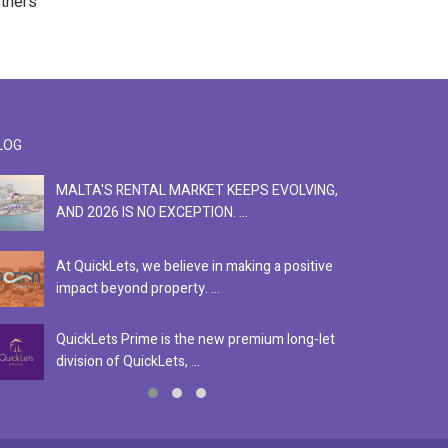
rtners
LOG
MALTA'S RENTAL MARKET KEEPS EVOLVING,
F
AND 2026 IS NO EXCEPTION. ...
S
At QuickLets, we believe in making a positive
Se
impact beyond property. ...
ex
QuickLets Prime is the new premium long-let
In
division of QuickLets, ...
ev