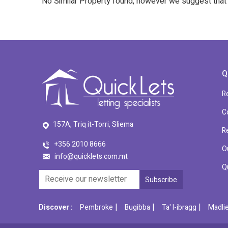
No Similar Property found, however we suggest tha
Q
R
C
157A, Triq it-Torri, Sliema
R
+356 2010 8666
O
info@quicklets.com.mt
Q
|
|
|
Discover :
Pembroke
Bugibba
Ta' l-ibragg
Madli