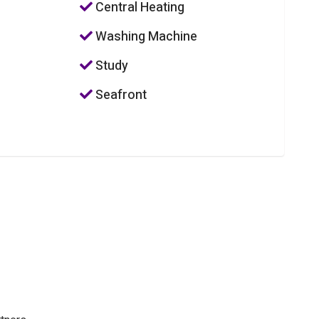
Central Heating
Washing Machine
Study
Seafront