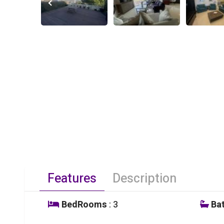
Features
Description
BedRooms
: 3
Ba