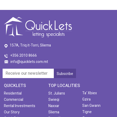
157A, Triq it-Torri, Sliema
+356 2010 8666
info@quicklets.com.mt
QUICKLETS
TOP LOCALITIES
Ta' Xbiex
Residential
St. Julians
Gzira
Commercial
Swieqi
San Gwann
Rental Investments
Naxxar
Tigne
Our Story
Sliema