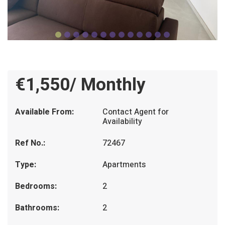
€1,550/ Monthly
Available From:
Contact Agent for
Availability
Ref No.:
72467
Type:
Apartments
Bedrooms:
2
Bathrooms:
2