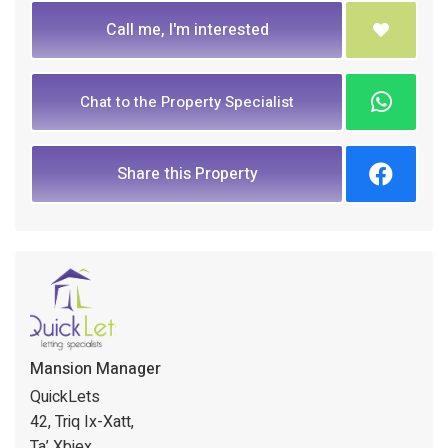
Call me, I'm interested
Chat to the Property Specialist
Share this Property
Mansion Manager
QuickLets
42, Triq Ix-Xatt,
Ta’ Xbiex