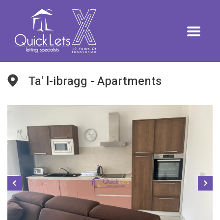
Ta' l-ibragg - Apartments