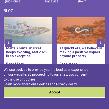
Qawra
Quick Price
Paceville
BLOG
‹
›
Malta's rental market
At QuickLets, we believe in
keeps evolving, and 2026
making a positive impact
is no exception. ...
beyond property. ...
Read More..
Read More..
We use cookies to provide you the best user experience
on our website. By proceeding to our sites, you consent
Discover :
to the use of cookies.
|
|
|
|
Pembroke
Bugibba
Ta' l-ibragg
Madliena
Learn more about our Cookies and
Privacy Policy
|
St. Paul's Bay
Msida
Accept
0