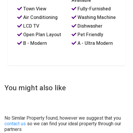
Available
Town View
Fully-Furnished
Air Conditioning
Washing Machine
LCD TV
Dishwasher
Open Plan Layout
Pet Friendly
B - Modern
A - Ultra Modern
You might also like
No Similar Property found, however we suggest that you
contact us
so we can find your ideal property through our
partners