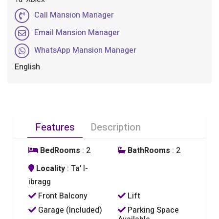
Call Mansion Manager
Email Mansion Manager
WhatsApp Mansion Manager
English
Features
Description
BedRooms
: 2
BathRooms
: 2
Locality
: Ta' l-
ibragg
Front Balcony
Lift
Garage (Included)
Parking Space