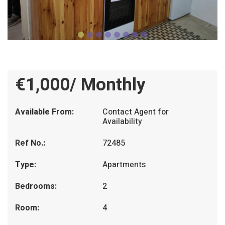
€1,000/ Monthly
Available From:
Contact Agent for
Availability
Ref No.:
72485
Type:
Apartments
Bedrooms:
2
Room:
4