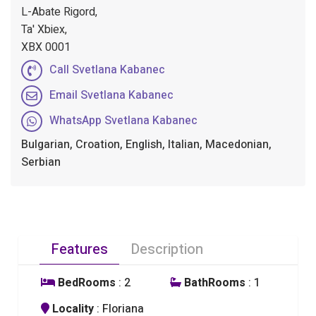
L-Abate Rigord,
Ta' Xbiex,
XBX 0001
Call Svetlana Kabanec
Email Svetlana Kabanec
WhatsApp Svetlana Kabanec
Bulgarian, Croation, English, Italian, Macedonian,
Serbian
Features
Description
BedRooms
: 2
BathRooms
: 1
Locality
: Floriana