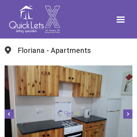
Floriana - Apartments