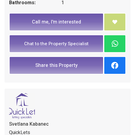
Bathrooms:
1
Call me, I'm interested
Chat to the Property Specialist
Share this Property
Svetlana Kabanec
QuickLets