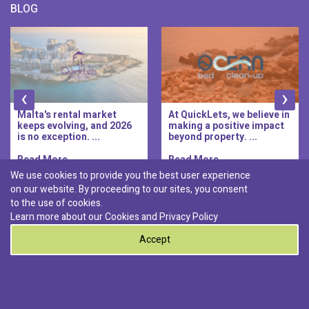
BLOG
‹
›
Malta's rental market
At QuickLets, we believe in
keeps evolving, and 2026
making a positive impact
is no exception. ...
beyond property. ...
Read More..
Read More..
We use cookies to provide you the best user experience
on our website. By proceeding to our sites, you consent
Discover :
to the use of cookies.
|
|
|
|
Pembroke
Bugibba
Ta' l-ibragg
Madliena
Learn more about our Cookies and
Privacy Policy
|
St. Paul's Bay
Msida
Accept
0
© 2026 QuickLets. All Rights Reserved.
Terms & Conditions
Privacy Policy