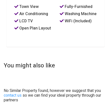
Town View
Fully-Furnished
Air Conditioning
Washing Machine
LCD TV
WiFi (Included)
Open Plan Layout
You might also like
No Similar Property found, however we suggest that you
contact us
so we can find your ideal property through our
partners