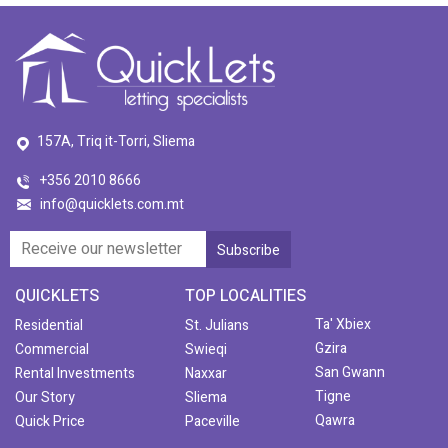
157A, Triq it-Torri, Sliema
+356 2010 8666
info@quicklets.com.mt
QUICKLETS
TOP LOCALITIES
Ta' Xbiex
Residential
St. Julians
Gzira
Commercial
Swieqi
San Gwann
Rental Investments
Naxxar
Tigne
Our Story
Sliema
Qawra
Quick Price
Paceville