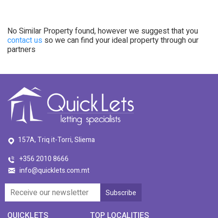
No Similar Property found, however we suggest that you
contact us
so we can find your ideal property through our
partners
157A, Triq it-Torri, Sliema
+356 2010 8666
info@quicklets.com.mt
QUICKLETS
TOP LOCALITIES