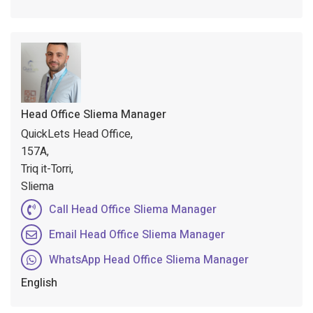
Head Office Sliema Manager
QuickLets Head Office,
157A,
Triq it-Torri,
Sliema
Call Head Office Sliema Manager
Email Head Office Sliema Manager
WhatsApp Head Office Sliema Manager
English