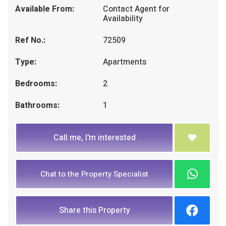
Available From:
Contact Agent for
Availability
Ref No.:
72509
Type:
Apartments
Bedrooms:
2
Bathrooms:
1
Call me, I'm interested
Chat to the Property Specialist
Share this Property