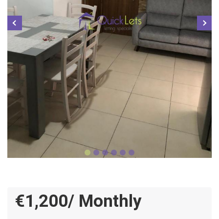
€1,200/ Monthly