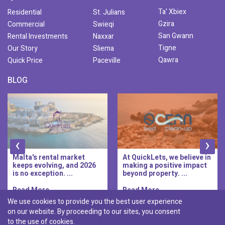
Ta' Xbiex
Residential
St. Julians
Gzira
Commercial
Swieqi
San Gwann
Rental Investments
Naxxar
Tigne
Our Story
Sliema
Qawra
Quick Price
Paceville
BLOG
‹
›
At QuickLets, we believe in
QuickLets Prime is the
making a positive impact
new premium long-let
beyond property. ...
division of QuickLets, ...
Read More..
Read More..
We use cookies to provide you the best user experience
on our website. By proceeding to our sites, you consent
Discover :
to the use of cookies.
|
|
|
|
Pembroke
Bugibba
Ta' l-ibragg
Madliena