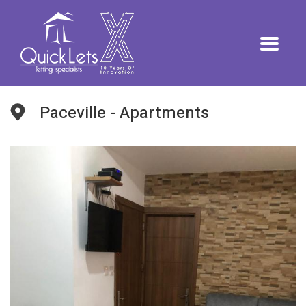
Paceville - Apartments