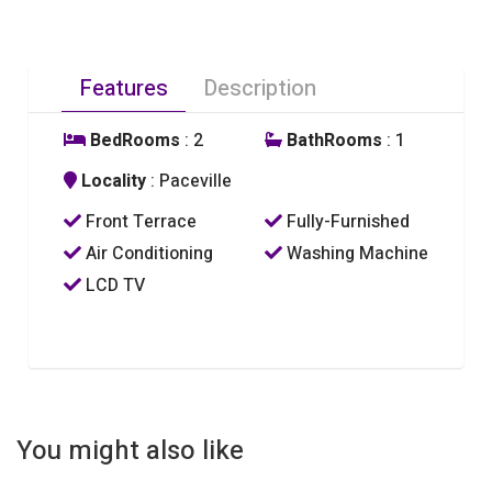
Features
Description
BedRooms
: 2
BathRooms
: 1
Locality
: Paceville
Front Terrace
Fully-Furnished
Air Conditioning
Washing Machine
LCD TV
You might also like