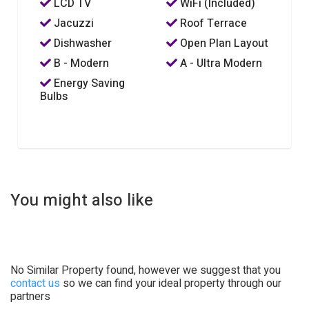
LCD TV
WiFi (Included)
Jacuzzi
Roof Terrace
Dishwasher
Open Plan Layout
B - Modern
A - Ultra Modern
Energy Saving
Bulbs
You might also like
No Similar Property found, however we suggest that you
contact us
so we can find your ideal property through our
partners