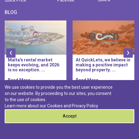
Quick Price
Paceville
BLOG
‹
›
Malta's rental market
At QuickLets, we believe in
keeps evolving, and 2026
making a positive impact
is no exception. ...
beyond property. ...
Read More..
Read More..
We use cookies to provide you the best user experience
on our website. By proceeding to our sites, you consent
Discover :
to the use of cookies.
|
|
|
|
Pembroke
Bugibba
Ta' l-ibragg
Madliena
Learn more about our Cookies and
Privacy Policy
|
St. Paul's Bay
Msida
Accept
0