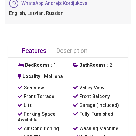
WhatsApp Andrejs Kordjukovs
English, Latvian, Russian
Features
Description
BedRooms
: 1
BathRooms
: 2
Locality
: Mellieha
Sea View
Valley View
Front Terrace
Front Balcony
Lift
Garage (Included)
Parking Space
Fully-Furnished
Available
Air Conditioning
Washing Machine