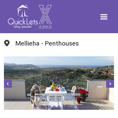
Mellieha - Penthouses