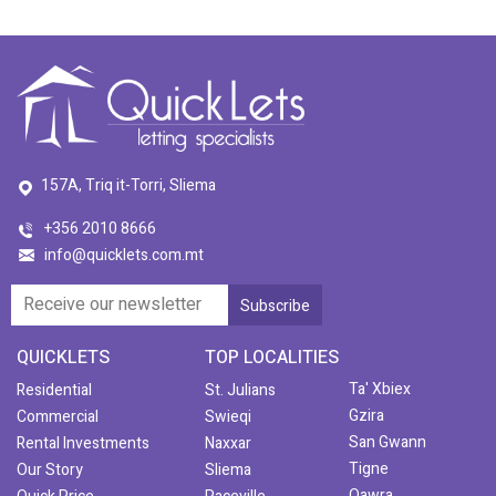
157A, Triq it-Torri, Sliema
+356 2010 8666
info@quicklets.com.mt
QUICKLETS
TOP LOCALITIES
Ta' Xbiex
Residential
St. Julians
Gzira
Commercial
Swieqi
San Gwann
Rental Investments
Naxxar
Tigne
Our Story
Sliema
Qawra