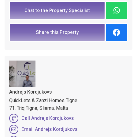
Chat to the Property Specialist
Share this Property
Andrejs Kordjukovs
QuickLets & Zanzi Homes Tigne
71, Triq Tigne, Sliema, Malta
Call Andrejs Kordjukovs
Email Andrejs Kordjukovs