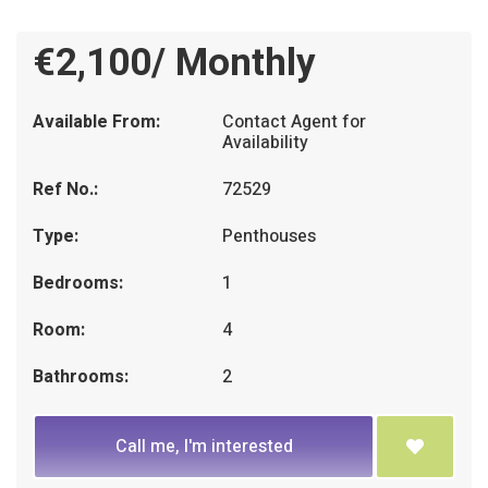
€2,100/ Monthly
Available From:
Contact Agent for
Availability
Ref No.:
72529
Type:
Penthouses
Bedrooms:
1
Room:
4
Bathrooms:
2
Call me, I'm interested