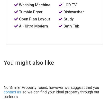
Washing Machine
LCD TV
Tumble Dryer
Dishwasher
Open Plan Layout
Study
A - Ultra Modern
Bath Tub
You might also like
No Similar Property found, however we suggest that you
contact us
so we can find your ideal property through our
partners