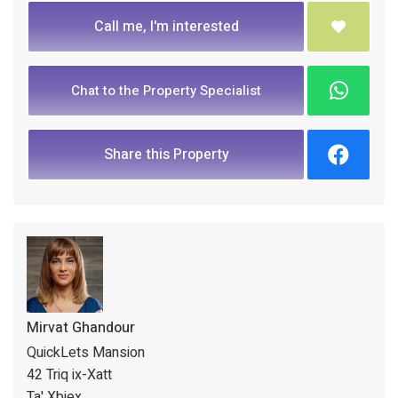
Call me, I'm interested
Chat to the Property Specialist
Share this Property
Mirvat Ghandour
QuickLets Mansion
42 Triq ix-Xatt
Ta' Xbiex