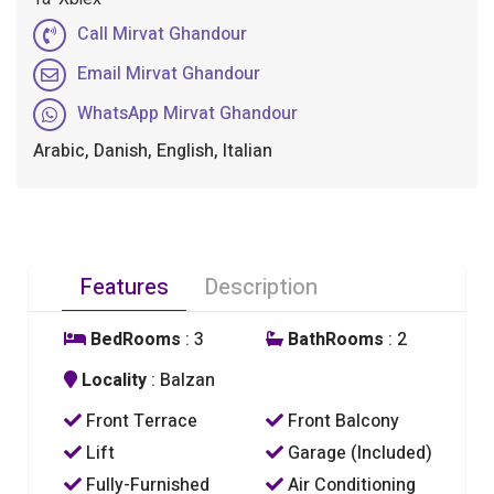
Call Mirvat Ghandour
Email Mirvat Ghandour
WhatsApp Mirvat Ghandour
Arabic, Danish, English, Italian
Features
Description
BedRooms
: 3
BathRooms
: 2
Locality
: Balzan
Front Terrace
Front Balcony
Lift
Garage (Included)
Fully-Furnished
Air Conditioning