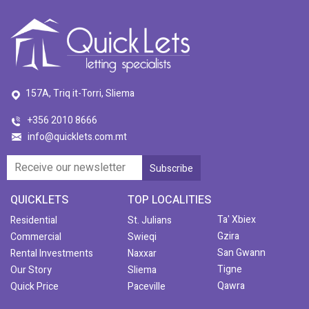
157A, Triq it-Torri, Sliema
+356 2010 8666
info@quicklets.com.mt
QUICKLETS
TOP LOCALITIES
Ta' Xbiex
Residential
St. Julians
Gzira
Commercial
Swieqi
San Gwann
Rental Investments
Naxxar
Tigne
Our Story
Sliema
Qawra
Quick Price
Paceville