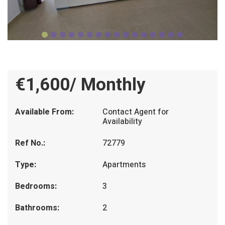
€1,600/ Monthly
Available From:
Contact Agent for
Availability
Ref No.:
72779
Type:
Apartments
Bedrooms:
3
Bathrooms:
2