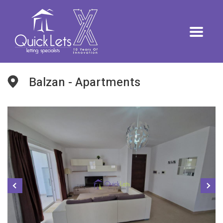
Balzan - Apartments