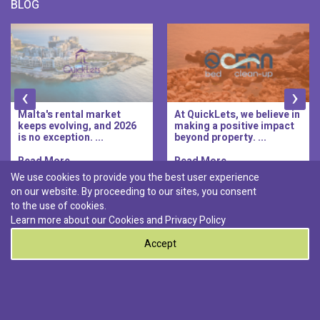
BLOG
‹
›
Malta's rental market
At QuickLets, we believe in
keeps evolving, and 2026
making a positive impact
is no exception. ...
beyond property. ...
Read More..
Read More..
We use cookies to provide you the best user experience
on our website. By proceeding to our sites, you consent
Discover :
to the use of cookies.
|
|
|
|
Pembroke
Bugibba
Ta' l-ibragg
Madliena
Learn more about our Cookies and
Privacy Policy
|
St. Paul's Bay
Msida
Accept
0
© 2026 QuickLets. All Rights Reserved.
Terms & Conditions
Privacy Policy