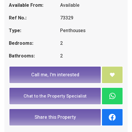
Available From:
Available
Ref No.:
73329
Type:
Penthouses
Bedrooms:
2
Bathrooms:
2
Call me, I'm interested
Chat to the Property Specialist
Share this Property