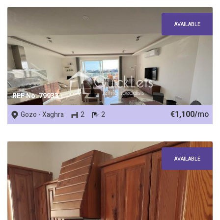
AVAILABLE
REF No. 79933
€1,100/
mo
Gozo - Xaghra
2
2
AVAILABLE