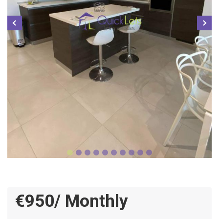
€950/ Monthly