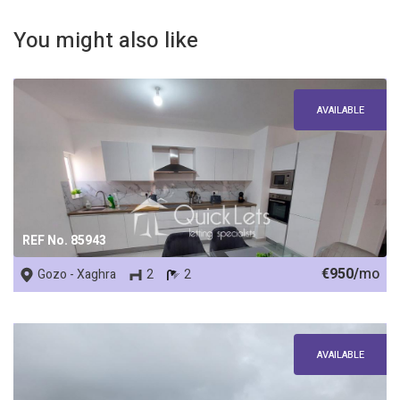
You might also like
AVAILABLE
REF No. 85943
€950/
mo
Gozo - Xaghra
2
2
AVAILABLE