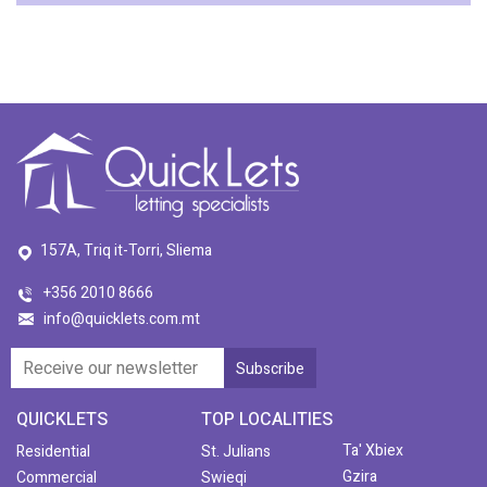
157A, Triq it-Torri, Sliema
+356 2010 8666
info@quicklets.com.mt
QUICKLETS
TOP LOCALITIES
Ta' Xbiex
Residential
St. Julians
Gzira
Commercial
Swieqi