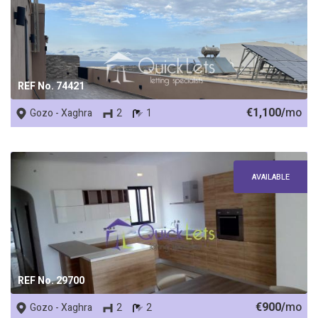
REF No. 74421
€1,100/
mo
Gozo - Xaghra
2
1
AVAILABLE
REF No. 29700
€900/
mo
Gozo - Xaghra
2
2