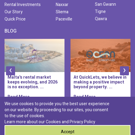
San Gwann
Rental Investments
Naxxar
Tigne
Our Story
Sliema
Qawra
Quick Price
Paceville
BLOG
‹
›
At QuickLets, we believe in
QuickLets Prime is the
making a positive impact
new premium long-let
beyond property. ...
division of QuickLets, ...
Read More..
Read More..
We use cookies to provide you the best user experience
on our website. By proceeding to our sites, you consent
Discover :
to the use of cookies.
|
|
|
|
Pembroke
Bugibba
Ta' l-ibragg
Madliena
Learn more about our Cookies and
Privacy Policy
|
St. Paul's Bay
Msida
Accept