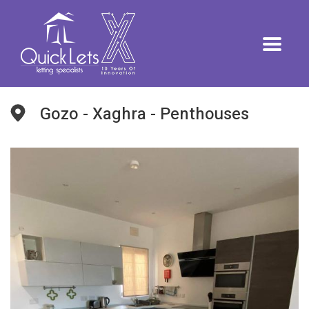
Gozo - Xaghra - Penthouses