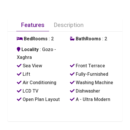
Features
Description
BedRooms
: 2
BathRooms
: 2
Locality
: Gozo -
Xaghra
Sea View
Front Terrace
Lift
Fully-Furnished
Air Conditioning
Washing Machine
LCD TV
Dishwasher
Open Plan Layout
A - Ultra Modern