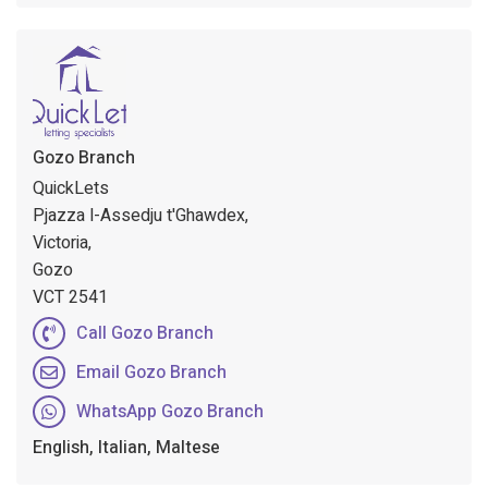
Gozo Branch
QuickLets
Pjazza l-Assedju t'Ghawdex,
Victoria,
Gozo
VCT 2541
Call Gozo Branch
Email Gozo Branch
WhatsApp Gozo Branch
English, Italian, Maltese