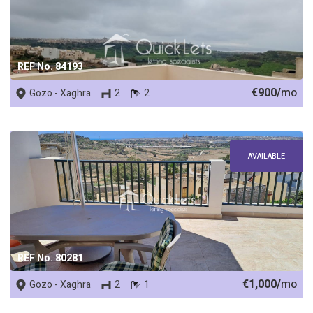
REF No. 84193
€900/
mo
Gozo - Xaghra
2
2
AVAILABLE
REF No. 80281
€1,000/
mo
Gozo - Xaghra
2
1