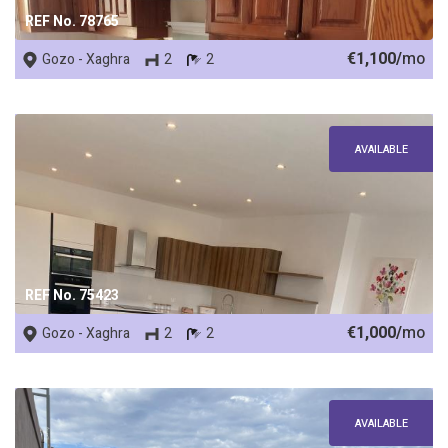
REF No. 78765
€1,100/
mo
Gozo - Xaghra
2
2
AVAILABLE
REF No. 75423
€1,000/
mo
Gozo - Xaghra
2
2
AVAILABLE