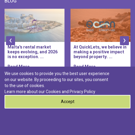
BLOG
‹
›
Malta's rental market
At QuickLets, we believe in
keeps evolving, and 2026
making a positive impact
is no exception. ...
beyond property. ...
Read More..
Read More..
We use cookies to provide you the best user experience
on our website. By proceeding to our sites, you consent
Discover :
to the use of cookies.
|
|
|
|
Pembroke
Bugibba
Ta' l-ibragg
Madliena
Learn more about our Cookies and
Privacy Policy
|
St. Paul's Bay
Msida
Accept
0
© 2026 QuickLets. All Rights Reserved.
Terms & Conditions
Privacy Policy