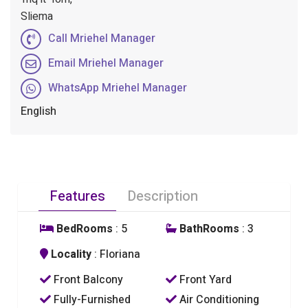
Sliema
Call Mriehel Manager
Email Mriehel Manager
WhatsApp Mriehel Manager
English
Features
Description
BedRooms
: 5
BathRooms
: 3
Locality
: Floriana
Front Balcony
Front Yard
Fully-Furnished
Air Conditioning