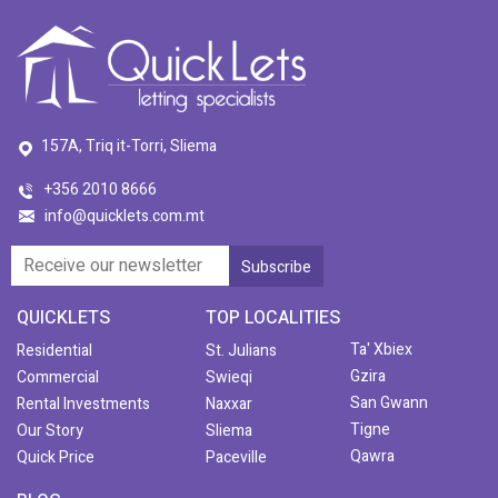
157A, Triq it-Torri, Sliema
+356 2010 8666
info@quicklets.com.mt
QUICKLETS
TOP LOCALITIES
Ta' Xbiex
Residential
St. Julians
Gzira
Commercial
Swieqi
San Gwann
Rental Investments
Naxxar
Tigne
Our Story
Sliema
Qawra
Quick Price
Paceville