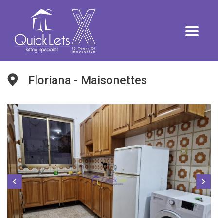
Floriana - Maisonettes