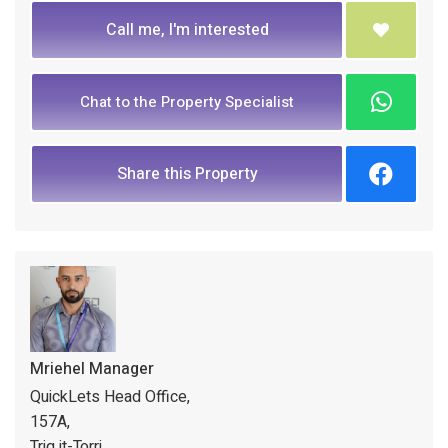
Call me, I'm interested
Chat to the Property Specialist
Share this Property
Mriehel Manager
QuickLets Head Office,
157A,
Triq it-Torri,