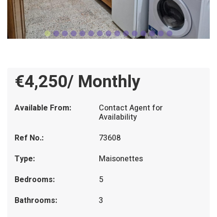
€4,250/ Monthly
Available From:
Contact Agent for
Availability
Ref No.:
73608
Type:
Maisonettes
Bedrooms:
5
Bathrooms:
3