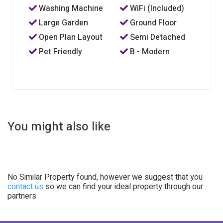
Washing Machine
WiFi (Included)
Large Garden
Ground Floor
Open Plan Layout
Semi Detached
Pet Friendly
B - Modern
You might also like
No Similar Property found, however we suggest that you
contact us
so we can find your ideal property through our
partners