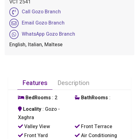
VCT 2541
Call Gozo Branch
Email Gozo Branch
WhatsApp Gozo Branch
English, Italian, Maltese
Features
Description
BedRooms
: 2
BathRooms
:
Locality
: Gozo -
Xaghra
Valley View
Front Terrace
Front Yard
Air Conditioning