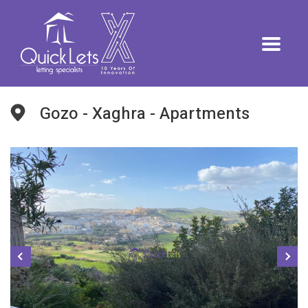
Gozo - Xaghra - Apartments