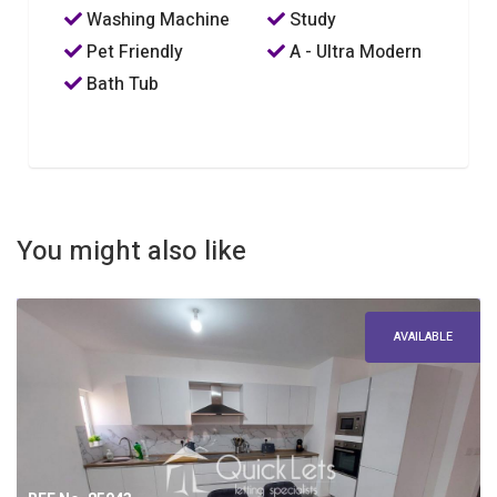
Washing Machine
Study
Pet Friendly
A - Ultra Modern
Bath Tub
You might also like
AVAILABLE