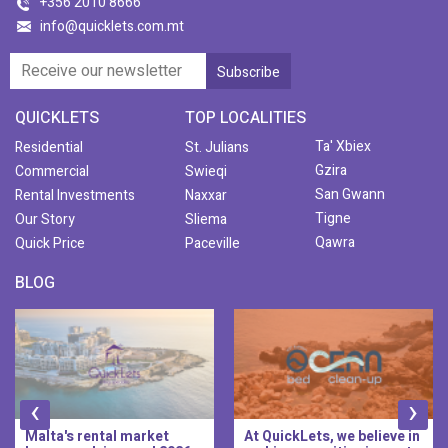
+356 2010 8666
info@quicklets.com.mt
QUICKLETS
TOP LOCALITIES
Ta' Xbiex
Residential
St. Julians
Gzira
Commercial
Swieqi
San Gwann
Rental Investments
Naxxar
Tigne
Our Story
Sliema
Qawra
Quick Price
Paceville
BLOG
‹
›
At QuickLets, we believe in
QuickLets Prime is the