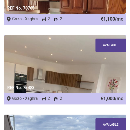
REF No. 78765
€1,100/
mo
Gozo - Xaghra
2
2
AVAILABLE
REF No. 75423
€1,000/
mo
Gozo - Xaghra
2
2
AVAILABLE