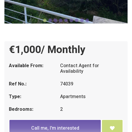
€1,000/ Monthly
Available From:
Contact Agent for
Availability
Ref No.:
74039
Type:
Apartments
Bedrooms:
2
Call me, I'm interested