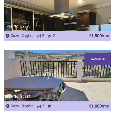
REF No. 82395
€1,500/
mo
Gozo - Xaghra
2
2
AVAILABLE
REF No. 80281
€1,000/
mo
Gozo - Xaghra
2
1