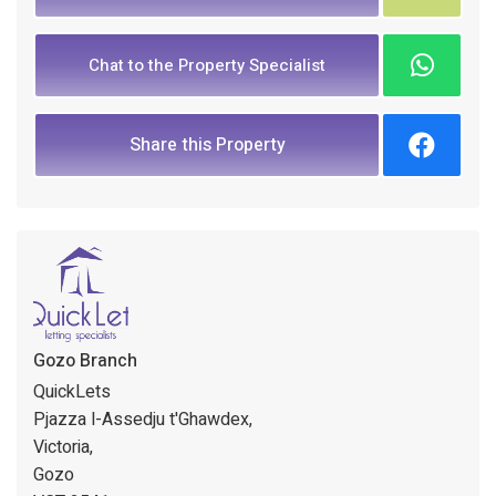
Chat to the Property Specialist
Share this Property
Gozo Branch
QuickLets
Pjazza l-Assedju t'Ghawdex,
Victoria,
Gozo