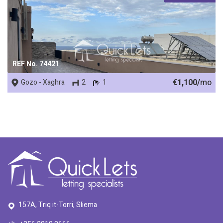
REF No. 74421
€1,100/
mo
Gozo - Xaghra
2
1
157A, Triq it-Torri, Sliema