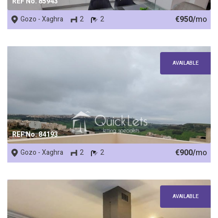
REF No. 85943
€950/
mo
Gozo - Xaghra
2
2
AVAILABLE
REF No. 84193
€900/
mo
Gozo - Xaghra
2
2
AVAILABLE