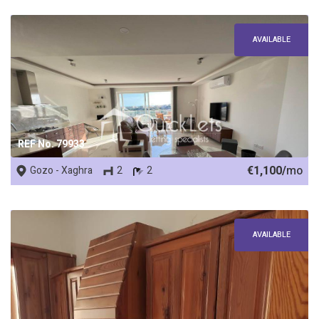
AVAILABLE
REF No. 79933
€1,100/
mo
Gozo - Xaghra
2
2
AVAILABLE