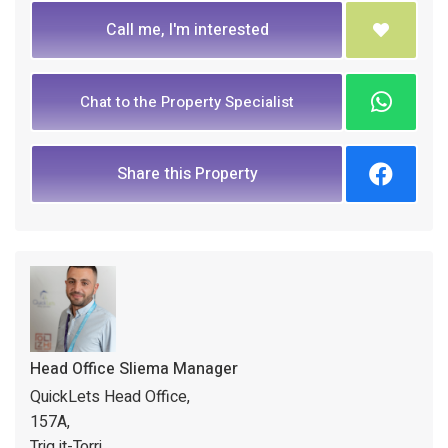
Call me, I'm interested
Chat to the Property Specialist
Share this Property
Head Office Sliema Manager
QuickLets Head Office,
157A,
Triq it-Torri,