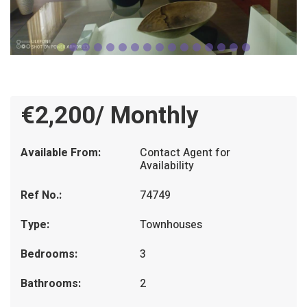
€2,200/ Monthly
Available From:
Contact Agent for
Availability
Ref No.:
74749
Type:
Townhouses
Bedrooms:
3
Bathrooms:
2