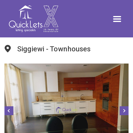
Siggiewi - Townhouses