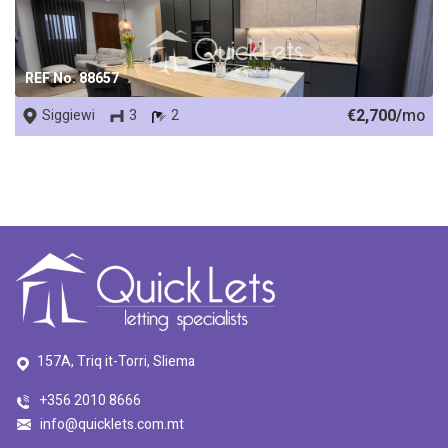
REF No. 88657
€2,700/
mo
Siggiewi
3
2
157A, Triq it-Torri, Sliema
+356 2010 8666
info@quicklets.com.mt