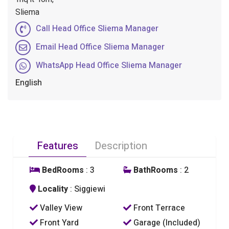
Sliema
Call Head Office Sliema Manager
Email Head Office Sliema Manager
WhatsApp Head Office Sliema Manager
English
Features
Description
BedRooms
: 3
BathRooms
: 2
Locality
: Siggiewi
Valley View
Front Terrace
Front Yard
Garage (Included)