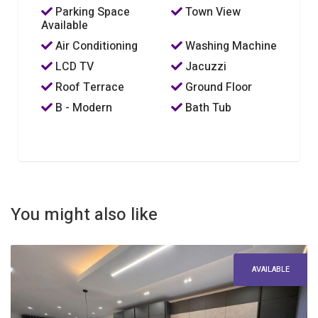
Parking Space
Town View
Available
Air Conditioning
Washing Machine
LCD TV
Jacuzzi
Roof Terrace
Ground Floor
B - Modern
Bath Tub
You might also like
AVAILABLE