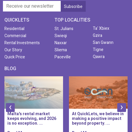
QUICKLETS
TOP LOCALITIES
Ta' Xbiex
Residential
St. Julians
Gzira
Commercial
Swieqi
San Gwann
Rental Investments
Naxxar
Tigne
Our Story
Sliema
Qawra
Quick Price
Paceville
BLOG
‹
›
Malta's rental market
At QuickLets, we believe in
keeps evolving, and 2026
making a positive impact
is no exception. ...
beyond property. ...