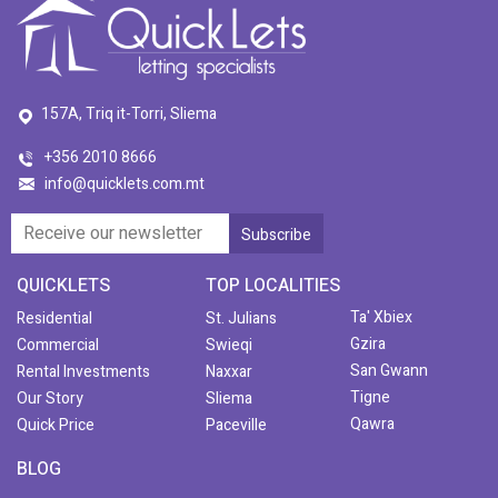
157A, Triq it-Torri, Sliema
+356 2010 8666
info@quicklets.com.mt
QUICKLETS
TOP LOCALITIES
Ta' Xbiex
Residential
St. Julians
Gzira
Commercial
Swieqi
San Gwann
Rental Investments
Naxxar
Tigne
Our Story
Sliema
Qawra
Quick Price
Paceville
BLOG