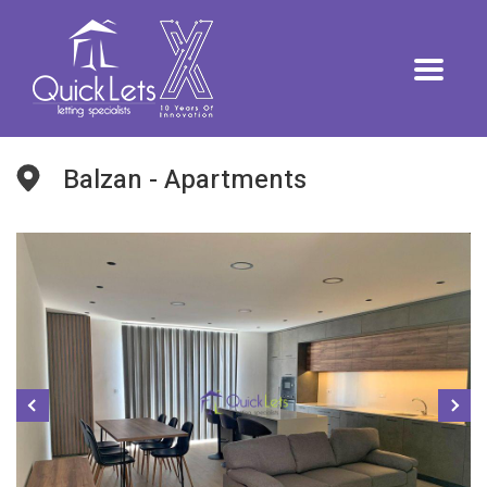
Balzan - Apartments