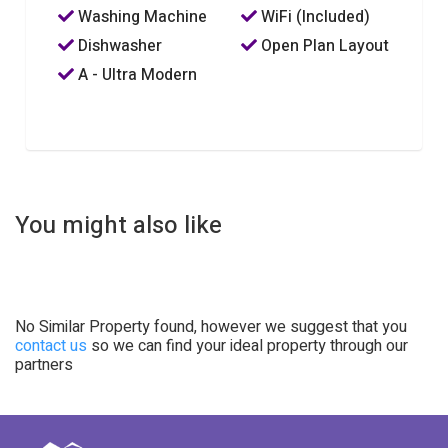
Washing Machine
WiFi (Included)
Dishwasher
Open Plan Layout
A - Ultra Modern
You might also like
No Similar Property found, however we suggest that you
contact us
so we can find your ideal property through our
partners