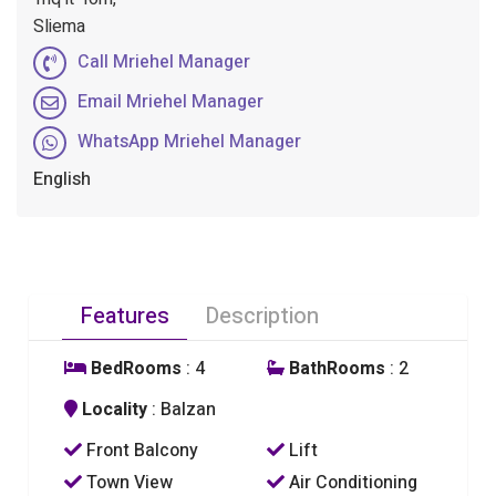
Sliema
Call Mriehel Manager
Email Mriehel Manager
WhatsApp Mriehel Manager
English
Features
Description
BedRooms
: 4
BathRooms
: 2
Locality
: Balzan
Front Balcony
Lift
Town View
Air Conditioning