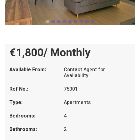
€1,800/ Monthly
Available From:
Contact Agent for
Availability
Ref No.:
75001
Type:
Apartments
Bedrooms:
4
Bathrooms:
2