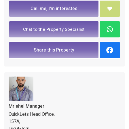
Call me, I'm interested
Chat to the Property Specialist
Share this Property
Mriehel Manager
QuickLets Head Office,
157A,
Triq it-Torri,