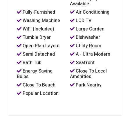
Available
Fully-Furnished
Air Conditioning
Washing Machine
LCD TV
WiFi (Included)
Large Garden
Tumble Dryer
Dishwasher
Open Plan Layout
Utility Room
Semi Detached
A - Ultra Modern
Bath Tub
Seafront
Energy Saving
Close To Local
Bulbs
Amenities
Close To Beach
Park Nearby
Popular Location