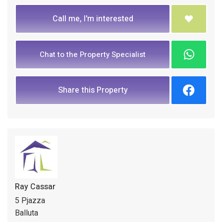
Call me, I'm interested
Chat to the Property Specialist
Share this Property
Ray Cassar
5 Pjazza
Balluta