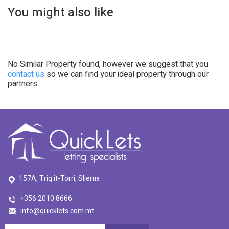
You might also like
No Similar Property found, however we suggest that you
contact us
so we can find your ideal property through our
partners
157A, Triq it-Torri, Sliema
+356 2010 8666
info@quicklets.com.mt