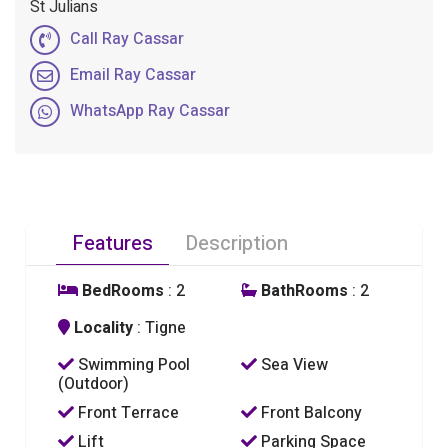
St Julians
Call Ray Cassar
Email Ray Cassar
WhatsApp Ray Cassar
Features
Description
BedRooms
: 2
BathRooms
: 2
Locality
: Tigne
Swimming Pool
Sea View
(Outdoor)
Front Terrace
Front Balcony
Lift
Parking Space