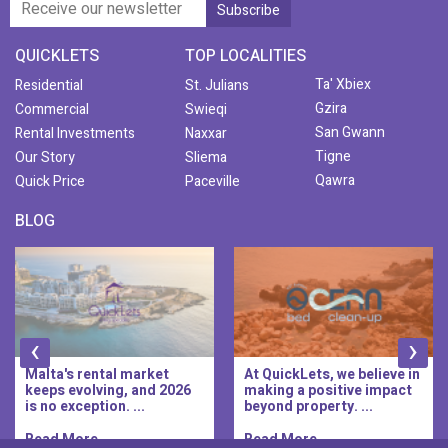
QUICKLETS
TOP LOCALITIES
Ta' Xbiex
Residential
St. Julians
Gzira
Commercial
Swieqi
San Gwann
Rental Investments
Naxxar
Tigne
Our Story
Sliema
Qawra
Quick Price
Paceville
BLOG
‹
›
Malta's rental market
At QuickLets, we believe in
keeps evolving, and 2026
making a positive impact
is no exception. ...
beyond property. ...
Read More..
Read More..