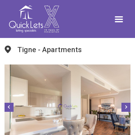
Tigne - Apartments