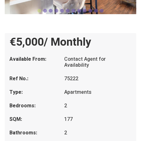
€5,000/ Monthly
Available From:
Contact Agent for
Availability
Ref No.:
75222
Type:
Apartments
Bedrooms:
2
SQM:
177
Bathrooms:
2