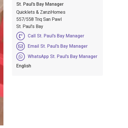
St. Paul's Bay Manager
Quicklets & ZanziHomes
557/558 Triq San Pawl
St. Paul's Bay
Call St. Paul's Bay Manager
Email St. Paul's Bay Manager
WhatsApp St. Paul's Bay Manager
English