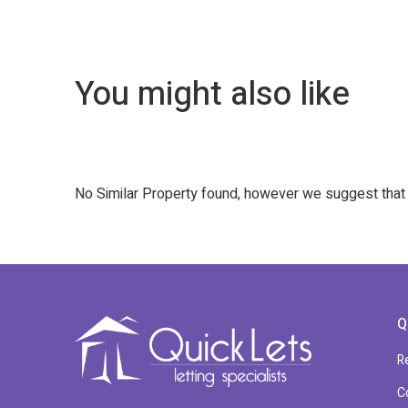
You might also like
No Similar Property found, however we suggest tha
Q
R
C