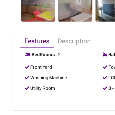
Features
Description
BedRooms
: 2
Ba
Front Yard
To
Washing Machine
LC
Utility Room
B -