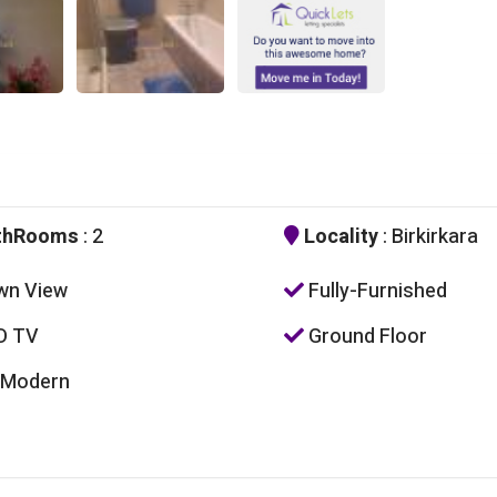
thRooms
: 2
Locality
: Birkirkara
wn View
Fully-Furnished
D TV
Ground Floor
 Modern