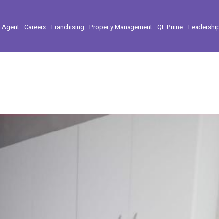
l Agent
Careers
Franchising
Property Management
QL Prime
Leadershi