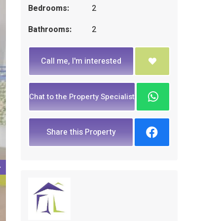
Bedrooms:
2
Bathrooms:
2
Call me, I'm interested
Chat to the Property Specialist
Share this Property