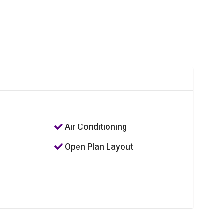
Air Conditioning
Open Plan Layout