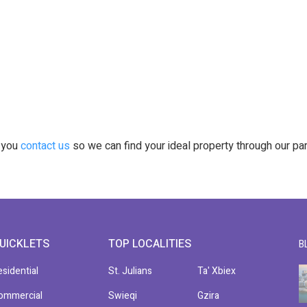
t you
contact us
so we can find your ideal property through our pa
UICKLETS
TOP LOCALITIES
B
esidential
St. Julians
Ta' Xbiex
ommercial
Swieqi
Gzira