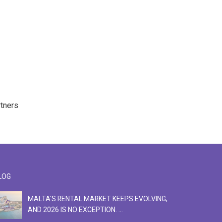
rtners
LOG
MALTA'S RENTAL MARKET KEEPS EVOLVING,
F
AND 2026 IS NO EXCEPTION. ...
S