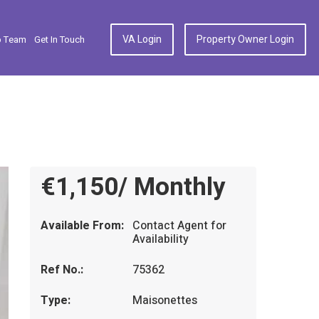
VA Login
Property Owner Login
p Team
Get In Touch
€1,150/ Monthly
Available From:
Contact Agent for
Availability
Ref No.:
75362
Type:
Maisonettes