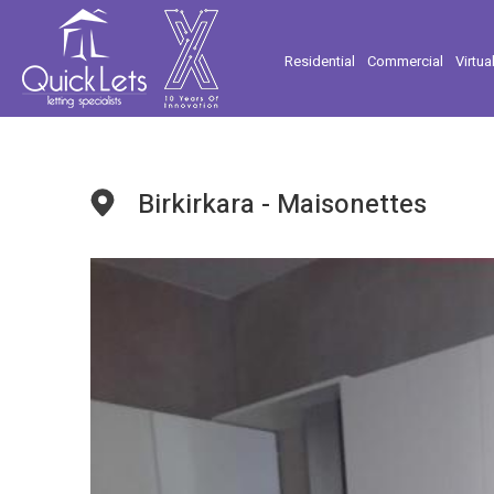
Residential
Commercial
Virtua
Birkirkara - Maisonettes