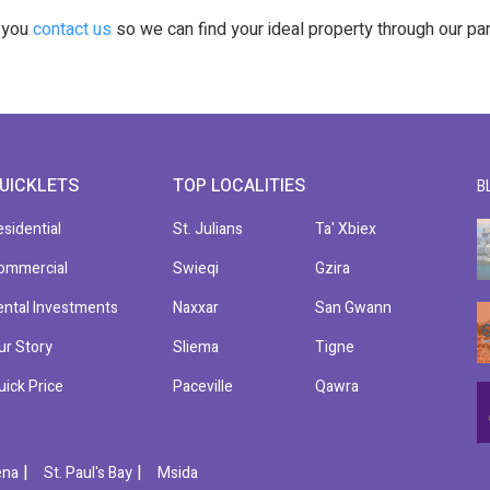
t you
contact us
so we can find your ideal property through our pa
UICKLETS
TOP LOCALITIES
B
esidential
St. Julians
Ta' Xbiex
ommercial
Swieqi
Gzira
ental Investments
Naxxar
San Gwann
ur Story
Sliema
Tigne
uick Price
Paceville
Qawra
|
|
ena
St. Paul's Bay
Msida