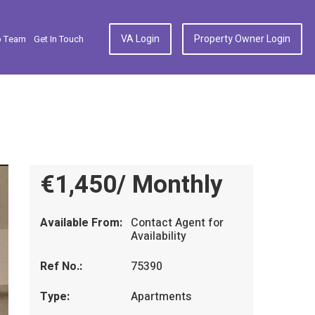
VA Login
Property Owner Login
p Team
Get In Touch
€1,450/ Monthly
Available From:
Contact Agent for
Availability
Ref No.:
75390
Type:
Apartments