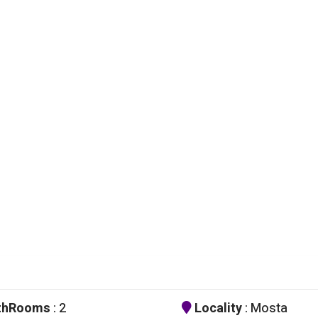
thRooms
: 2
Locality
: Mosta