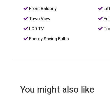
Front Balcony
Lif
Town View
Ful
LCD TV
Tum
Energy Saving Bulbs
You might also like