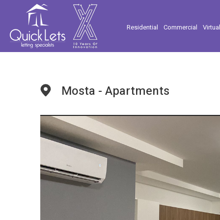
Residential
Commercial
Virtua
Mosta - Apartments