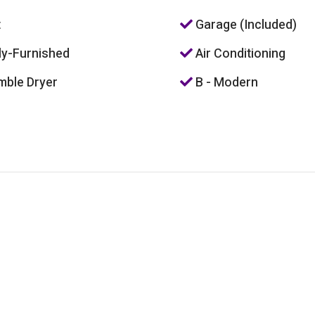
t
Garage (Included)
ly-Furnished
Air Conditioning
ble Dryer
B - Modern