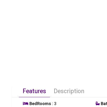
Features
Description
BedRooms
: 3
Ba