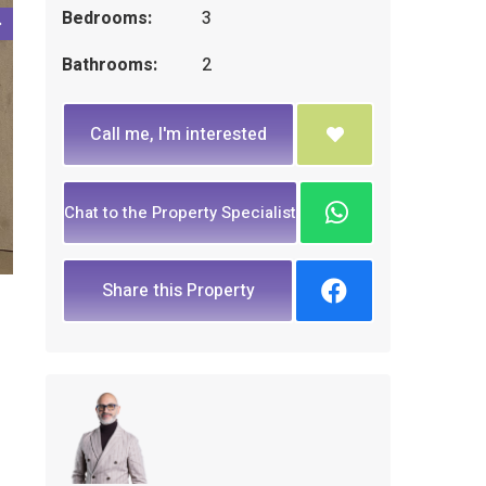
Bedrooms:
3
Bathrooms:
2
Call me, I'm interested
Chat to the Property Specialist
Share this Property