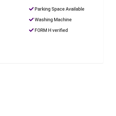
Parking Space Available
Washing Machine
FORM H verified