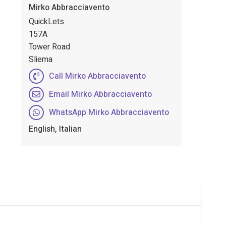
Mirko Abbracciavento
QuickLets
157A
Tower Road
Sliema
Call Mirko Abbracciavento
Email Mirko Abbracciavento
WhatsApp Mirko Abbracciavento
English, Italian