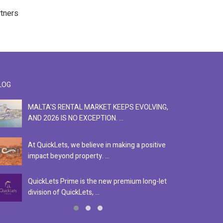
rtners
LOG
MALTA'S RENTAL MARKET KEEPS EVOLVING,
F
AND 2026 IS NO EXCEPTION. ...
S
At QuickLets, we believe in making a positive
Se
impact beyond property. ...
ex
QuickLets Prime is the new premium long-let
In
division of QuickLets, ...
ev