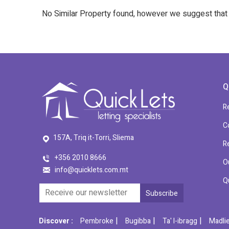
No Similar Property found, however we suggest tha
Q
R
C
157A, Triq it-Torri, Sliema
R
+356 2010 8666
O
info@quicklets.com.mt
Q
|
|
|
Discover :
Pembroke
Bugibba
Ta' l-ibragg
Madli