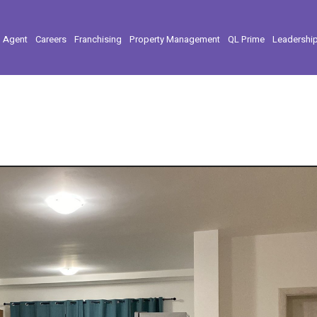
l Agent
Careers
Franchising
Property Management
QL Prime
Leadershi