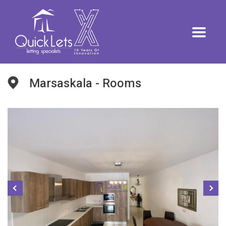
Marsaskala - Rooms