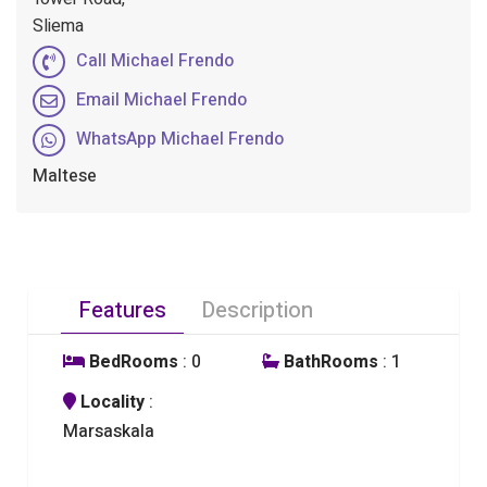
Sliema
Call Michael Frendo
Email Michael Frendo
WhatsApp Michael Frendo
Maltese
Features
Description
BedRooms
: 0
BathRooms
: 1
Locality
:
Marsaskala