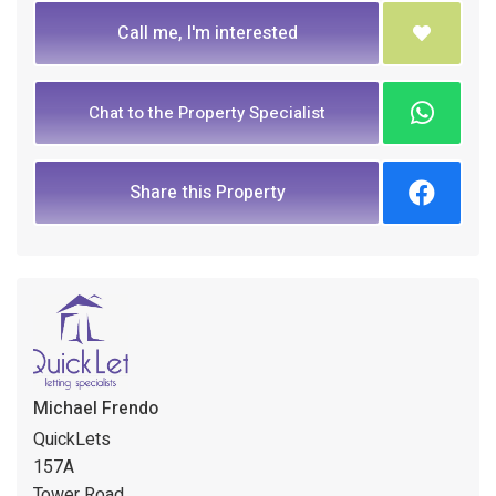
Call me, I'm interested
Chat to the Property Specialist
Share this Property
Michael Frendo
QuickLets
157A
Tower Road,