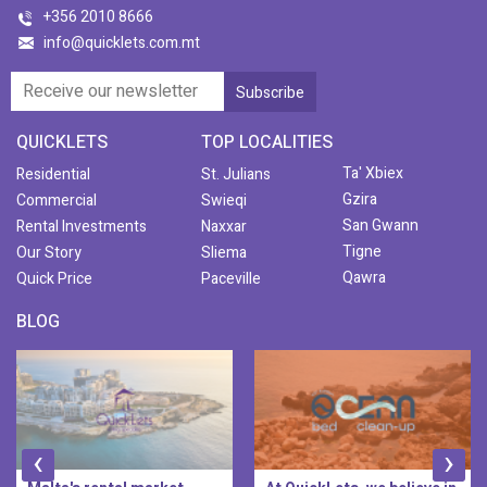
+356 2010 8666
info@quicklets.com.mt
QUICKLETS
TOP LOCALITIES
Ta' Xbiex
Residential
St. Julians
Gzira
Commercial
Swieqi
San Gwann
Rental Investments
Naxxar
Tigne
Our Story
Sliema
Qawra
Quick Price
Paceville
BLOG
‹
›