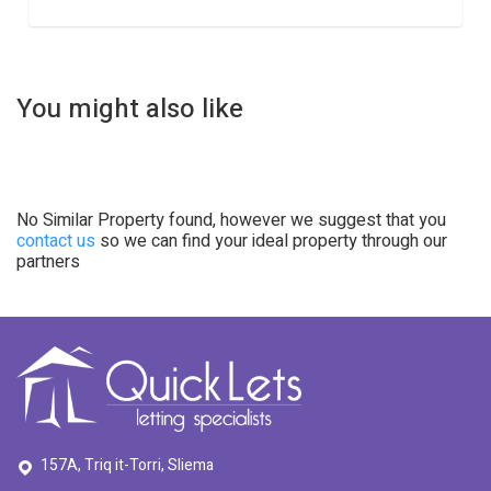
You might also like
No Similar Property found, however we suggest that you
contact us
so we can find your ideal property through our
partners
157A, Triq it-Torri, Sliema