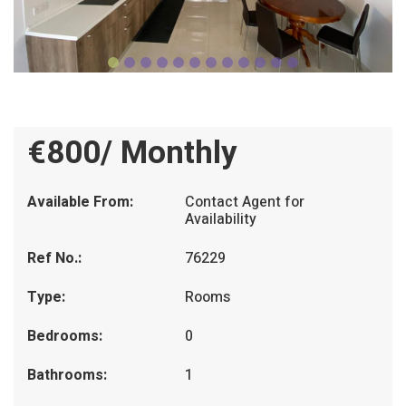
€800/ Monthly
Available From:
Contact Agent for
Availability
Ref No.:
76229
Type:
Rooms
Bedrooms:
0
Bathrooms:
1