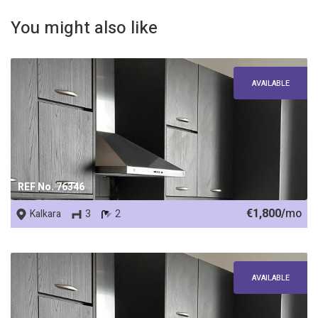
You might also like
AVAILABLE
REF No. 76346
€1,800/
mo
Kalkara
3
2
AVAILABLE