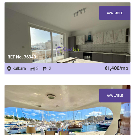
AVAILABLE
REF No. 76340
€1,400/
mo
Kalkara
3
2
AVAILABLE