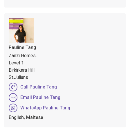
Pauline Tang
Zanzi Homes,
Level 1
Birkirkara Hill
St.Julians
Call Pauline Tang
Email Pauline Tang
WhatsApp Pauline Tang
English, Maltese