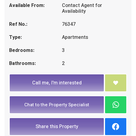
Available From:
Contact Agent for
Availability
Ref No.:
76347
Type:
Apartments
Bedrooms:
3
Bathrooms:
2
Call me, I'm interested
Chat to the Property Specialist
Share this Property