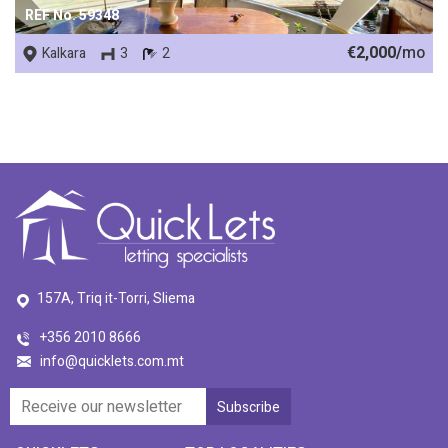
REF No. 59348
€2,000/
mo
Kalkara
3
2
157A, Triq it-Torri, Sliema
+356 2010 8666
info@quicklets.com.mt