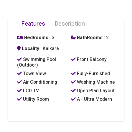
Features
Description
BedRooms
: 3
BathRooms
: 2
Locality
: Kalkara
Swimming Pool
Front Balcony
(Outdoor)
Town View
Fully-Furnished
Air Conditioning
Washing Machine
LCD TV
Open Plan Layout
Utility Room
A - Ultra Modern