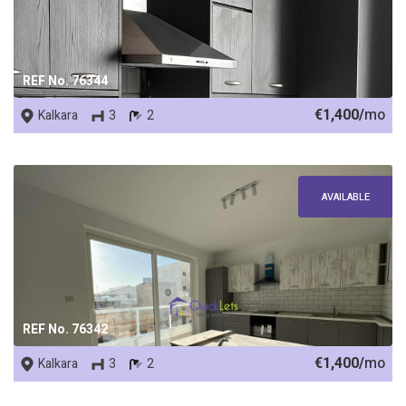
REF No. 76344
€1,400/
mo
Kalkara
3
2
AVAILABLE
REF No. 76342
€1,400/
mo
Kalkara
3
2