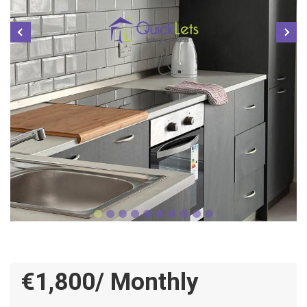
€1,800/ Monthly