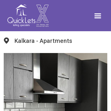
Kalkara - Apartments