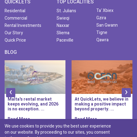
QUICKLETS
TOP LOCALITIES
Ta' Xbiex
Residential
St. Julians
Gzira
Commercial
Swieqi
San Gwann
Rental Investments
Naxxar
Tigne
Our Story
Sliema
Qawra
Quick Price
Paceville
BLOG
‹
›
At QuickLets, we believe in
QuickLets Prime is the
making a positive impact
new premium long-let
beyond property. ...
division of QuickLets, ...
Read More..
Read More..
We use cookies to provide you the best user experience
on our website. By proceeding to our sites, you consent
Discover :