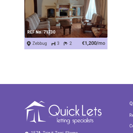
REF No. 71730
€1,200/
mo
Zebbug
3
2
Q
R
C