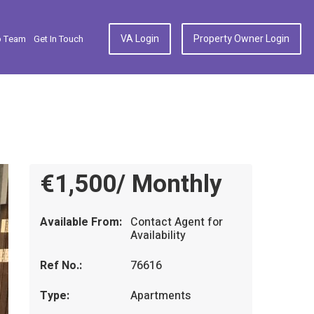
VA Login
Property Owner Login
p Team
Get In Touch
€1,500/ Monthly
Available From:
Contact Agent for
Availability
Ref No.:
76616
Type:
Apartments