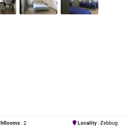
thRooms
: 2
Locality
: Zebbug