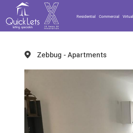
Residential
Commercial
Virtua
Zebbug - Apartments