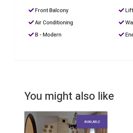
Front Balcony
Lif
Air Conditioning
Was
B - Modern
Ene
You might also like
AVAILABLE