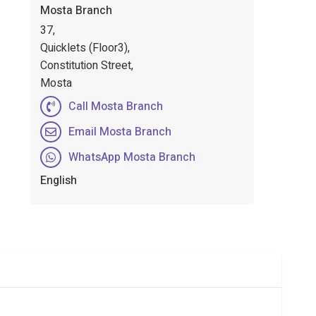
Mosta Branch
37,
Quicklets (Floor3),
Constitution Street,
Mosta
Call Mosta Branch
Email Mosta Branch
WhatsApp Mosta Branch
English