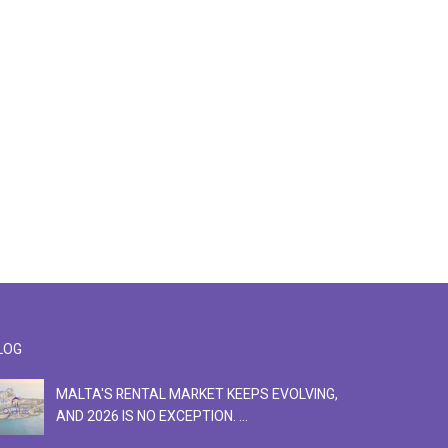
LOG
MALTA'S RENTAL MARKET KEEPS EVOLVING,
F
AND 2026 IS NO EXCEPTION. ...
S