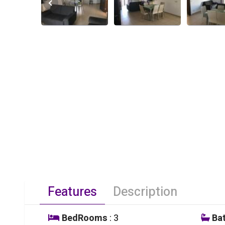
Features
Description
BedRooms
: 3
Ba