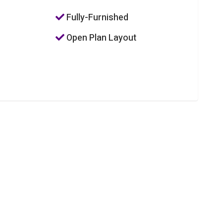
Fully-Furnished
Open Plan Layout