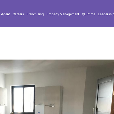
l Agent
Careers
Franchising
Property Management
QL Prime
Leadershi