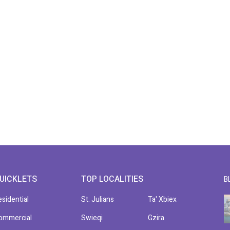
UICKLETS
TOP LOCALITIES
B
esidential
St. Julians
Ta' Xbiex
ommercial
Swieqi
Gzira