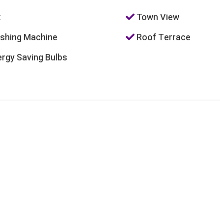
t
Town View
hing Machine
Roof Terrace
rgy Saving Bulbs