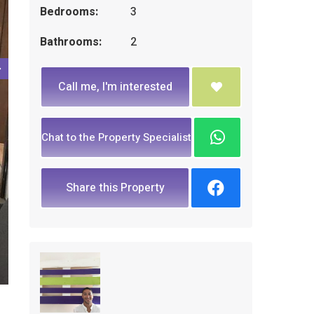
Bedrooms:
3
Bathrooms:
2
Call me, I'm interested
Chat to the Property Specialist
Share this Property