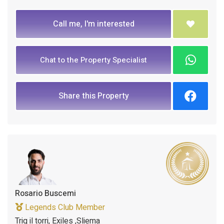
Call me, I'm interested
Chat to the Property Specialist
Share this Property
Rosario Buscemi
Legends Club Member
Triq il torri, Exiles ,Sliema