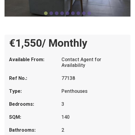
€1,550/ Monthly
Available From:
Contact Agent for
Availability
Ref No.:
77138
Type:
Penthouses
Bedrooms:
3
SQM:
140
Bathrooms:
2