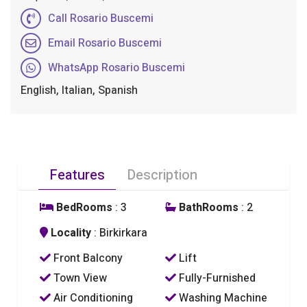
Call Rosario Buscemi
Email Rosario Buscemi
WhatsApp Rosario Buscemi
English, Italian, Spanish
Features
Description
BedRooms
: 3
BathRooms
: 2
Locality
: Birkirkara
Front Balcony
Lift
Town View
Fully-Furnished
Air Conditioning
Washing Machine