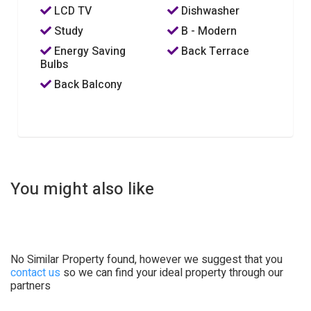
LCD TV
Dishwasher
Study
B - Modern
Energy Saving
Back Terrace
Bulbs
Back Balcony
You might also like
No Similar Property found, however we suggest that you
contact us
so we can find your ideal property through our
partners