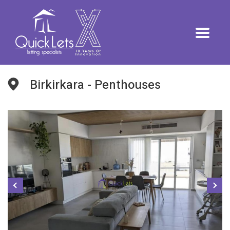
Birkirkara - Penthouses