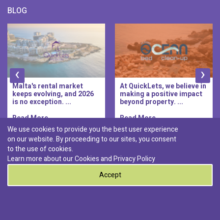
BLOG
‹
›
Malta's rental market
At QuickLets, we believe in
keeps evolving, and 2026
making a positive impact
is no exception. ...
beyond property. ...
Read More..
Read More..
We use cookies to provide you the best user experience
on our website. By proceeding to our sites, you consent
Discover :
to the use of cookies.
|
|
|
|
Pembroke
Bugibba
Ta' l-ibragg
Madliena
Learn more about our Cookies and
Privacy Policy
|
St. Paul's Bay
Msida
Accept
0
© 2026 QuickLets. All Rights Reserved.