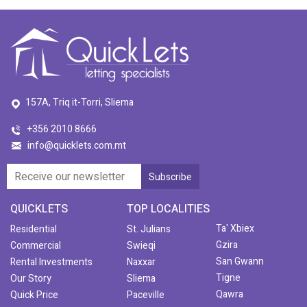
157A, Triq it-Torri, Sliema
+356 2010 8666
info@quicklets.com.mt
QUICKLETS
TOP LOCALITIES
Ta' Xbiex
Residential
St. Julians
Gzira
Commercial
Swieqi
San Gwann
Rental Investments
Naxxar
Tigne
Our Story
Sliema
Qawra
Quick Price
Paceville