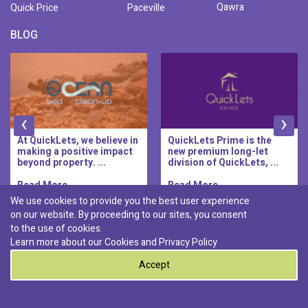
Qawra
Quick Price
Paceville
BLOG
‹
›
At QuickLets, we believe in
QuickLets Prime is the
making a positive impact
new premium long-let
beyond property. ...
division of QuickLets, ...
Read More..
Read More..
We use cookies to provide you the best user experience
on our website. By proceeding to our sites, you consent
Discover :
to the use of cookies.
|
|
|
|
Pembroke
Bugibba
Ta' l-ibragg
Madliena
Learn more about our Cookies and
Privacy Policy
|
St. Paul's Bay
Msida
Accept