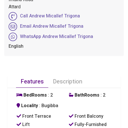
Attard
Call Andrew Micallef Trigona
Email Andrew Micallef Trigona
WhatsApp Andrew Micallef Trigona
English
Features
Description
BedRooms
: 2
BathRooms
: 2
Locality
: Bugibba
Front Terrace
Front Balcony
Lift
Fully-Furnished