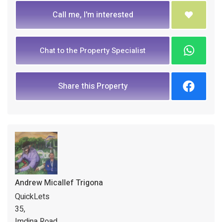
Call me, I'm interested
Chat to the Property Specialist
Share this Property
Andrew Micallef Trigona
QuickLets
35,
Imdina Road