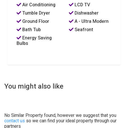
Air Conditioning
LCD TV
Tumble Dryer
Dishwasher
Ground Floor
A - Ultra Modern
Bath Tub
Seafront
Energy Saving
Bulbs
You might also like
No Similar Property found, however we suggest that you
contact us
so we can find your ideal property through our
partners