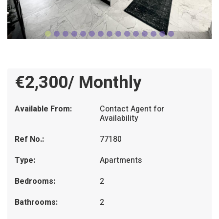
€2,300/ Monthly
Available From:
Contact Agent for
Availability
Ref No.:
77180
Type:
Apartments
Bedrooms:
2
Bathrooms:
2