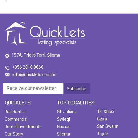
157A, Triq it-Torri, Sliema
+356 2010 8666
info@quicklets.com.mt
QUICKLETS
TOP LOCALITIES
Ta' Xbiex
Residential
St. Julians
Gzira
Commercial
Swieqi
San Gwann
Rental Investments
Naxxar
Tigne
Our Story
Sliema