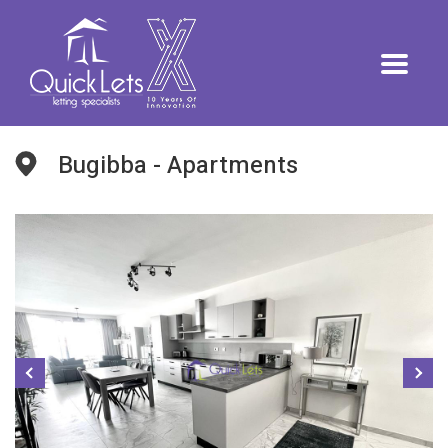
Bugibba - Apartments