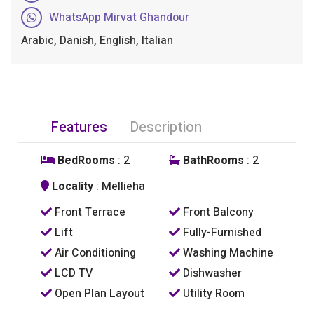
WhatsApp Mirvat Ghandour
Arabic, Danish, English, Italian
Features
Description
BedRooms
: 2
BathRooms
: 2
Locality
: Mellieha
Front Terrace
Front Balcony
Lift
Fully-Furnished
Air Conditioning
Washing Machine
LCD TV
Dishwasher
Open Plan Layout
Utility Room