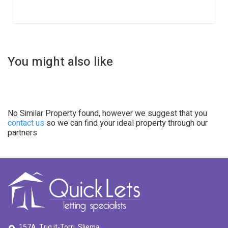
You might also like
No Similar Property found, however we suggest that you
contact us
so we can find your ideal property through our
partners
157A, Triq it-Torri, Sliema