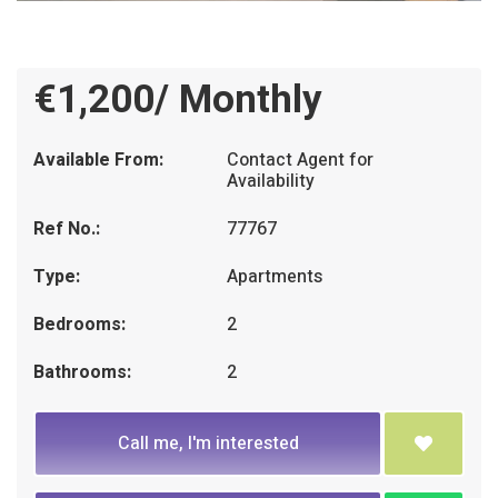
€1,200/ Monthly
Available From:
Contact Agent for
Availability
Ref No.:
77767
Type:
Apartments
Bedrooms:
2
Bathrooms:
2
Call me, I'm interested