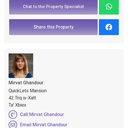
Chat to the Property Specialist
Share this Property
Mirvat Ghandour
QuickLets Mansion
42 Triq ix-Xatt
Ta' Xbiex
Call Mirvat Ghandour
Email Mirvat Ghandour