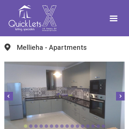
Mellieha - Apartments