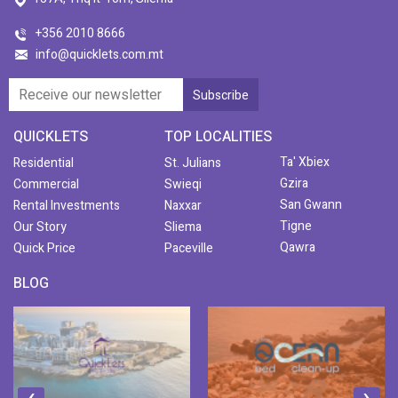
+356 2010 8666
info@quicklets.com.mt
QUICKLETS
TOP LOCALITIES
Ta' Xbiex
Residential
St. Julians
Gzira
Commercial
Swieqi
San Gwann
Rental Investments
Naxxar
Tigne
Our Story
Sliema
Qawra
Quick Price
Paceville
BLOG