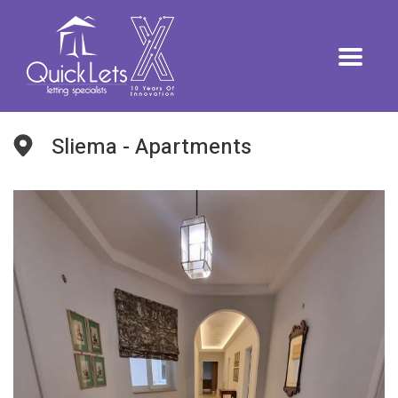
Sliema - Apartments