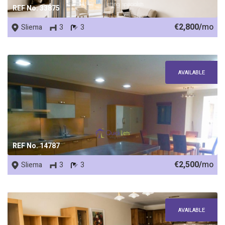
REF No. 33875
€2,800/
mo
Sliema
3
3
AVAILABLE
REF No. 14787
€2,500/
mo
Sliema
3
3
AVAILABLE