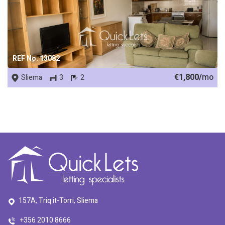
REF No. 13082
€1,800/
mo
Sliema
3
2
157A, Triq it-Torri, Sliema
+356 2010 8666