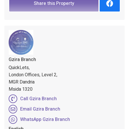
Share this Property
Gzira Branch
QuickLets,
London Offices, Level 2,
MGR Dandria
Msida 1320
Call Gzira Branch
Email Gzira Branch
WhatsApp Gzira Branch