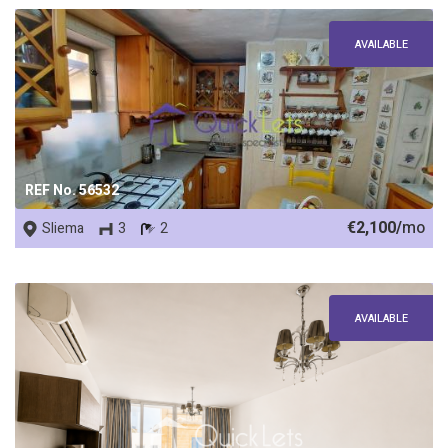
AVAILABLE
REF No. 56532
€2,100/
mo
Sliema
3
2
AVAILABLE