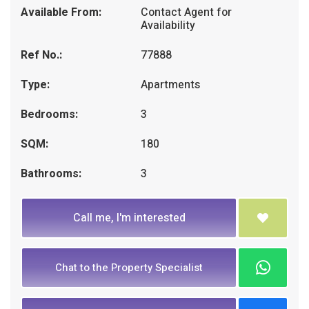
Available From:
Contact Agent for
Availability
Ref No.:
77888
Type:
Apartments
Bedrooms:
3
SQM:
180
Bathrooms:
3
Call me, I'm interested
Chat to the Property Specialist