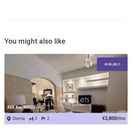
You might also like
AVAILABLE
REF No. 90507
€2,800/
mo
Sliema
3
2