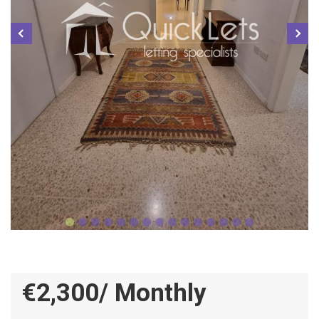
€2,300/ Monthly