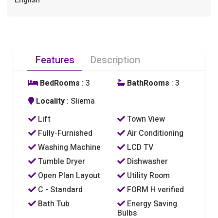
English
Features
Description
BedRooms
: 3
BathRooms
: 3
Locality
: Sliema
Lift
Town View
Fully-Furnished
Air Conditioning
Washing Machine
LCD TV
Tumble Dryer
Dishwasher
Open Plan Layout
Utility Room
C - Standard
FORM H verified
Bath Tub
Energy Saving
Bulbs