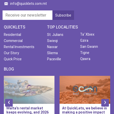
info@quicklets.com.mt
QUICKLETS
TOP LOCALITIES
Ta' Xbiex
Residential
St. Julians
Gzira
Commercial
Swieqi
San Gwann
Rental Investments
Naxxar
Tigne
Our Story
Sliema
Qawra
Quick Price
Paceville
BLOG
‹
›
At QuickLets, we believe in
QuickLets Prime is the
making a positive impact
new premium long-let