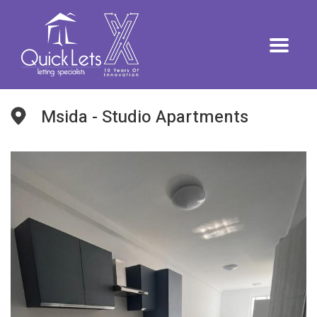
Msida - Studio Apartments