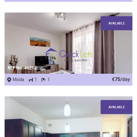
AVAILABLE
REF No. 46212
€75/
day
Msida
1
1
AVAILABLE