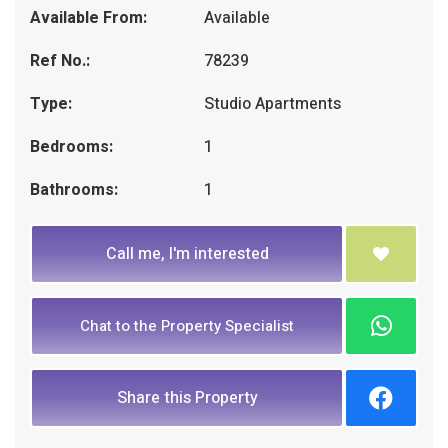
Available From:
Available
Ref No.:
78239
Type:
Studio Apartments
Bedrooms:
1
Bathrooms:
1
Call me, I'm interested
Chat to the Property Specialist
Share this Property