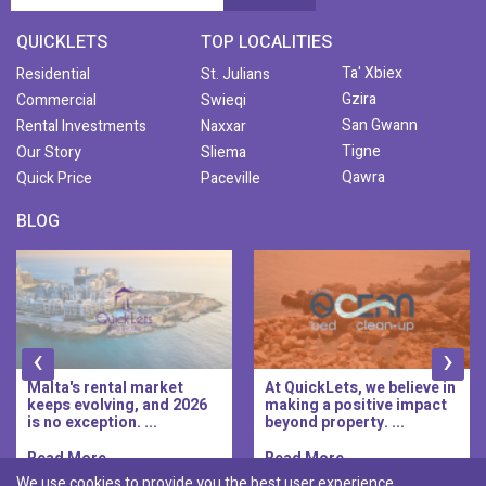
QUICKLETS
TOP LOCALITIES
Ta' Xbiex
Residential
St. Julians
Gzira
Commercial
Swieqi
San Gwann
Rental Investments
Naxxar
Tigne
Our Story
Sliema
Qawra
Quick Price
Paceville
BLOG
‹
›
At QuickLets, we believe in
QuickLets Prime is the
making a positive impact
new premium long-let
beyond property. ...
division of QuickLets, ...
Read More..
Read More..
We use cookies to provide you the best user experience