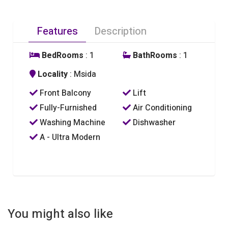
Features
Description
BedRooms
: 1
BathRooms
: 1
Locality
: Msida
Front Balcony
Lift
Fully-Furnished
Air Conditioning
Washing Machine
Dishwasher
A - Ultra Modern
You might also like