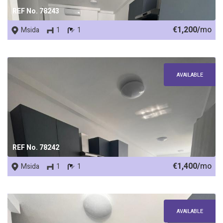
REF No. 78243
€1,200/
mo
Msida
1
1
AVAILABLE
REF No. 78242
€1,400/
mo
Msida
1
1
AVAILABLE