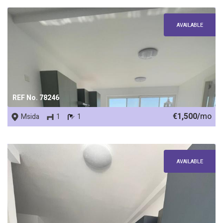
AVAILABLE
REF No. 78246
€1,500/
mo
Msida
1
1
AVAILABLE