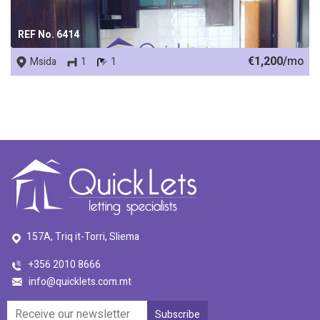
REF No. 6414
€1,200/
mo
Msida
1
1
157A, Triq it-Torri, Sliema
+356 2010 8666
info@quicklets.com.mt