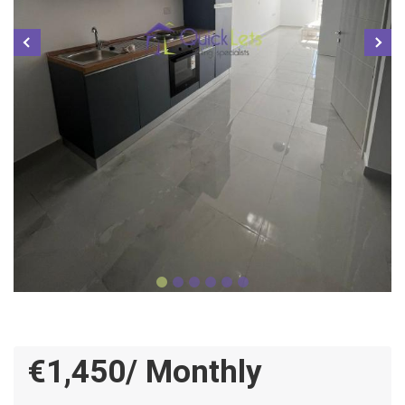
€1,450/ Monthly