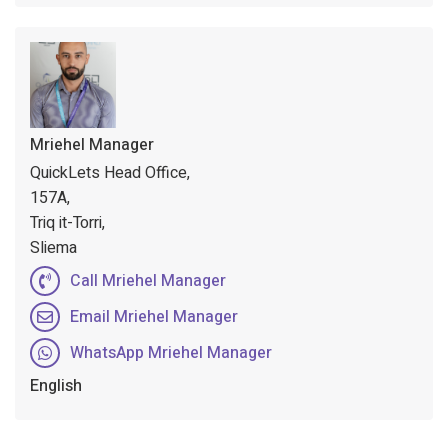
Mriehel Manager
QuickLets Head Office,
157A,
Triq it-Torri,
Sliema
Call Mriehel Manager
Email Mriehel Manager
WhatsApp Mriehel Manager
English