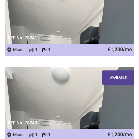
REF No. 78241
€1,200/
mo
Msida
1
1
AVAILABLE
REF No. 78240
€1,200/
mo
Msida
1
1