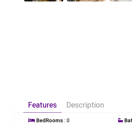
Features
Description
BedRooms
: 0
Ba