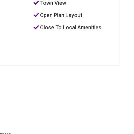
Town View
Open Plan Layout
Close To Local Amenities