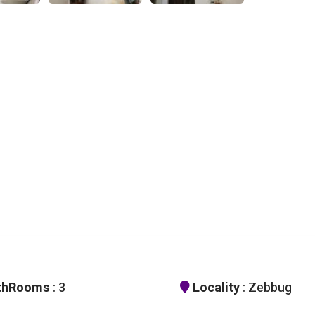
thRooms
: 3
Locality
: Zebbug