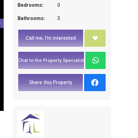
Bedrooms:
0
Bathrooms:
3
Call me, I'm interested
Chat to the Property Specialist
Share this Property