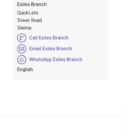
Exiles Branch
QuickLets
Tower Road
Sliema
Call Exiles Branch
Email Exiles Branch
WhatsApp Exiles Branch
English