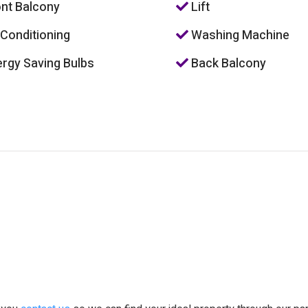
nt Balcony
Lift
 Conditioning
Washing Machine
rgy Saving Bulbs
Back Balcony