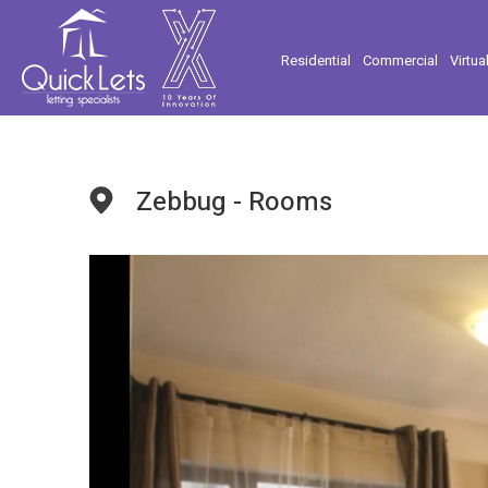
Residential
Commercial
Virtua
Zebbug - Rooms