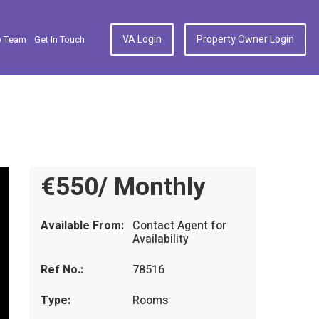
VA Login
Property Owner Login
p Team
Get In Touch
€550/ Monthly
Available From:
Contact Agent for
Availability
Ref No.:
78516
Type:
Rooms