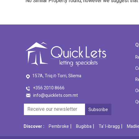
No Similar Property found, however we suggest tha
Q
R
C
157A, Triq it-Torri, Sliema
R
+356 2010 8666
O
info@quicklets.com.mt
Q
|
|
|
Discover :
Pembroke
Bugibba
Ta' l-ibragg
Madli