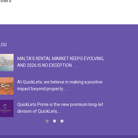
rtners
LOG
MALTA'S RENTAL MARKET KEEPS EVOLVING,
F
AND 2026 IS NO EXCEPTION. ...
S
At QuickLets, we believe in making a positive
Se
impact beyond property. ...
ex
QuickLets Prime is the new premium long-let
In
division of QuickLets, ...
ev