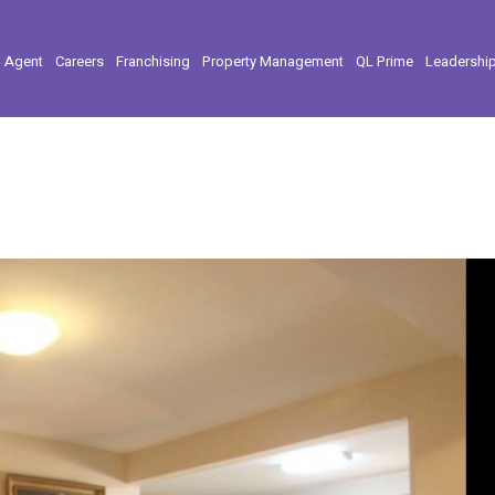
l Agent
Careers
Franchising
Property Management
QL Prime
Leadershi