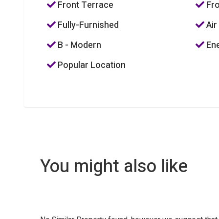
Front Terrace
Fro
Fully-Furnished
Air
B - Modern
Ene
Popular Location
You might also like