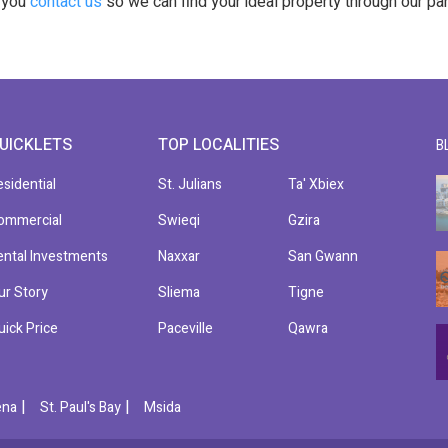
t you
contact us
so we can find your ideal property through our pa
UICKLETS
TOP LOCALITIES
B
esidential
St. Julians
Ta' Xbiex
ommercial
Swieqi
Gzira
ental Investments
Naxxar
San Gwann
ur Story
Sliema
Tigne
uick Price
Paceville
Qawra
|
|
ena
St. Paul's Bay
Msida