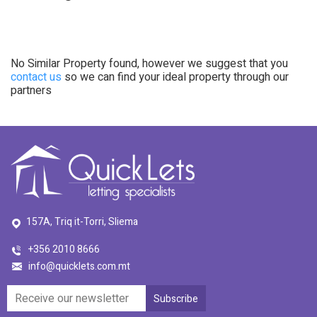
No Similar Property found, however we suggest that you
contact us
so we can find your ideal property through our
partners
157A, Triq it-Torri, Sliema
+356 2010 8666
info@quicklets.com.mt