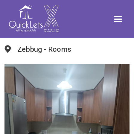
Zebbug - Rooms