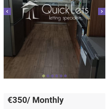
€350/ Monthly