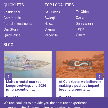
QUICKLETS
TOP LOCALITIES
Ta' Xbiex
Residential
St. Julians
Gzira
Commercial
Swieqi
San Gwann
Rental Investments
Naxxar
Tigne
Our Story
Sliema
Qawra
Quick Price
Paceville
BLOG
‹
›
Malta's rental market
At QuickLets, we believe in
keeps evolving, and 2026
making a positive impact
is no exception. ...
beyond property. ...
Read More..
Read More..
We use cookies to provide you the best user experience
on our website. By proceeding to our sites, you consent