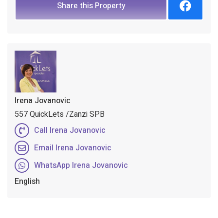
Share this Property
Irena Jovanovic
557 QuickLets /Zanzi SPB
Call Irena Jovanovic
Email Irena Jovanovic
WhatsApp Irena Jovanovic
English