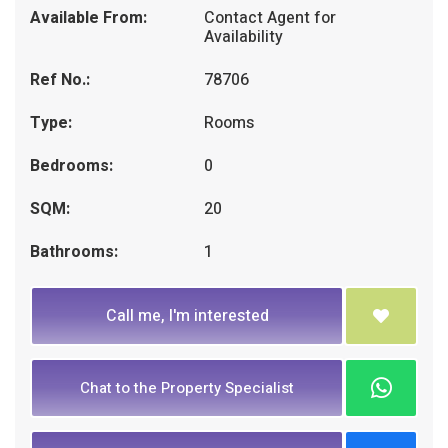
Available From:
Contact Agent for
Availability
Ref No.:
78706
Type:
Rooms
Bedrooms:
0
SQM:
20
Bathrooms:
1
Call me, I'm interested
Chat to the Property Specialist