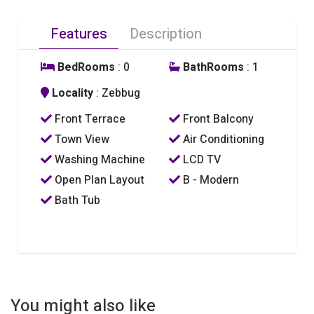
Features
Description
BedRooms
: 0
BathRooms
: 1
Locality
: Zebbug
Front Terrace
Front Balcony
Town View
Air Conditioning
Washing Machine
LCD TV
Open Plan Layout
B - Modern
Bath Tub
You might also like