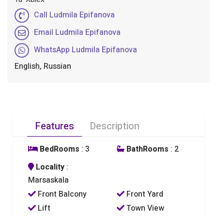
Call Ludmila Epifanova
Email Ludmila Epifanova
WhatsApp Ludmila Epifanova
English, Russian
Features
Description
BedRooms
: 3
BathRooms
: 2
Locality
:
Marsaskala
Front Balcony
Front Yard
Lift
Town View