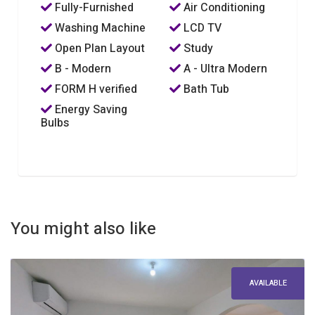
Fully-Furnished
Air Conditioning
Washing Machine
LCD TV
Open Plan Layout
Study
B - Modern
A - Ultra Modern
FORM H verified
Bath Tub
Energy Saving
Bulbs
You might also like
AVAILABLE