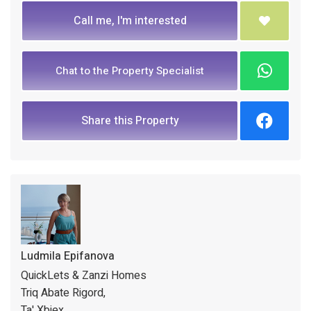
Call me, I'm interested
Chat to the Property Specialist
Share this Property
Ludmila Epifanova
QuickLets & Zanzi Homes
Triq Abate Rigord,
Ta' Xbiex