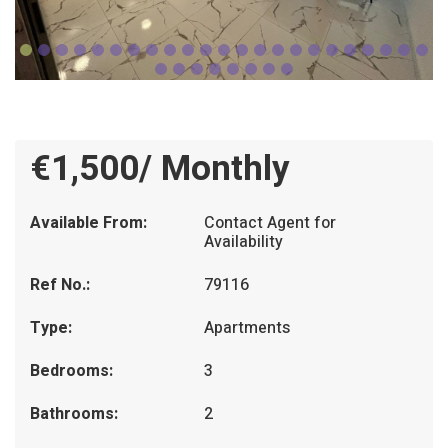
€1,500/ Monthly
Available From:
Contact Agent for
Availability
Ref No.:
79116
Type:
Apartments
Bedrooms:
3
Bathrooms:
2