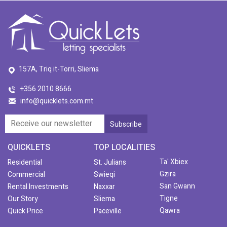
157A, Triq it-Torri, Sliema
+356 2010 8666
info@quicklets.com.mt
QUICKLETS
TOP LOCALITIES
Ta' Xbiex
Residential
St. Julians
Gzira
Commercial
Swieqi
San Gwann
Rental Investments
Naxxar
Tigne
Our Story
Sliema
Qawra
Quick Price
Paceville