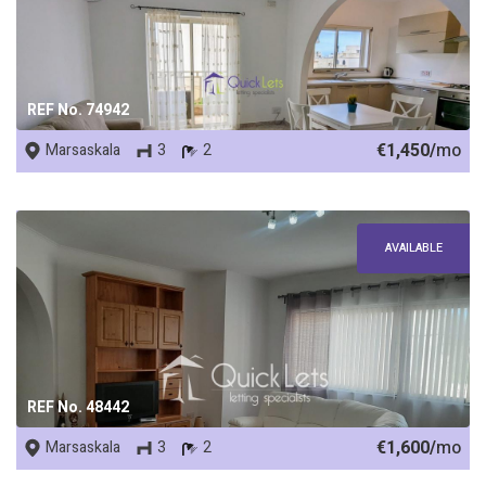
REF No. 74942
€1,450/
mo
Marsaskala
3
2
AVAILABLE
REF No. 48442
€1,600/
mo
Marsaskala
3
2