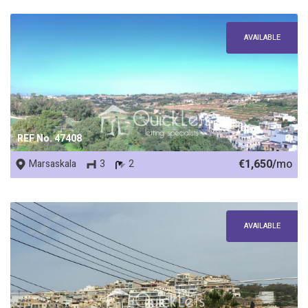
AVAILABLE
REF No. 47408
€1,650/
mo
Marsaskala
3
2
AVAILABLE