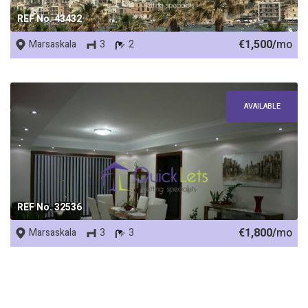
REF No. 43432
€1,500/
mo
Marsaskala
3
2
AVAILABLE
REF No. 32536
€1,800/
mo
Marsaskala
3
3