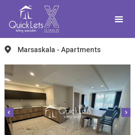
Marsaskala - Apartments