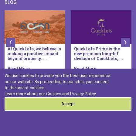
BLOG
‹
›
At QuickLets, we believe in
QuickLets Prime is the
making a positive impact
new premium long-let
beyond property. ...
division of QuickLets, ...
Read More..
Read More..
We use cookies to provide you the best user experience
on our website. By proceeding to our sites, you consent
Discover :
to the use of cookies.
|
|
|
|
Pembroke
Bugibba
Ta' l-ibragg
Madliena
Learn more about our Cookies and
Privacy Policy
|
St. Paul's Bay
Msida
Accept
0
© 2026 QuickLets. All Rights Reserved.
Terms & Conditions
Privacy Policy